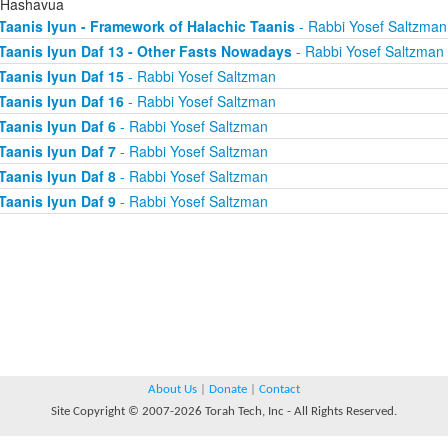
 Hashavua
Taanis Iyun - Framework of Halachic Taanis
- Rabbi Yosef Saltzman
Taanis Iyun Daf 13 - Other Fasts Nowadays
- Rabbi Yosef Saltzman
Taanis Iyun Daf 15
- Rabbi Yosef Saltzman
Taanis Iyun Daf 16
- Rabbi Yosef Saltzman
Taanis Iyun Daf 6
- Rabbi Yosef Saltzman
Taanis Iyun Daf 7
- Rabbi Yosef Saltzman
Taanis Iyun Daf 8
- Rabbi Yosef Saltzman
Taanis Iyun Daf 9
- Rabbi Yosef Saltzman
About Us
|
Donate
|
Contact
Site Copyright © 2007-2026 Torah Tech, Inc - All Rights Reserved.