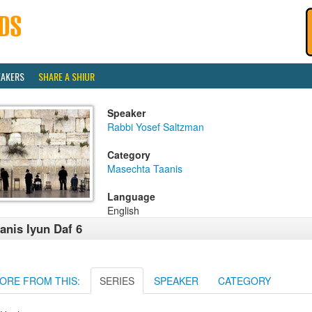
EAKERS
SHARE A SHIUR
Speaker
Rabbi Yosef Saltzman
Category
Masechta Taanis
Language
English
anis Iyun Daf 6
ORE FROM THIS:
SERIES
SPEAKER
CATEGORY