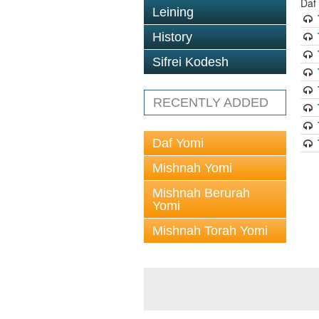
Daf
Leining
History
Sifrei Kodesh
RECENTLY ADDED
Daf Yomi
Mishnah Yomi
Mishnah Berurah
Yomi
Mishnah Torah Yomi