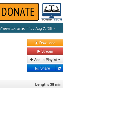
כ״ד מנחם אב תשפ״ו
/ Aug 7, ‘26
Download
Stream
Add to Playlist
Share
Length: 38 min