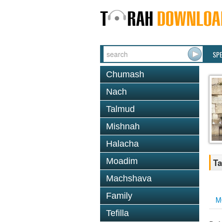
SP
Chumash
Nach
Talmud
Mishnah
Halacha
Moadim
Ta
Machshava
Family
M
Tefilla