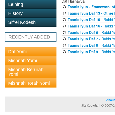
Daf Hashavua
Leining
Taanis Iyun - Framework of
Taanis Iyun Daf 13 - Othe
History
Taanis Iyun Daf 15
- Rabbi 
Sifrei Kodesh
Taanis Iyun Daf 16
- Rabbi 
Taanis Iyun Daf 6
- Rabbi Y
RECENTLY ADDED
Taanis Iyun Daf 7
- Rabbi Y
Taanis Iyun Daf 8
- Rabbi Y
Daf Yomi
Taanis Iyun Daf 9
- Rabbi Y
Mishnah Yomi
Mishnah Berurah
Yomi
Mishnah Torah Yomi
About
Site Copyright © 2007-20