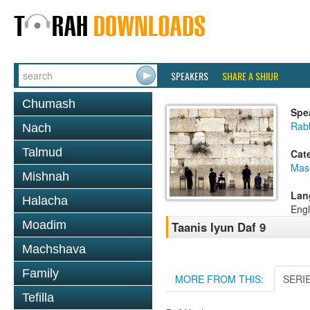
SPEAKERS
SHARE A SHIUR
Chumash
Spe
Rabb
Nach
Talmud
Cat
Mas
Mishnah
Lan
Halacha
Engl
Moadim
Taanis Iyun Daf 9
Machshava
Family
MORE FROM THIS:
SERI
Tefilla