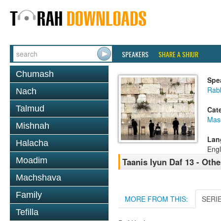
SPEAKERS
SHARE A SHIUR
Chumash
Spe
Rabb
Nach
Talmud
Cat
Mas
Mishnah
Lan
Halacha
Engl
Moadim
Taanis Iyun Daf 13 - Oth
Machshava
Family
MORE FROM THIS:
SERI
Tefilla