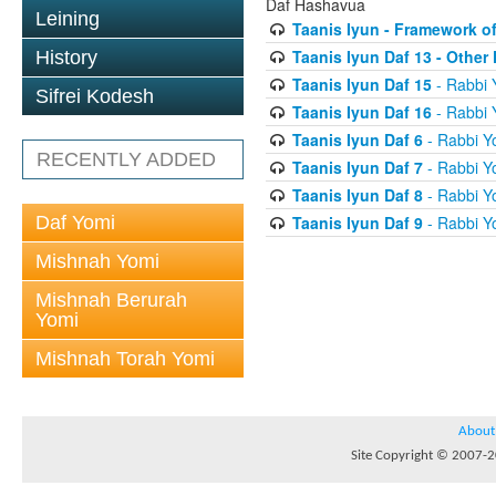
Daf Hashavua
Leining
Taanis Iyun - Framework of
Taanis Iyun Daf 13 - Othe
History
Taanis Iyun Daf 15
- Rabbi 
Sifrei Kodesh
Taanis Iyun Daf 16
- Rabbi 
Taanis Iyun Daf 6
- Rabbi Y
RECENTLY ADDED
Taanis Iyun Daf 7
- Rabbi Y
Taanis Iyun Daf 8
- Rabbi Y
Daf Yomi
Taanis Iyun Daf 9
- Rabbi Y
Mishnah Yomi
Mishnah Berurah
Yomi
Mishnah Torah Yomi
About
Site Copyright © 2007-20