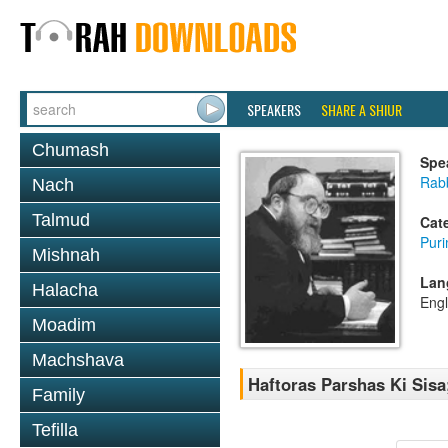
SPEAKERS
SHARE A SHIUR
Chumash
Spe
Rabb
Nach
Talmud
Cat
Pur
Mishnah
Lan
Halacha
Engl
Moadim
Machshava
Haftoras Parshas Ki Sisa
Family
Tefilla