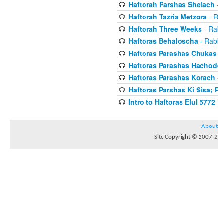
Haftorah Parshas Shelach
-
Haftorah Tazria Metzora
- R
Haftorah Three Weeks
- Rab
Haftoras Behaloscha
- Rabb
Haftoras Parashas Chukas
Haftoras Parashas Hachod
Haftoras Parashas Korach
-
Haftoras Parshas Ki Sisa; 
Intro to Haftoras Elul 5772 
About
Site Copyright © 2007-20