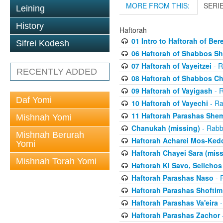
MORE FROM THIS:
SERI
Leining
History
Haftorah
01 Intro to Haftorah of Ber
Sifrei Kodesh
06 Haftorah of Shabbos S
07 Haftorah of Vayeitzei
- R
RECENTLY ADDED
08 Haftorah of Shabbos C
09 Haftorah of Vayigash
- R
Daf Yomi
10 Haftorah of Vayechi
- Ra
11 Haftorah Parashas She
Mishnah Yomi
Chanukah (missing)
- Rabbi
Mishnah Berurah
Haftorah Acharei Mos-Ked
Yomi
Haftorah Chayei Sara (miss
Mishnah Torah Yomi
Haftorah Ki Savo, Selichos
Haftorah Parashas Naso
- R
Haftorah Parashas Shoftim
Haftorah Parashas Va'eira
-
Haftorah Parashas Zachor
-