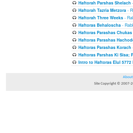
Haftorah Parshas Shelach
-
Haftorah Tazria Metzora
- R
Haftorah Three Weeks
- Rab
Haftoras Behaloscha
- Rabb
Haftoras Parashas Chukas
Haftoras Parashas Hachod
Haftoras Parashas Korach
-
Haftoras Parshas Ki Sisa; 
Intro to Haftoras Elul 5772 
About
Site Copyright © 2007-20