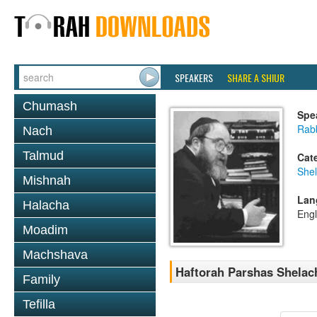
SPEAKERS
SHARE A SHIUR
Chumash
Spe
Rabb
Nach
Talmud
Cat
She
Mishnah
Lan
Halacha
Engl
Moadim
Machshava
Haftorah Parshas Shelac
Family
Tefilla