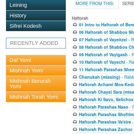
MORE FROM THIS:
SERI
Leining
History
Haftorah
01 Intro to Haftorah of Ber
Sifrei Kodesh
06 Haftorah of Shabbos S
07 Haftorah of Vayeitzei
- R
RECENTLY ADDED
08 Haftorah of Shabbos C
09 Haftorah of Vayigash
- R
Daf Yomi
10 Haftorah of Vayechi
- Ra
11 Haftorah Parashas She
Mishnah Yomi
Chanukah (missing)
- Rabbi
Mishnah Berurah
Haftorah Acharei Mos-Ked
Yomi
Haftorah Chayei Sara (miss
Mishnah Torah Yomi
Haftorah Ki Savo, Selichos
Haftorah Parashas Naso
- R
Haftorah Parashas Shoftim
Haftorah Parashas Va'eira
-
Haftorah Parashas Zachor
-