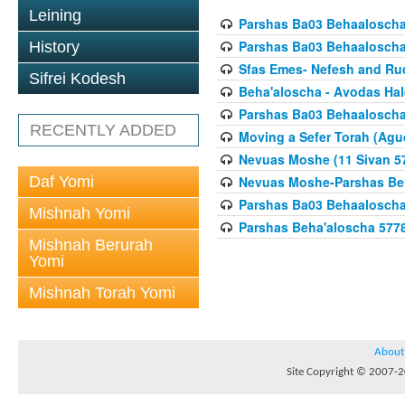
Leining
Parshas Ba03 Behaaloscha
Parshas Ba03 Behaaloscha
History
Sfas Emes- Nefesh and Ru
Sifrei Kodesh
Beha'aloscha - Avodas Hal
Parshas Ba03 Behaaloscha
RECENTLY ADDED
Moving a Sefer Torah (Agu
Nevuas Moshe (11 Sivan 5
Daf Yomi
Nevuas Moshe-Parshas Be
Parshas Ba03 Behaaloscha
Mishnah Yomi
Parshas Beha'aloscha 577
Mishnah Berurah
Yomi
Mishnah Torah Yomi
About
Site Copyright © 2007-20