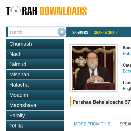
SPEAKERS
SHARE A SHIUR
Chumash
Spe
Rabb
Nach
Talmud
Cat
Beh
Mishnah
Lan
Halacha
Engl
Moadim
Parshas Beha'aloscha 57
Machshava
Family
MORE FROM THIS:
SPEA
Tefilla