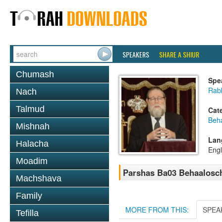
SPEAKERS
SHARE A SHIUR
Chumash
Spe
Rabb
Nach
Talmud
Cat
Beh
Mishnah
Lan
Halacha
Engl
Moadim
Parshas Ba03 Behaalosc
Machshava
Family
MORE FROM THIS:
SPEA
Tefilla