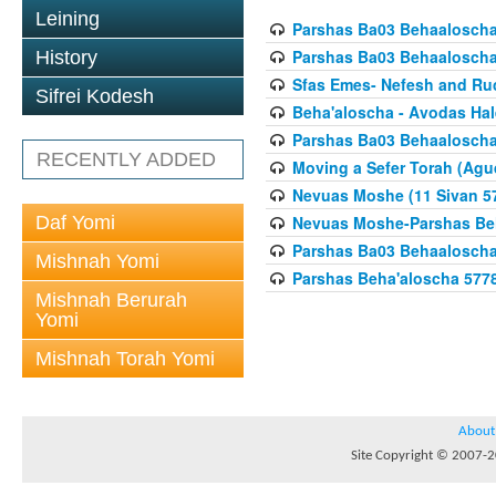
Leining
Parshas Ba03 Behaaloscha
Parshas Ba03 Behaaloscha
History
Sfas Emes- Nefesh and Ru
Sifrei Kodesh
Beha'aloscha - Avodas Hal
Parshas Ba03 Behaaloscha
RECENTLY ADDED
Moving a Sefer Torah (Agu
Nevuas Moshe (11 Sivan 5
Daf Yomi
Nevuas Moshe-Parshas Be
Parshas Ba03 Behaaloscha
Mishnah Yomi
Parshas Beha'aloscha 577
Mishnah Berurah
Yomi
Mishnah Torah Yomi
About
Site Copyright © 2007-20