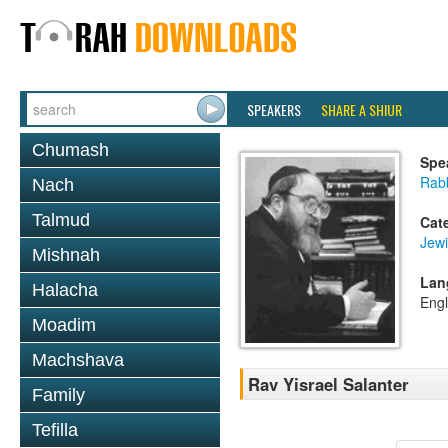
SPEAKERS
SHARE A SHIUR
Chumash
Spe
Rabb
Nach
Talmud
Cat
Jewi
Mishnah
Lan
Halacha
Engl
Moadim
Machshava
Rav Yisrael Salanter
Family
Tefilla