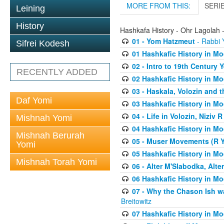
MORE FROM THIS:
SERI
Leining
History
Hashkafa History - Ohr Lagolah 
01 - Yom Hatzmeut
- Rabbi Y
Sifrei Kodesh
01 Hashkafic History in M
02 - Intro to 19th Century
RECENTLY ADDED
02 Hashkafic History in M
03 - Haskala, Volozin and t
Daf Yomi
03 Hashkafic History in M
04 - Life in Volozin, Niziv 
Mishnah Yomi
04 Hashkafic History in M
Mishnah Berurah
05 - Muser Movements (R Yi
Yomi
05 Hashkafic History in M
Mishnah Torah Yomi
06 - Alter M'Slabodka, Alte
06 Hashkafic History in M
07 - Why the Chason Ish w
Breitowitz
07 Hashkafic History in M