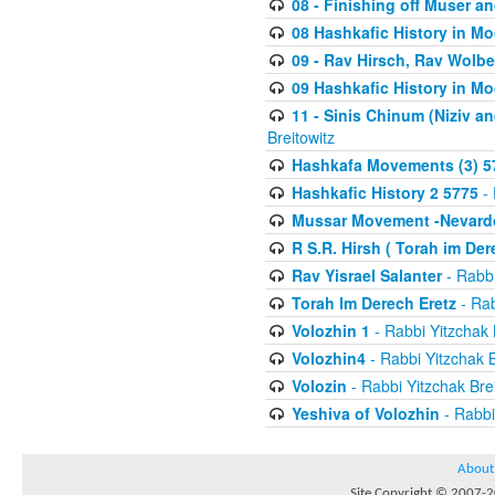
08 - Finishing off Muser a
08 Hashkafic History in M
09 - Rav Hirsch, Rav Wolb
09 Hashkafic History in M
11 - Sinis Chinum (Niziv a
Breitowitz
Hashkafa Movements (3) 5
Hashkafic History 2 5775
- 
Mussar Movement -Nevardo
R S.R. Hirsh ( Torah im De
Rav Yisrael Salanter
- Rabbi
Torah Im Derech Eretz
- Rab
Volozhin 1
- Rabbi Yitzchak 
Volozhin4
- Rabbi Yitzchak B
Volozin
- Rabbi Yitzchak Brei
Yeshiva of Volozhin
- Rabbi
About
Site Copyright © 2007-20