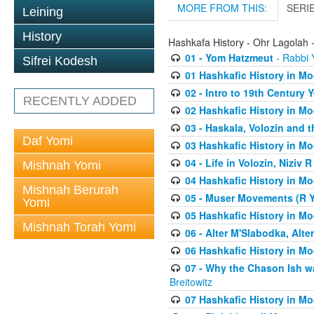
MORE FROM THIS:
SERI
Leining
History
Hashkafa History - Ohr Lagolah 
01 - Yom Hatzmeut
- Rabbi Y
Sifrei Kodesh
01 Hashkafic History in M
02 - Intro to 19th Century
RECENTLY ADDED
02 Hashkafic History in M
03 - Haskala, Volozin and t
Daf Yomi
03 Hashkafic History in M
04 - Life in Volozin, Niziv 
Mishnah Yomi
04 Hashkafic History in M
Mishnah Berurah
05 - Muser Movements (R Yi
Yomi
05 Hashkafic History in M
Mishnah Torah Yomi
06 - Alter M'Slabodka, Alte
06 Hashkafic History in M
07 - Why the Chason Ish w
Breitowitz
07 Hashkafic History in M