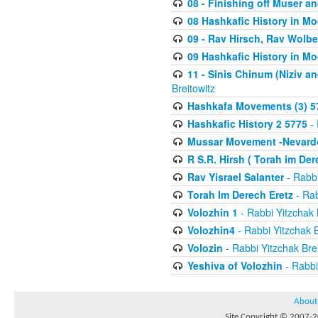
08 - Finishing off Muser a
08 Hashkafic History in M
09 - Rav Hirsch, Rav Wolb
09 Hashkafic History in M
11 - Sinis Chinum (Niziv a
Breitowitz
Hashkafa Movements (3) 5
Hashkafic History 2 5775
- 
Mussar Movement -Nevardo
R S.R. Hirsh ( Torah im De
Rav Yisrael Salanter
- Rabbi
Torah Im Derech Eretz
- Rab
Volozhin 1
- Rabbi Yitzchak 
Volozhin4
- Rabbi Yitzchak B
Volozin
- Rabbi Yitzchak Brei
Yeshiva of Volozhin
- Rabbi
About
Site Copyright © 2007-20