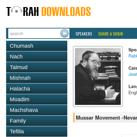
SPEAKERS
SHARE A SHIUR
Chumash
Spe
Rabb
Nach
Talmud
Cat
Jewi
Mishnah
Lan
Halacha
Engl
Moadim
Machshava
Mussar Movement -Nevar
Family
Tefilla