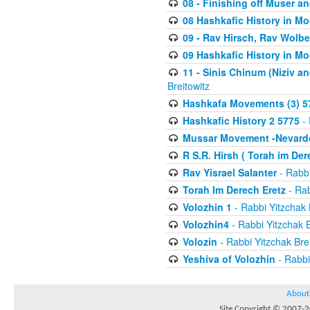
08 - Finishing off Muser a
08 Hashkafic History in M
09 - Rav Hirsch, Rav Wolb
09 Hashkafic History in M
11 - Sinis Chinum (Niziv a
Breitowitz
Hashkafa Movements (3) 5
Hashkafic History 2 5775
- 
Mussar Movement -Nevardo
R S.R. Hirsh ( Torah im De
Rav Yisrael Salanter
- Rabbi
Torah Im Derech Eretz
- Rab
Volozhin 1
- Rabbi Yitzchak 
Volozhin4
- Rabbi Yitzchak B
Volozin
- Rabbi Yitzchak Brei
Yeshiva of Volozhin
- Rabbi
About
Site Copyright © 2007-20