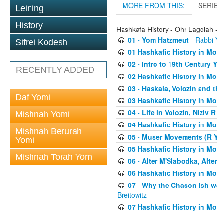
MORE FROM THIS:
SERI
Leining
History
Hashkafa History - Ohr Lagolah 
01 - Yom Hatzmeut
- Rabbi Y
Sifrei Kodesh
01 Hashkafic History in M
02 - Intro to 19th Century
RECENTLY ADDED
02 Hashkafic History in M
03 - Haskala, Volozin and t
Daf Yomi
03 Hashkafic History in M
04 - Life in Volozin, Niziv 
Mishnah Yomi
04 Hashkafic History in M
Mishnah Berurah
05 - Muser Movements (R Yi
Yomi
05 Hashkafic History in M
Mishnah Torah Yomi
06 - Alter M'Slabodka, Alte
06 Hashkafic History in M
07 - Why the Chason Ish w
Breitowitz
07 Hashkafic History in M