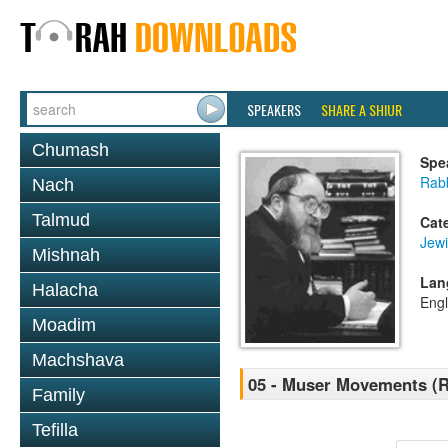
SPEAKERS
SHARE A SHIUR
Chumash
Spe
Rabb
Nach
Talmud
Cat
Jewi
Mishnah
Lan
Halacha
Engl
Moadim
Machshava
05 - Muser Movements (R 
Family
Tefilla