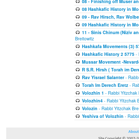
08 - Finishing off Muser a
08 Hashkafic History in M
09 - Rav Hirsch, Rav Wolb
09 Hashkafic History in M
11 - Sinis Chinum (Niziv a
Breitowitz
Hashkafa Movements (3) 5
Hashkafic History 2 5775
- 
Mussar Movement -Nevardo
R S.R. Hirsh ( Torah im De
Rav Yisrael Salanter
- Rabbi
Torah Im Derech Eretz
- Rab
Volozhin 1
- Rabbi Yitzchak 
Volozhin4
- Rabbi Yitzchak B
Volozin
- Rabbi Yitzchak Brei
Yeshiva of Volozhin
- Rabbi
About
Site Copyright © 2007-20