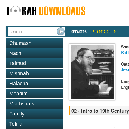
SPEAKERS
SHARE A SHIUR
Chumash
Spe
Rabb
Nach
Talmud
Cat
Jewi
Mishnah
Lan
Halacha
Engl
Moadim
Machshava
02 - Intro to 19th Centu
Family
Tefilla