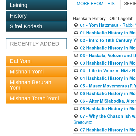
MORE FROM THIS:
SERI
Leining
History
Hashkafa History - Ohr Lagolah 
01 - Yom Hatzmeut
- Rabbi Y
Sifrei Kodesh
01 Hashkafic History in M
02 - Intro to 19th Century
RECENTLY ADDED
02 Hashkafic History in M
03 - Haskala, Volozin and t
Daf Yomi
03 Hashkafic History in M
04 - Life in Volozin, Niziv 
Mishnah Yomi
04 Hashkafic History in M
Mishnah Berurah
05 - Muser Movements (R Yi
Yomi
05 Hashkafic History in M
Mishnah Torah Yomi
06 - Alter M'Slabodka, Alte
06 Hashkafic History in M
07 - Why the Chason Ish w
Breitowitz
07 Hashkafic History in M