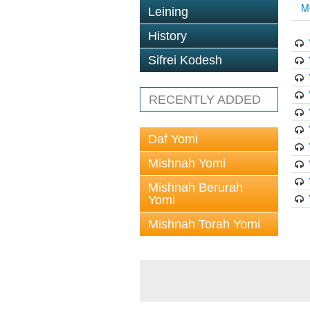
M
Leining
History
Sifrei Kodesh
RECENTLY ADDED
Daf Yomi
Mishnah Yomi
Mishnah Berurah
Yomi
Mishnah Torah Yomi