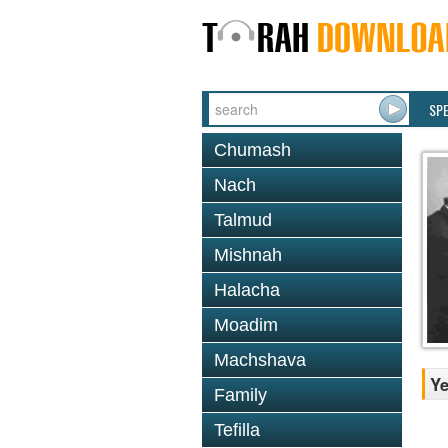
SP
Chumash
Nach
Talmud
Mishnah
Halacha
Moadim
Machshava
Ye
Family
Tefilla