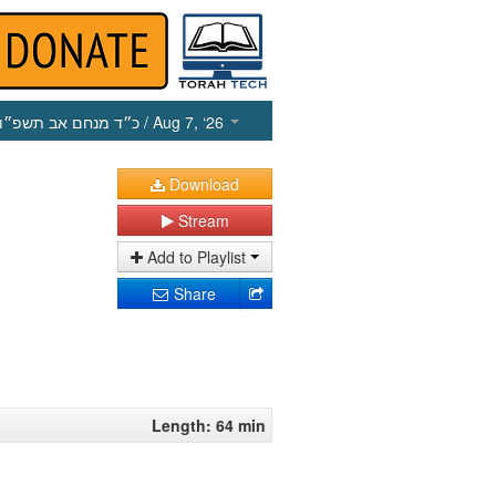
כ״ד מנחם אב תשפ״ו
/ Aug 7, ‘26
Download
Stream
Add to Playlist
Share
Length: 64 min