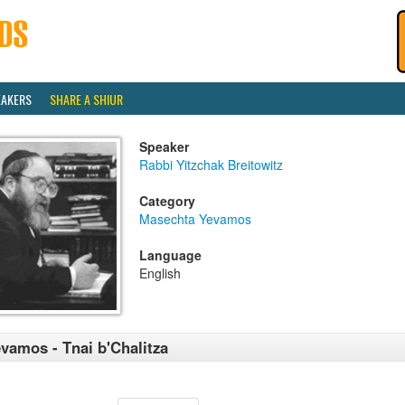
EAKERS
SHARE A SHIUR
Speaker
Rabbi Yitzchak Breitowitz
Category
Masechta Yevamos
Language
English
vamos - Tnai b'Chalitza