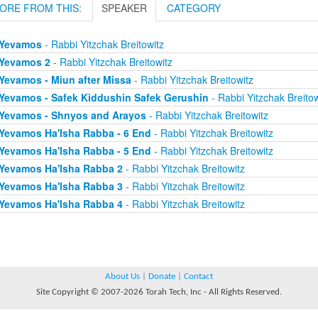
ORE FROM THIS:
SPEAKER
CATEGORY
Yevamos
- Rabbi Yitzchak Breitowitz
Yevamos 2
- Rabbi Yitzchak Breitowitz
Yevamos - Miun after Missa
- Rabbi Yitzchak Breitowitz
Yevamos - Safek Kiddushin Safek Gerushin
- Rabbi Yitzchak Breitow
Yevamos - Shnyos and Arayos
- Rabbi Yitzchak Breitowitz
Yevamos Ha'Isha Rabba - 6 End
- Rabbi Yitzchak Breitowitz
Yevamos Ha'Isha Rabba - 5 End
- Rabbi Yitzchak Breitowitz
Yevamos Ha'Isha Rabba 2
- Rabbi Yitzchak Breitowitz
Yevamos Ha'Isha Rabba 3
- Rabbi Yitzchak Breitowitz
Yevamos Ha'Isha Rabba 4
- Rabbi Yitzchak Breitowitz
About Us
|
Donate
|
Contact
Site Copyright © 2007-2026 Torah Tech, Inc - All Rights Reserved.