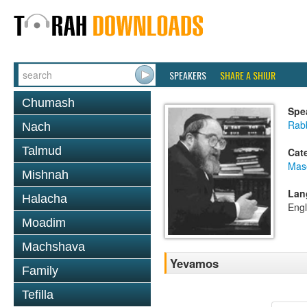
SPEAKERS
SHARE A SHIUR
Chumash
Spe
Rabb
Nach
Talmud
Cat
Mas
Mishnah
Lan
Halacha
Engl
Moadim
Machshava
Yevamos
Family
Tefilla