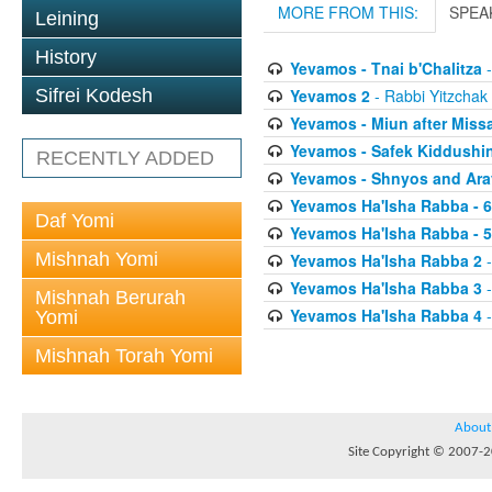
MORE FROM THIS:
SPEA
Leining
History
Yevamos - Tnai b'Chalitza
-
Yevamos 2
- Rabbi Yitzchak 
Sifrei Kodesh
Yevamos - Miun after Miss
Yevamos - Safek Kiddushi
RECENTLY ADDED
Yevamos - Shnyos and Ar
Yevamos Ha'Isha Rabba - 
Daf Yomi
Yevamos Ha'Isha Rabba - 
Mishnah Yomi
Yevamos Ha'Isha Rabba 2
-
Yevamos Ha'Isha Rabba 3
-
Mishnah Berurah
Yevamos Ha'Isha Rabba 4
-
Yomi
Mishnah Torah Yomi
About
Site Copyright © 2007-20