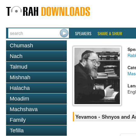
SPEAKERS
SHARE A SHIUR
Chumash
Spe
Rabb
Nach
Talmud
Cat
Mas
Mishnah
Lan
Halacha
Engl
Moadim
Machshava
Yevamos - Shnyos and A
Family
Tefilla