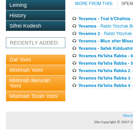
MORE FROM THIS:
SPEA
Leining
History
Yevamos - Tnai b'Chalitza
-
Yevamos
- Rabbi Yitzchak Br
Sifrei Kodesh
Yevamos 2
- Rabbi Yitzchak 
Yevamos - Miun after Miss
RECENTLY ADDED
Yevamos - Safek Kiddushi
Yevamos Ha'Isha Rabba - 
Daf Yomi
Yevamos Ha'Isha Rabba - 
Mishnah Yomi
Yevamos Ha'Isha Rabba 2
-
Yevamos Ha'Isha Rabba 3
-
Mishnah Berurah
Yevamos Ha'Isha Rabba 4
-
Yomi
Mishnah Torah Yomi
About
Site Copyright © 2007-20