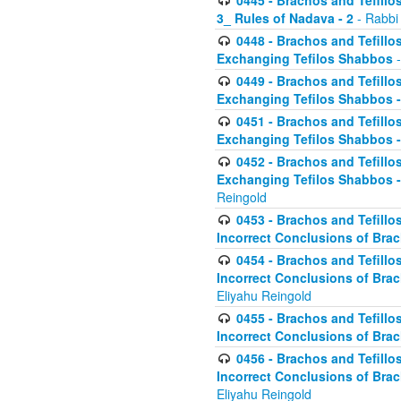
0445 - Brachos and Tefillos
3_ Rules of Nadava - 2
- Rabbi
0448 - Brachos and Tefillo
Exchanging Tefilos Shabbos
-
0449 - Brachos and Tefillo
Exchanging Tefilos Shabbos - 
0451 - Brachos and Tefillo
Exchanging Tefilos Shabbos -
0452 - Brachos and Tefillo
Exchanging Tefilos Shabbos 
Reingold
0453 - Brachos and Tefillo
Incorrect Conclusions of Brac
0454 - Brachos and Tefillo
Incorrect Conclusions of Bra
Eliyahu Reingold
0455 - Brachos and Tefillo
Incorrect Conclusions of Brac
0456 - Brachos and Tefillo
Incorrect Conclusions of Bra
Eliyahu Reingold