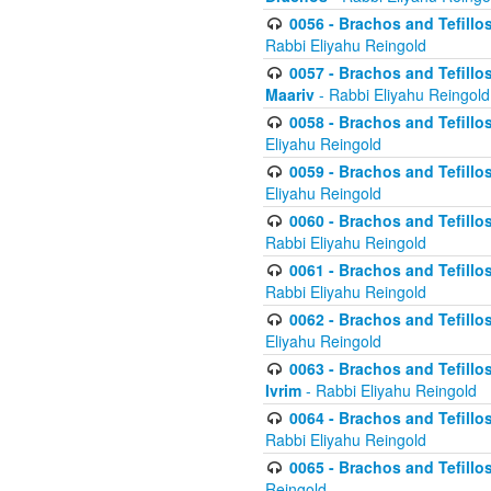
0056 - Brachos and Tefillos
Rabbi Eliyahu Reingold
0057 - Brachos and Tefillos
Maariv
- Rabbi Eliyahu Reingold
0058 - Brachos and Tefillos 
Eliyahu Reingold
0059 - Brachos and Tefillos 
Eliyahu Reingold
0060 - Brachos and Tefillos
Rabbi Eliyahu Reingold
0061 - Brachos and Tefillos
Rabbi Eliyahu Reingold
0062 - Brachos and Tefillo
Eliyahu Reingold
0063 - Brachos and Tefillos
Ivrim
- Rabbi Eliyahu Reingold
0064 - Brachos and Tefillos
Rabbi Eliyahu Reingold
0065 - Brachos and Tefillo
Reingold