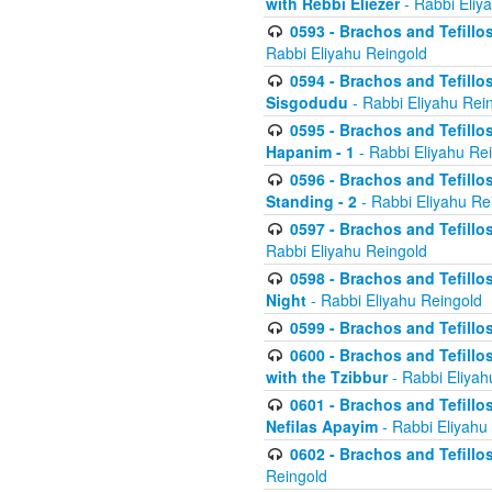
with Rebbi Eliezer
- Rabbi Eliy
0593 - Brachos and Tefillos
Rabbi Eliyahu Reingold
0594 - Brachos and Tefillos
Sisgodudu
- Rabbi Eliyahu Rei
0595 - Brachos and Tefillos
Hapanim - 1
- Rabbi Eliyahu Re
0596 - Brachos and Tefillos
Standing - 2
- Rabbi Eliyahu Re
0597 - Brachos and Tefillos
Rabbi Eliyahu Reingold
0598 - Brachos and Tefillos
Night
- Rabbi Eliyahu Reingold
0599 - Brachos and Tefillos
0600 - Brachos and Tefillo
with the Tzibbur
- Rabbi Eliyah
0601 - Brachos and Tefillos
Nefilas Apayim
- Rabbi Eliyahu
0602 - Brachos and Tefillos
Reingold