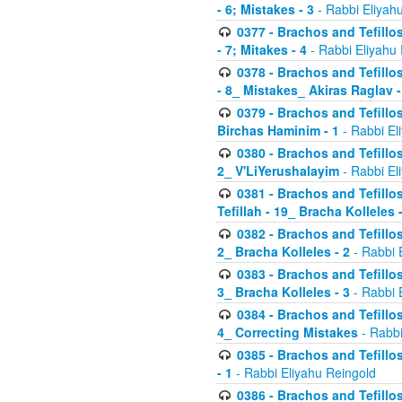
- 6; Mistakes - 3
- Rabbi Eliyah
0377 - Brachos and Tefillos
- 7; Mitakes - 4
- Rabbi Eliyahu
0378 - Brachos and Tefillos
- 8_ Mistakes_ Akiras Raglav -
0379 - Brachos and Tefillos
Birchas Haminim - 1
- Rabbi El
0380 - Brachos and Tefillos
2_ V'LiYerushalayim
- Rabbi El
0381 - Brachos and Tefillos
Tefillah - 19_ Bracha Kolleles 
0382 - Brachos and Tefillos
2_ Bracha Kolleles - 2
- Rabbi 
0383 - Brachos and Tefillos
3_ Bracha Kolleles - 3
- Rabbi 
0384 - Brachos and Tefillos
4_ Correcting Mistakes
- Rabbi
0385 - Brachos and Tefillos
- 1
- Rabbi Eliyahu Reingold
0386 - Brachos and Tefillos