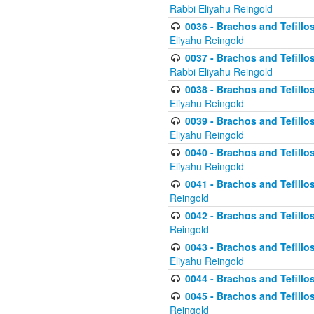
Rabbi Eliyahu Reingold
0036 - Brachos and Tefillos
Eliyahu Reingold
0037 - Brachos and Tefillos
Rabbi Eliyahu Reingold
0038 - Brachos and Tefillos
Eliyahu Reingold
0039 - Brachos and Tefillos
Eliyahu Reingold
0040 - Brachos and Tefillos
Eliyahu Reingold
0041 - Brachos and Tefillos
Reingold
0042 - Brachos and Tefillos
Reingold
0043 - Brachos and Tefillo
Eliyahu Reingold
0044 - Brachos and Tefillo
0045 - Brachos and Tefillo
Reingold