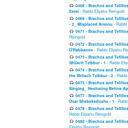
0468 - Brachos and Tefillos
Esrei
- Rabbi Eliyahu Reingold
0469 - Brachos and Tefillos
- 2_ Misplaced Aneinu
- Rabbi 
0471 - Brachos and Tefillos
Reingold
0472 - Brachos and Tefillos
D'Rabbanon
- Rabbi Eliyahu Re
0473 - Brachos and Tefillos 
Shliach Tzibbur - 1
- Rabbi Eli
0474 - Brachos and Tefillos 
the Shliach Tzibbur - 2
- Rabbi
0475 - Brachos and Tefillo
Singing_ Hesitating Before 
0477 - Brachos and Tefillos
Dvar Shebekedusha - 1
- Rabbi
0478 - Brachos and Tefillos
Rabbi Eliyahu Reingold
0480 - Brachos and Tefillos 
Eliyahu Reingold