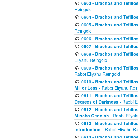
0603 - Brachos and Tefillo
Reingold
0604 - Brachos and Tefillos
0605 - Brachos and Tefillo
Reingold
0606 - Brachos and Tefillo
0607 - Brachos and Tefillos
0608 - Brachos and Tefillos
Eliyahu Reingold
0609 - Brachos and Tefillos
Rabbi Eliyahu Reingold
0610 - Brachos and Tefillos
Mil or Less
- Rabbi Eliyahu Rei
0611 - Brachos and Tefillos
Degrees of Darkness
- Rabbi E
0612 - Brachos and Tefillos
Mincha Gedolah
- Rabbi Eliyah
0613 - Brachos and Tefillos
Introduction
- Rabbi Eliyahu Re
0614 - Brachos and Tefillos