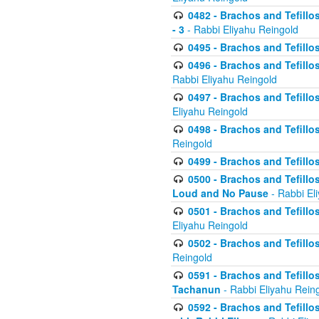
0482 - Brachos and Tefillos
- 3
- Rabbi Eliyahu Reingold
0495 - Brachos and Tefillos
0496 - Brachos and Tefillo
Rabbi Eliyahu Reingold
0497 - Brachos and Tefillos
Eliyahu Reingold
0498 - Brachos and Tefillo
Reingold
0499 - Brachos and Tefillo
0500 - Brachos and Tefillo
Loud and No Pause
- Rabbi El
0501 - Brachos and Tefillo
Eliyahu Reingold
0502 - Brachos and Tefillo
Reingold
0591 - Brachos and Tefillos
Tachanun
- Rabbi Eliyahu Rein
0592 - Brachos and Tefillos