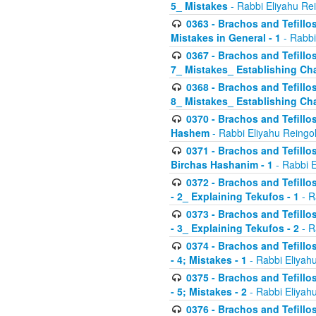
5_ Mistakes
- Rabbi Eliyahu Re
0363 - Brachos and Tefillos
Mistakes in General - 1
- Rabbi
0367 - Brachos and Tefillos
7_ Mistakes_ Establishing Cha
0368 - Brachos and Tefillos
8_ Mistakes_ Establishing Cha
0370 - Brachos and Tefillos
Hashem
- Rabbi Eliyahu Reingo
0371 - Brachos and Tefillos
Birchas Hashanim - 1
- Rabbi E
0372 - Brachos and Tefillos
- 2_ Explaining Tekufos - 1
- R
0373 - Brachos and Tefillos
- 3_ Explaining Tekufos - 2
- R
0374 - Brachos and Tefillos
- 4; Mistakes - 1
- Rabbi Eliyah
0375 - Brachos and Tefillos
- 5; Mistakes - 2
- Rabbi Eliyah
0376 - Brachos and Tefillos