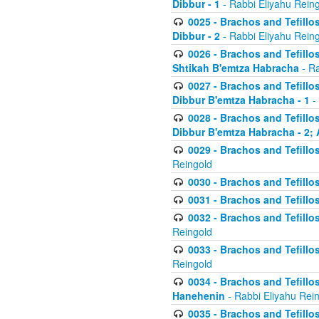
Dibbur - 1
- Rabbi Eliyahu Rein
0025 - Brachos and Tefillos
Dibbur - 2
- Rabbi Eliyahu Rein
0026 - Brachos and Tefillos
Shtikah B'emtza Habracha
- Ra
0027 - Brachos and Tefillos
Dibbur B'emtza Habracha - 1
-
0028 - Brachos and Tefillos
Dibbur B'emtza Habracha - 2; 
0029 - Brachos and Tefillos
Reingold
0030 - Brachos and Tefillos
0031 - Brachos and Tefillos
0032 - Brachos and Tefillos
Reingold
0033 - Brachos and Tefillos
Reingold
0034 - Brachos and Tefillos
Hanehenin
- Rabbi Eliyahu Rei
0035 - Brachos and Tefillos