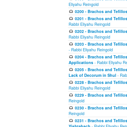
Eliyahu Reingold
0200 - Brachos and Tefillos
0201 - Brachos and Tefillos
Rabbi Eliyahu Reingold
0202 - Brachos and Tefillos
Rabbi Eliyahu Reingold
0203 - Brachos and Tefillos
- Rabbi Eliyahu Reingold
0204 - Brachos and Tefillos
Applications
- Rabbi Eliyahu R
0205 - Brachos and Tefillos
Lack of Decorum in Shul
- Rab
0228 - Brachos and Tefillos
Rabbi Eliyahu Reingold
0229 - Brachos and Tefillos
Reingold
0230 - Brachos and Tefillos
Reingold
0231 - Brachos and Tefillos
Yishtabach
- Rabbi Eliyahu Rei