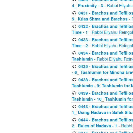
4_ Proximity - 3
- Rabbi Eliyahu
0431 - Brachos and Tefillos
5_ Krias Shma and Brachos
- 
0432 - Brachos and Tefillos
Time - 1
- Rabbi Eliyahu Reingo
0433 - Brachos and Tefillos
Time - 2
- Rabbi Eliyahu Reingo
0434 - Brachos and Tefillos
Tashlumin
- Rabbi Eliyahu Rein
0435 - Brachos and Tefillos
- 6_ Tashlumin for Mincha Er
0438 - Brachos and Tefillos
Tashlumin - 9; Tashlumin for
0439 - Brachos and Tefillos
Tashlumin - 10_ Tashlumin f
0443 - Brachos and Tefillos
1_ Using Nadava in Safek Situ
0444 - Brachos and Tefillos
2_ Rules of Nadava - 1
- Rabbi