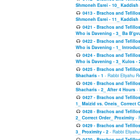
Shmoneh Esrei - 10_ Kaddish
0413 - Brachos and Tefillos
Shmoneh Esrei - 11_ Kaddish
0421 - Brachos and Tefillos
Who is Davening - 3_ Ba B'gv
0422 - Brachos and Tefillos
Who is Davening - 1_ Introduc
0424 - Brachos and Tefillos
Who is Davening - 3_ Kulos - 
0425 - Brachos and Tefillos
Shacharis - 1
- Rabbi Eliyahu R
0426 - Brachos and Tefillos
Shacharis - 2_ After 4 Hours
- 
0427 - Brachos and Tefillos
1_ Maizid vs. Oneis_ Correct 
0428 - Brachos and Tefillos
2_ Correct Order_ Proximity
- 
0429 - Brachos and Tefillos
3_ Proximity - 2
- Rabbi Eliyahu
0430 - Brachos and Tefillos