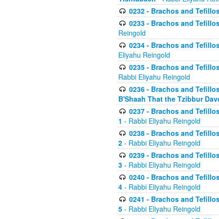
0232 - Brachos and Tefillos
0233 - Brachos and Tefillos 
Reingold
0234 - Brachos and Tefillos 
Eliyahu Reingold
0235 - Brachos and Tefillos 
Rabbi Eliyahu Reingold
0236 - Brachos and Tefillos 
B'Shaah That the Tzibbur Dav
0237 - Brachos and Tefillos 
1
- Rabbi Eliyahu Reingold
0238 - Brachos and Tefillos 
2
- Rabbi Eliyahu Reingold
0239 - Brachos and Tefillos 
3
- Rabbi Eliyahu Reingold
0240 - Brachos and Tefillos 
4
- Rabbi Eliyahu Reingold
0241 - Brachos and Tefillos 
5
- Rabbi Eliyahu Reingold