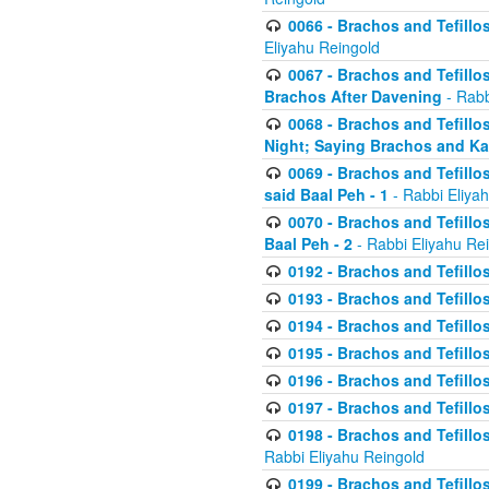
0066 - Brachos and Tefillos
Eliyahu Reingold
0067 - Brachos and Tefillos
Brachos After Davening
- Rabb
0068 - Brachos and Tefillo
Night; Saying Brachos and K
0069 - Brachos and Tefillo
said Baal Peh - 1
- Rabbi Eliya
0070 - Brachos and Tefillo
Baal Peh - 2
- Rabbi Eliyahu Re
0192 - Brachos and Tefillos
0193 - Brachos and Tefillos
0194 - Brachos and Tefillos
0195 - Brachos and Tefillos
0196 - Brachos and Tefillos
0197 - Brachos and Tefillos
0198 - Brachos and Tefillos
Rabbi Eliyahu Reingold
0199 - Brachos and Tefillos