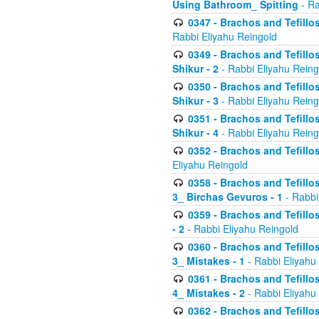
Using Bathroom_ Spitting
- Ra
0347 - Brachos and Tefillo
Rabbi Eliyahu Reingold
0349 - Brachos and Tefillo
Shikur - 2
- Rabbi Eliyahu Reing
0350 - Brachos and Tefillo
Shikur - 3
- Rabbi Eliyahu Reing
0351 - Brachos and Tefillo
Shikur - 4
- Rabbi Eliyahu Reing
0352 - Brachos and Tefillos
Eliyahu Reingold
0358 - Brachos and Tefillos
3_ Birchas Gevuros - 1
- Rabbi
0359 - Brachos and Tefillos
- 2
- Rabbi Eliyahu Reingold
0360 - Brachos and Tefillos
3_ Mistakes - 1
- Rabbi Eliyahu
0361 - Brachos and Tefillos
4_ Mistakes - 2
- Rabbi Eliyahu
0362 - Brachos and Tefillos