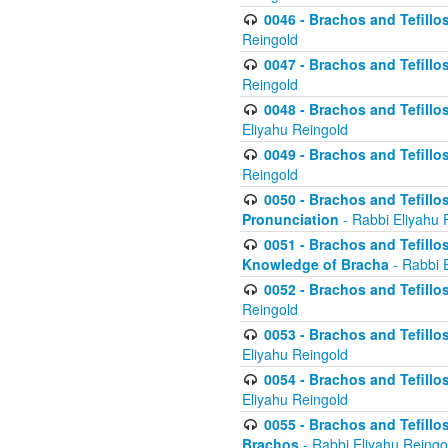
0046 - Brachos and Tefillo
Reingold
0047 - Brachos and Tefillo
Reingold
0048 - Brachos and Tefillos
Eliyahu Reingold
0049 - Brachos and Tefillo
Reingold
0050 - Brachos and Tefillos
Pronunciation
- Rabbi Eliyahu 
0051 - Brachos and Tefillos
Knowledge of Bracha
- Rabbi 
0052 - Brachos and Tefillos 
Reingold
0053 - Brachos and Tefillos
Eliyahu Reingold
0054 - Brachos and Tefillos 
Eliyahu Reingold
0055 - Brachos and Tefillos
Brachos
- Rabbi Eliyahu Reingo