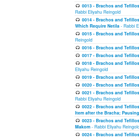
0013 - Brachos and Tefillos
Rabbi Eliyahu Reingold
0014 - Brachos and Tefillos
Which Require Netila
- Rabbi E
0015 - Brachos and Tefillos
Reingold
0016 - Brachos and Tefillos
0017 - Brachos and Tefillos
0018 - Brachos and Tefillos
Eliyahu Reingold
0019 - Brachos and Tefillo
0020 - Brachos and Tefillos
0021 - Brachos and Tefillos
Rabbi Eliyahu Reingold
0022 - Brachos and Tefillos
Item after the Bracha; Pausin
0023 - Brachos and Tefillos
Makom
- Rabbi Eliyahu Reingol
0024 - Brachos and Tefillos