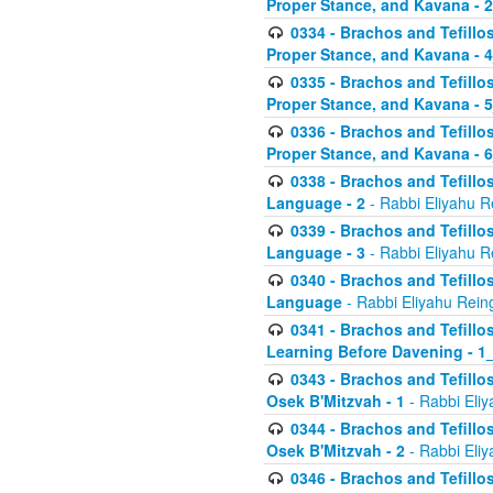
Proper Stance, and Kavana - 
0334 - Brachos and Tefillo
Proper Stance, and Kavana - 
0335 - Brachos and Tefillo
Proper Stance, and Kavana - 
0336 - Brachos and Tefillo
Proper Stance, and Kavana - 
0338 - Brachos and Tefillo
Language - 2
- Rabbi Eliyahu R
0339 - Brachos and Tefillo
Language - 3
- Rabbi Eliyahu R
0340 - Brachos and Tefillo
Language
- Rabbi Eliyahu Rein
0341 - Brachos and Tefillo
Learning Before Davening - 1_
0343 - Brachos and Tefillo
Osek B'Mitzvah - 1
- Rabbi Eliy
0344 - Brachos and Tefillo
Osek B'Mitzvah - 2
- Rabbi Eliy
0346 - Brachos and Tefillo