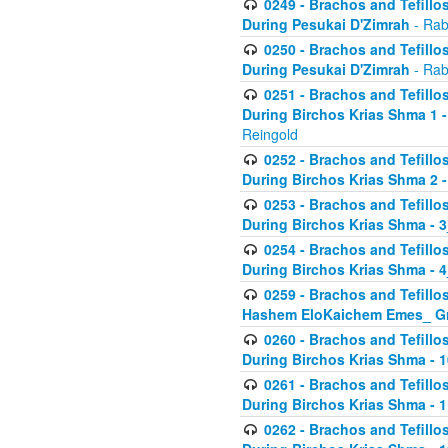
0249 - Brachos and Tefillos
During Pesukai D'Zimrah
- Rab
0250 - Brachos and Tefillos
During Pesukai D'Zimrah
- Rab
0251 - Brachos and Tefillos
During Birchos Krias Shma 1 
Reingold
0252 - Brachos and Tefillos
During Birchos Krias Shma 2 
0253 - Brachos and Tefillos
During Birchos Krias Shma - 
0254 - Brachos and Tefillos
During Birchos Krias Shma - 4
0259 - Brachos and Tefillos
Hashem EloKaichem Emes_ Gr
0260 - Brachos and Tefillos
During Birchos Krias Shma - 
0261 - Brachos and Tefillos
During Birchos Krias Shma - 1
0262 - Brachos and Tefillos