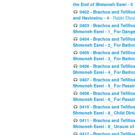
the End of Shmoneh Esrei - 5
-
0402 - Brachos and Tefillos
and Havineinu - 4
- Rabbi Eliy
0403 - Brachos and Tefillos 
Shmoneh Esrei - 1_ For Dange
0404 - Brachos and Tefillos 
Shmoneh Esrei - 2_ For Bathr
0405 - Brachos and Tefillos 
Shmoneh Esrei - 3_ For Bathr
0406 - Brachos and Tefillos 
Shmoneh Esrei - 4_ For Bathr
0407 - Brachos and Tefillos 
Shmoneh Esrei - 5_ For Passi
0408 - Brachos and Tefillos 
Shmoneh Esrei - 6_ For Passin
0410 - Brachos and Tefillos 
Shmoneh Esrei - 8_ Child Dirti
0411 - Brachos and Tefillos 
Shmoneh Esrei - 9_ Unsure of
0412 - Brachos and Tefillos