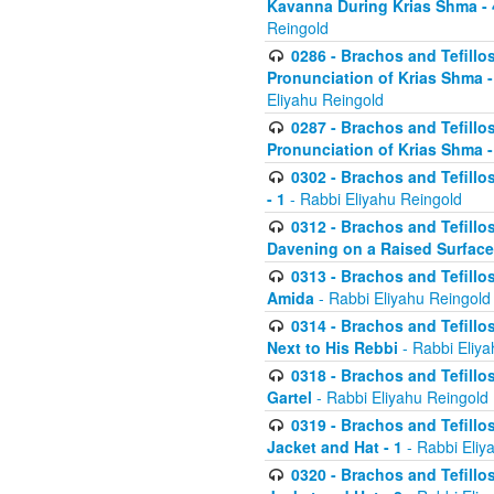
Kavanna During Krias Shma -
Reingold
0286 - Brachos and Tefillos
Pronunciation of Krias Shma 
Eliyahu Reingold
0287 - Brachos and Tefillos
Pronunciation of Krias Shma 
0302 - Brachos and Tefillos
- 1
- Rabbi Eliyahu Reingold
0312 - Brachos and Tefillo
Davening on a Raised Surface
0313 - Brachos and Tefillo
Amida
- Rabbi Eliyahu Reingold
0314 - Brachos and Tefillo
Next to His Rebbi
- Rabbi Eliya
0318 - Brachos and Tefillo
Gartel
- Rabbi Eliyahu Reingold
0319 - Brachos and Tefillo
Jacket and Hat - 1
- Rabbi Eliy
0320 - Brachos and Tefillo