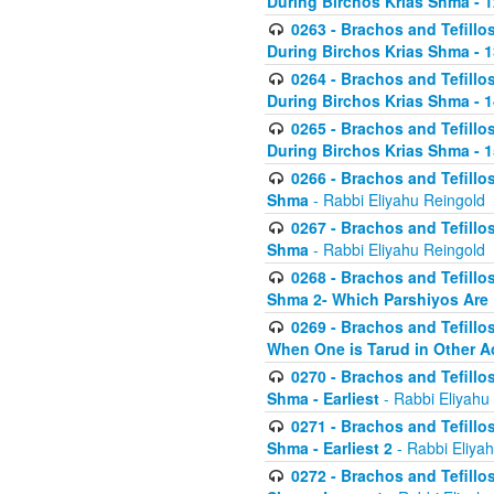
During Birchos Krias Shma - 1
0263 - Brachos and Tefillos
During Birchos Krias Shma - 13_
0264 - Brachos and Tefillos
During Birchos Krias Shma - 
0265 - Brachos and Tefillos
During Birchos Krias Shma - 1
0266 - Brachos and Tefillos
Shma
- Rabbi Eliyahu Reingold
0267 - Brachos and Tefillos
Shma
- Rabbi Eliyahu Reingold
0268 - Brachos and Tefillos
Shma 2- Which Parshiyos Are 
0269 - Brachos and Tefillos
When One is Tarud in Other Ac
0270 - Brachos and Tefillos
Shma - Earliest
- Rabbi Eliyahu
0271 - Brachos and Tefillos
Shma - Earliest 2
- Rabbi Eliya
0272 - Brachos and Tefillos