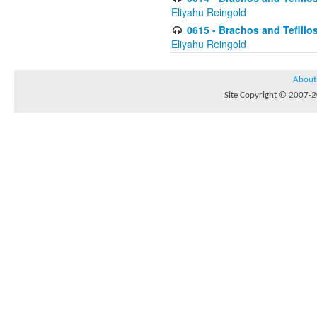
Eliyahu Reingold
0615 - Brachos and Tefillos
Eliyahu Reingold
About
Site Copyright © 2007-20