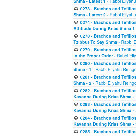
Shma - Latest 1
- Rabbi Eliyahu
0273 - Brachos and Tefillos
Shma - Latest 2
- Rabbi Eliyahu
0274 - Brachos and Tefillos
Attitiude During Krias Shma 1
0278 - Brachos and Tefillos
Tzibbur To Say Shma
- Rabbi E
0279 - Brachos and Tefillos
in the Proper Order
- Rabbi Eli
0280 - Brachos and Tefillos
Shma - 1
- Rabbi Eliyahu Reingo
0281 - Brachos and Tefillos
Shma - 2
- Rabbi Eliyahu Reingo
0282 - Brachos and Tefillos
Kavanna During Krias Shma - 
0283 - Brachos and Tefillos
Kavanna During Krias Shma 
0284 - Brachos and Tefillos
Kavanna During Krias Shma -
0285 - Brachos and Tefillos