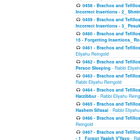
0458 - Brachos and Tefillo
Incorrect Insertions - 2_ Shmi
0459 - Brachos and Tefillo
Incorrect Insertions - 3_ Pes
0460 - Brachos and Tefillo
15 - Forgetting Insertions_ 
0461 - Brachos and Tefillos
Eliyahu Reingold
0462 - Brachos and Tefillos
Person Sleeping
- Rabbi Eliyah
0463 - Brachos and Tefillos
Rabbi Eliyahu Reingold
0464 - Brachos and Tefillos
Hatzibbur
- Rabbi Eliyahu Reing
0465 - Brachos and Tefillos
Hashem Sifasai
- Rabbi Eliyahu
0466 - Brachos and Tefillos
Reingold
0467 - Brachos and Tefillos
- 1_ Forgot Yaaleh V'Yavo
- Ra