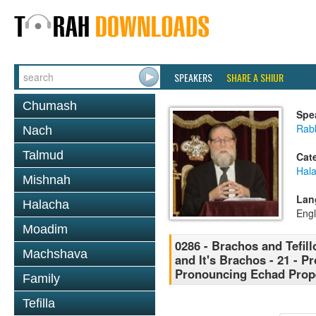
SPEAKERS
SHARE A SHIUR
Chumash
Spe
Rabb
Nach
Talmud
Cat
Hal
Mishnah
Lan
Halacha
Engl
Moadim
0286 - Brachos and Tefill
Machshava
and It's Brachos - 21 - P
Pronouncing Echad Prope
Family
Tefilla