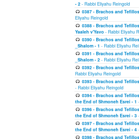
- 2
- Rabbi Eliyahu Reingold
0387 - Brachos and Tefillos 
Eliyahu Reingold
0388 - Brachos and Tefillos 
Yaaleh v'Yavo
- Rabbi Eliyahu 
0390 - Brachos and Tefillos
_Shalom - 1
- Rabbi Eliyahu Re
0391 - Brachos and Tefillos
_Shalom - 2
- Rabbi Eliyahu Re
0392 - Brachos and Tefillos 
Rabbi Eliyahu Reingold
0393 - Brachos and Tefillos 
- Rabbi Eliyahu Reingold
0394 - Brachos and Tefillos
the End of Shmoneh Esrei - 1
-
0396 - Brachos and Tefillos
the End of Shmoneh Esrei - 3
-
0397 - Brachos and Tefillos
the End of Shmoneh Esrei - 4
-
0398 - Brachos and Tefillos