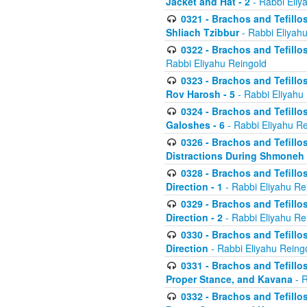
Jacket and Hat - 2
- Rabbi Eliy
0321 - Brachos and Tefillo
Shliach Tzibbur
- Rabbi Eliyah
0322 - Brachos and Tefillo
Rabbi Eliyahu Reingold
0323 - Brachos and Tefillo
Rov Harosh - 5
- Rabbi Eliyahu
0324 - Brachos and Tefillo
Galoshes - 6
- Rabbi Eliyahu Re
0326 - Brachos and Tefillo
Distractions During Shmoneh E
0328 - Brachos and Tefillo
Direction - 1
- Rabbi Eliyahu Re
0329 - Brachos and Tefillo
Direction - 2
- Rabbi Eliyahu Re
0330 - Brachos and Tefillo
Direction
- Rabbi Eliyahu Reing
0331 - Brachos and Tefillo
Proper Stance, and Kavana
- R
0332 - Brachos and Tefillo