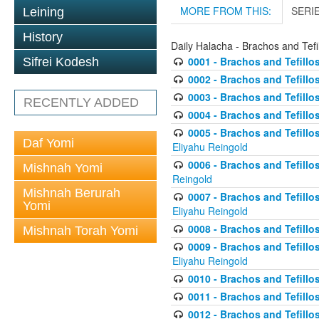
MORE FROM THIS:
SERI
Leining
History
Daily Halacha - Brachos and Tefi
0001 - Brachos and Tefillos
Sifrei Kodesh
0002 - Brachos and Tefillos
0003 - Brachos and Tefillos
RECENTLY ADDED
0004 - Brachos and Tefillos
0005 - Brachos and Tefillo
Daf Yomi
Eliyahu Reingold
0006 - Brachos and Tefillos
Mishnah Yomi
Reingold
Mishnah Berurah
0007 - Brachos and Tefillos
Yomi
Eliyahu Reingold
0008 - Brachos and Tefillo
Mishnah Torah Yomi
0009 - Brachos and Tefillos
Eliyahu Reingold
0010 - Brachos and Tefillos
0011 - Brachos and Tefillos
0012 - Brachos and Tefillos 