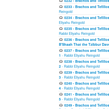
0232 - Brachos and Tefillos
0233 - Brachos and Tefillos 
Reingold
0234 - Brachos and Tefillos 
Eliyahu Reingold
0235 - Brachos and Tefillos 
Rabbi Eliyahu Reingold
0236 - Brachos and Tefillos 
B'Shaah That the Tzibbur Dav
0237 - Brachos and Tefillos 
1
- Rabbi Eliyahu Reingold
0238 - Brachos and Tefillos 
2
- Rabbi Eliyahu Reingold
0239 - Brachos and Tefillos 
3
- Rabbi Eliyahu Reingold
0240 - Brachos and Tefillos 
4
- Rabbi Eliyahu Reingold
0241 - Brachos and Tefillos 
5
- Rabbi Eliyahu Reingold
0249 - Brachos and Tefillos