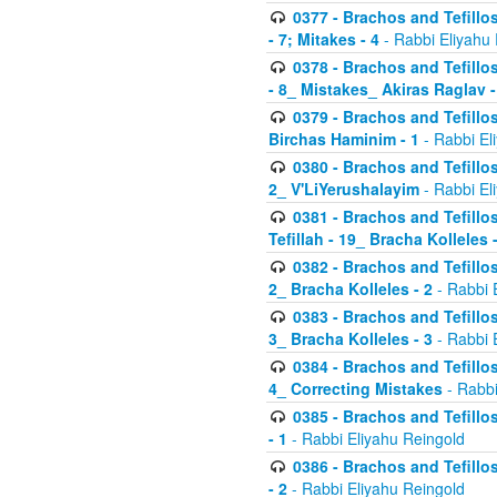
0377 - Brachos and Tefillos
- 7; Mitakes - 4
- Rabbi Eliyahu
0378 - Brachos and Tefillos
- 8_ Mistakes_ Akiras Raglav -
0379 - Brachos and Tefillos
Birchas Haminim - 1
- Rabbi El
0380 - Brachos and Tefillos
2_ V'LiYerushalayim
- Rabbi El
0381 - Brachos and Tefillos
Tefillah - 19_ Bracha Kolleles 
0382 - Brachos and Tefillos
2_ Bracha Kolleles - 2
- Rabbi 
0383 - Brachos and Tefillos
3_ Bracha Kolleles - 3
- Rabbi 
0384 - Brachos and Tefillos
4_ Correcting Mistakes
- Rabbi
0385 - Brachos and Tefillos
- 1
- Rabbi Eliyahu Reingold
0386 - Brachos and Tefillos
- 2
- Rabbi Eliyahu Reingold