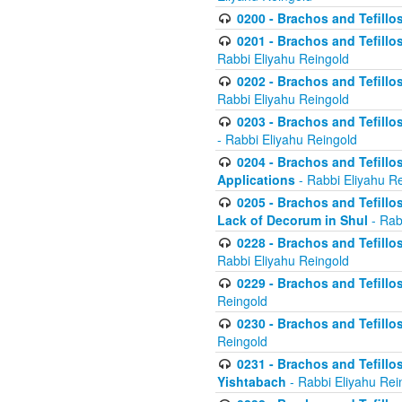
0200 - Brachos and Tefillos
0201 - Brachos and Tefillos
Rabbi Eliyahu Reingold
0202 - Brachos and Tefillos
Rabbi Eliyahu Reingold
0203 - Brachos and Tefillos
- Rabbi Eliyahu Reingold
0204 - Brachos and Tefillos
Applications
- Rabbi Eliyahu R
0205 - Brachos and Tefillos
Lack of Decorum in Shul
- Rab
0228 - Brachos and Tefillos
Rabbi Eliyahu Reingold
0229 - Brachos and Tefillos
Reingold
0230 - Brachos and Tefillos
Reingold
0231 - Brachos and Tefillos
Yishtabach
- Rabbi Eliyahu Rei