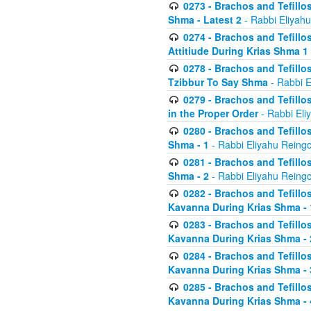
0273 - Brachos and Tefillos
Shma - Latest 2
- Rabbi Eliyahu
0274 - Brachos and Tefillos
Attitiude During Krias Shma 1
0278 - Brachos and Tefillos
Tzibbur To Say Shma
- Rabbi E
0279 - Brachos and Tefillos
in the Proper Order
- Rabbi Eli
0280 - Brachos and Tefillos
Shma - 1
- Rabbi Eliyahu Reingo
0281 - Brachos and Tefillos
Shma - 2
- Rabbi Eliyahu Reingo
0282 - Brachos and Tefillos
Kavanna During Krias Shma - 
0283 - Brachos and Tefillos
Kavanna During Krias Shma 
0284 - Brachos and Tefillos
Kavanna During Krias Shma -
0285 - Brachos and Tefillos
Kavanna During Krias Shma -