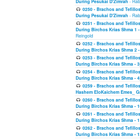
During Pesukai D'Zimrah
- Rab
0250 - Brachos and Tefillos
During Pesukai D'Zimrah
- Rab
0251 - Brachos and Tefillos
During Birchos Krias Shma 1 
Reingold
0252 - Brachos and Tefillos
During Birchos Krias Shma 2 
0253 - Brachos and Tefillos
During Birchos Krias Shma - 
0254 - Brachos and Tefillos
During Birchos Krias Shma - 4
0259 - Brachos and Tefillos
Hashem EloKaichem Emes_ Gr
0260 - Brachos and Tefillos
During Birchos Krias Shma - 
0261 - Brachos and Tefillos
During Birchos Krias Shma - 1
0262 - Brachos and Tefillos
During Birchos Krias Shma - 1