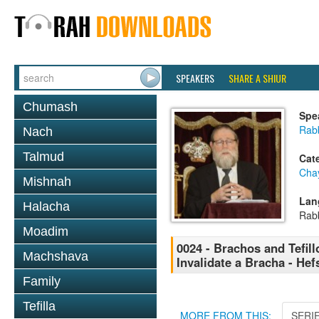
SPEAKERS
SHARE A SHIUR
Chumash
Spe
Rabb
Nach
Talmud
Cat
Cha
Mishnah
Lan
Halacha
Rab
Moadim
0024 - Brachos and Tefill
Machshava
Invalidate a Bracha - Hef
Family
Tefilla
MORE FROM THIS:
SERI