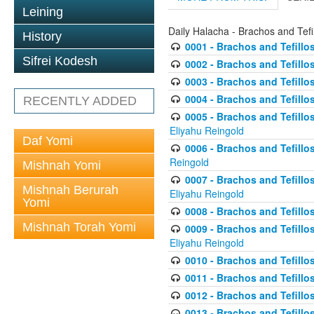
Leining
Daily Halacha - Brachos and Tefi
History
0001 - Brachos and Tefillos
Sifrei Kodesh
0002 - Brachos and Tefillos
0003 - Brachos and Tefillos
0004 - Brachos and Tefillos
RECENTLY ADDED
0005 - Brachos and Tefillo
Eliyahu Reingold
Daf Yomi
0006 - Brachos and Tefillos
Reingold
Mishnah Yomi
0007 - Brachos and Tefillos
Mishnah Berurah
Eliyahu Reingold
Yomi
0008 - Brachos and Tefillo
Mishnah Torah Yomi
0009 - Brachos and Tefillos
Eliyahu Reingold
0010 - Brachos and Tefillos
0011 - Brachos and Tefillos
0012 - Brachos and Tefillos 
0013 - Brachos and Tefillos