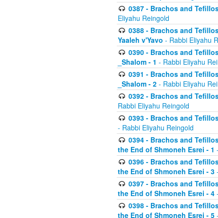
0387 - Brachos and Tefillos 
Eliyahu Reingold
0388 - Brachos and Tefillos 
Yaaleh v'Yavo
- Rabbi Eliyahu 
0390 - Brachos and Tefillos
_Shalom - 1
- Rabbi Eliyahu Re
0391 - Brachos and Tefillos
_Shalom - 2
- Rabbi Eliyahu Re
0392 - Brachos and Tefillos 
Rabbi Eliyahu Reingold
0393 - Brachos and Tefillos 
- Rabbi Eliyahu Reingold
0394 - Brachos and Tefillos
the End of Shmoneh Esrei - 1
-
0396 - Brachos and Tefillos
the End of Shmoneh Esrei - 3
-
0397 - Brachos and Tefillos
the End of Shmoneh Esrei - 4
-
0398 - Brachos and Tefillos
the End of Shmoneh Esrei - 5
-