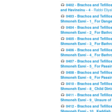
0402 - Brachos and Tefillos
and Havineinu - 4
- Rabbi Eliy
0403 - Brachos and Tefillos 
Shmoneh Esrei - 1_ For Dange
0404 - Brachos and Tefillos 
Shmoneh Esrei - 2_ For Bathr
0405 - Brachos and Tefillos 
Shmoneh Esrei - 3_ For Bathr
0406 - Brachos and Tefillos 
Shmoneh Esrei - 4_ For Bathr
0407 - Brachos and Tefillos 
Shmoneh Esrei - 5_ For Passi
0408 - Brachos and Tefillos 
Shmoneh Esrei - 6_ For Passin
0410 - Brachos and Tefillos 
Shmoneh Esrei - 8_ Child Dirti
0411 - Brachos and Tefillos 
Shmoneh Esrei - 9_ Unsure of
0412 - Brachos and Tefillos
Shmoneh Esrei - 10_ Kaddish