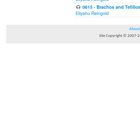
0615 - Brachos and Tefillos
Eliyahu Reingold
About
Site Copyright © 2007-20