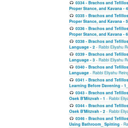
0334 - Brachos and Tefillo
Proper Stance, and Kavana - 
0335 - Brachos and Tefillo
Proper Stance, and Kavana - 
0336 - Brachos and Tefillo
Proper Stance, and Kavana - 
0338 - Brachos and Tefillo
Language - 2
- Rabbi Eliyahu R
0339 - Brachos and Tefillo
Language - 3
- Rabbi Eliyahu R
0340 - Brachos and Tefillo
Language
- Rabbi Eliyahu Rein
0341 - Brachos and Tefillo
Learning Before Davening - 1_
0343 - Brachos and Tefillo
Osek B'Mitzvah - 1
- Rabbi Eliy
0344 - Brachos and Tefillo
Osek B'Mitzvah - 2
- Rabbi Eliy
0346 - Brachos and Tefillo
Using Bathroom_ Spitting
- Ra