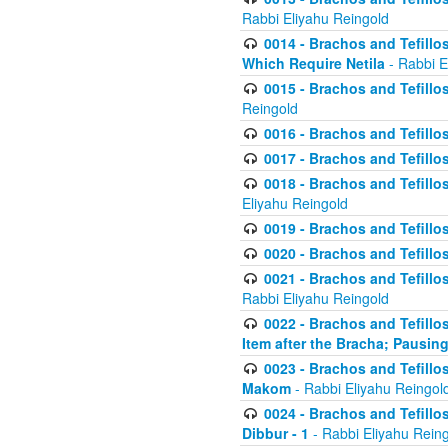
Rabbi Eliyahu Reingold
0014 - Brachos and Tefillos
Which Require Netila
- Rabbi E
0015 - Brachos and Tefillos
Reingold
0016 - Brachos and Tefillos
0017 - Brachos and Tefillos
0018 - Brachos and Tefillos
Eliyahu Reingold
0019 - Brachos and Tefillo
0020 - Brachos and Tefillos
0021 - Brachos and Tefillos
Rabbi Eliyahu Reingold
0022 - Brachos and Tefillos
Item after the Bracha; Pausin
0023 - Brachos and Tefillos
Makom
- Rabbi Eliyahu Reingol
0024 - Brachos and Tefillos
Dibbur - 1
- Rabbi Eliyahu Rein