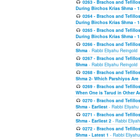
0263 - Brachos and Tefillos
During Birchos Krias Shma - 13_
0264 - Brachos and Tefillos
During Birchos Krias Shma - 
0265 - Brachos and Tefillos
During Birchos Krias Shma - 1
0266 - Brachos and Tefillos
Shma
- Rabbi Eliyahu Reingold
0267 - Brachos and Tefillos
Shma
- Rabbi Eliyahu Reingold
0268 - Brachos and Tefillos
Shma 2- Which Parshiyos Are 
0269 - Brachos and Tefillos
When One is Tarud in Other Ac
0270 - Brachos and Tefillos
Shma - Earliest
- Rabbi Eliyahu
0271 - Brachos and Tefillos
Shma - Earliest 2
- Rabbi Eliya
0272 - Brachos and Tefillos
Shma - Latest 1
- Rabbi Eliyahu