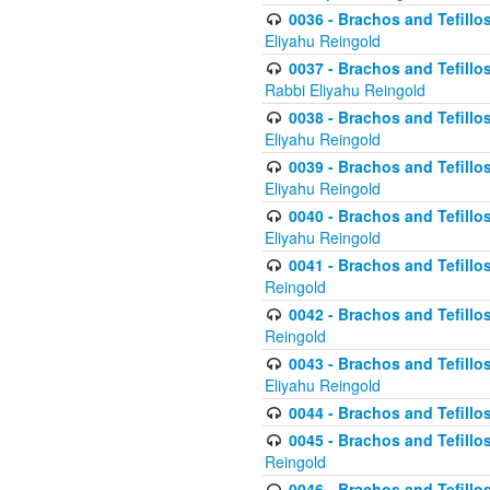
0036 - Brachos and Tefillos
Eliyahu Reingold
0037 - Brachos and Tefillos
Rabbi Eliyahu Reingold
0038 - Brachos and Tefillos
Eliyahu Reingold
0039 - Brachos and Tefillos
Eliyahu Reingold
0040 - Brachos and Tefillos
Eliyahu Reingold
0041 - Brachos and Tefillos
Reingold
0042 - Brachos and Tefillos
Reingold
0043 - Brachos and Tefillo
Eliyahu Reingold
0044 - Brachos and Tefillo
0045 - Brachos and Tefillo
Reingold
0046 - Brachos and Tefillo