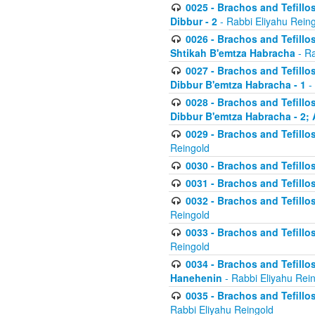
0025 - Brachos and Tefillos
Dibbur - 2
- Rabbi Eliyahu Rein
0026 - Brachos and Tefillos
Shtikah B'emtza Habracha
- Ra
0027 - Brachos and Tefillos
Dibbur B'emtza Habracha - 1
-
0028 - Brachos and Tefillos
Dibbur B'emtza Habracha - 2; 
0029 - Brachos and Tefillos
Reingold
0030 - Brachos and Tefillos
0031 - Brachos and Tefillos
0032 - Brachos and Tefillos
Reingold
0033 - Brachos and Tefillos
Reingold
0034 - Brachos and Tefillos
Hanehenin
- Rabbi Eliyahu Rei
0035 - Brachos and Tefillos
Rabbi Eliyahu Reingold