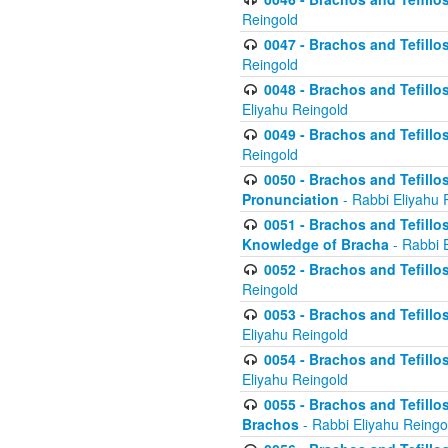
Reingold
0047 - Brachos and Tefillo
Reingold
0048 - Brachos and Tefillos
Eliyahu Reingold
0049 - Brachos and Tefillo
Reingold
0050 - Brachos and Tefillos
Pronunciation
- Rabbi Eliyahu 
0051 - Brachos and Tefillos
Knowledge of Bracha
- Rabbi 
0052 - Brachos and Tefillos 
Reingold
0053 - Brachos and Tefillos
Eliyahu Reingold
0054 - Brachos and Tefillos 
Eliyahu Reingold
0055 - Brachos and Tefillos
Brachos
- Rabbi Eliyahu Reingo