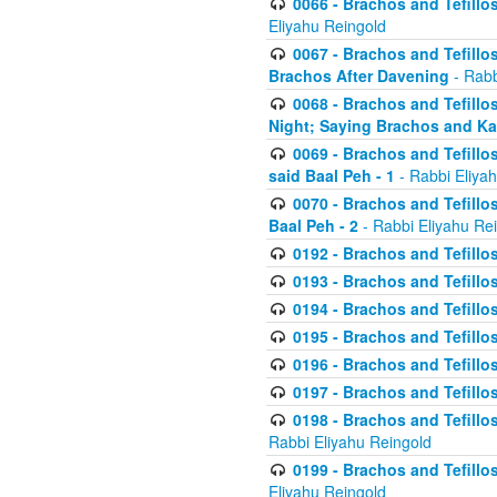
0066 - Brachos and Tefillos
Eliyahu Reingold
0067 - Brachos and Tefillos
Brachos After Davening
- Rabb
0068 - Brachos and Tefillo
Night; Saying Brachos and K
0069 - Brachos and Tefillo
said Baal Peh - 1
- Rabbi Eliya
0070 - Brachos and Tefillo
Baal Peh - 2
- Rabbi Eliyahu Re
0192 - Brachos and Tefillos
0193 - Brachos and Tefillos
0194 - Brachos and Tefillos
0195 - Brachos and Tefillos
0196 - Brachos and Tefillos
0197 - Brachos and Tefillos
0198 - Brachos and Tefillos
Rabbi Eliyahu Reingold
0199 - Brachos and Tefillos
Eliyahu Reingold