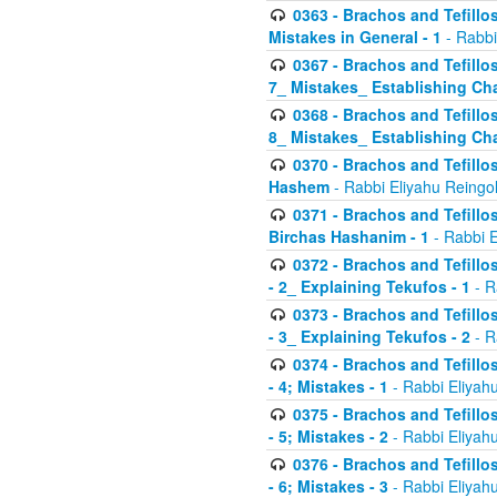
0363 - Brachos and Tefillos
Mistakes in General - 1
- Rabbi
0367 - Brachos and Tefillos
7_ Mistakes_ Establishing Cha
0368 - Brachos and Tefillos
8_ Mistakes_ Establishing Cha
0370 - Brachos and Tefillos
Hashem
- Rabbi Eliyahu Reingo
0371 - Brachos and Tefillos
Birchas Hashanim - 1
- Rabbi E
0372 - Brachos and Tefillos
- 2_ Explaining Tekufos - 1
- R
0373 - Brachos and Tefillos
- 3_ Explaining Tekufos - 2
- R
0374 - Brachos and Tefillos
- 4; Mistakes - 1
- Rabbi Eliyah
0375 - Brachos and Tefillos
- 5; Mistakes - 2
- Rabbi Eliyah
0376 - Brachos and Tefillos
- 6; Mistakes - 3
- Rabbi Eliyah