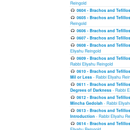
Reingold
0604 - Brachos and Tefillos
0605 - Brachos and Tefillo
Reingold
0606 - Brachos and Tefillo
0607 - Brachos and Tefillos
0608 - Brachos and Tefillos
Eliyahu Reingold
0609 - Brachos and Tefillos
Rabbi Eliyahu Reingold
0610 - Brachos and Tefillos
Mil or Less
- Rabbi Eliyahu Rei
0611 - Brachos and Tefillos
Degrees of Darkness
- Rabbi E
0612 - Brachos and Tefillos
Mincha Gedolah
- Rabbi Eliyah
0613 - Brachos and Tefillos
Introduction
- Rabbi Eliyahu Re
0614 - Brachos and Tefillos
Eliyahu Reingold