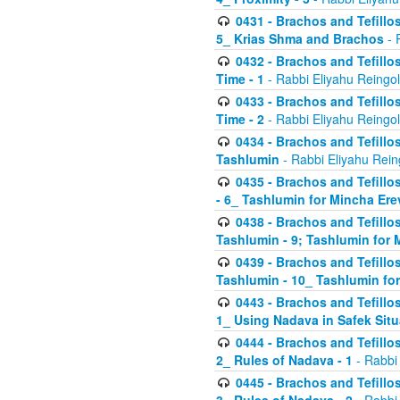
0431 - Brachos and Tefillos
5_ Krias Shma and Brachos
- 
0432 - Brachos and Tefillos
Time - 1
- Rabbi Eliyahu Reingo
0433 - Brachos and Tefillos
Time - 2
- Rabbi Eliyahu Reingo
0434 - Brachos and Tefillos
Tashlumin
- Rabbi Eliyahu Rein
0435 - Brachos and Tefillos
- 6_ Tashlumin for Mincha Er
0438 - Brachos and Tefillos
Tashlumin - 9; Tashlumin for
0439 - Brachos and Tefillos
Tashlumin - 10_ Tashlumin f
0443 - Brachos and Tefillos
1_ Using Nadava in Safek Situ
0444 - Brachos and Tefillos
2_ Rules of Nadava - 1
- Rabbi
0445 - Brachos and Tefillos