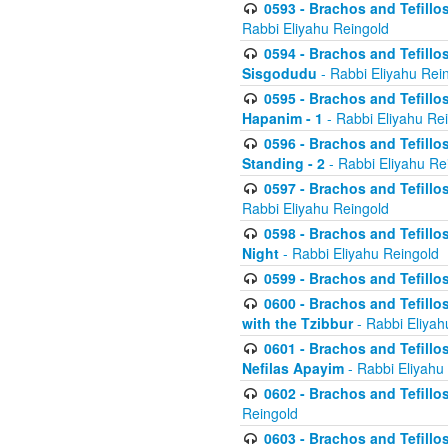
0593 - Brachos and Tefillos
Rabbi Eliyahu Reingold
0594 - Brachos and Tefillos
Sisgodudu
- Rabbi Eliyahu Rei
0595 - Brachos and Tefillos
Hapanim - 1
- Rabbi Eliyahu Re
0596 - Brachos and Tefillos
Standing - 2
- Rabbi Eliyahu Re
0597 - Brachos and Tefillos
Rabbi Eliyahu Reingold
0598 - Brachos and Tefillos
Night
- Rabbi Eliyahu Reingold
0599 - Brachos and Tefillos
0600 - Brachos and Tefillo
with the Tzibbur
- Rabbi Eliyah
0601 - Brachos and Tefillos
Nefilas Apayim
- Rabbi Eliyahu
0602 - Brachos and Tefillos
Reingold
0603 - Brachos and Tefillo