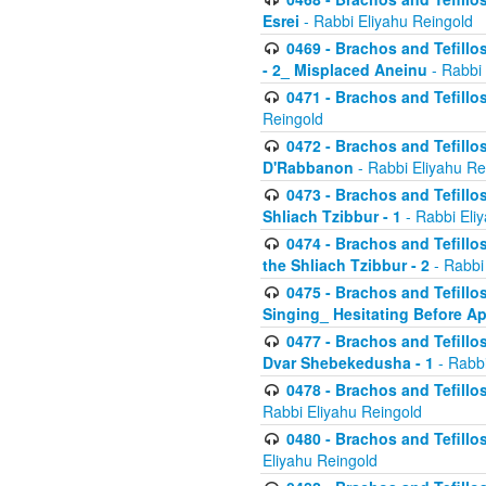
Esrei
- Rabbi Eliyahu Reingold
0469 - Brachos and Tefillos
- 2_ Misplaced Aneinu
- Rabbi 
0471 - Brachos and Tefillos
Reingold
0472 - Brachos and Tefillos
D'Rabbanon
- Rabbi Eliyahu Re
0473 - Brachos and Tefillos 
Shliach Tzibbur - 1
- Rabbi Eli
0474 - Brachos and Tefillos 
the Shliach Tzibbur - 2
- Rabbi
0475 - Brachos and Tefillo
Singing_ Hesitating Before 
0477 - Brachos and Tefillos
Dvar Shebekedusha - 1
- Rabbi
0478 - Brachos and Tefillos
Rabbi Eliyahu Reingold
0480 - Brachos and Tefillos 
Eliyahu Reingold