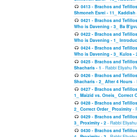
0413 - Brachos and Tefillos
Shmoneh Esrei - 11_ Kaddish
0421 - Brachos and Tefillos
Who is Davening - 3_ Ba B'gv
0422 - Brachos and Tefillos
Who is Davening - 1_ Introduc
0424 - Brachos and Tefillos
Who is Davening - 3_ Kulos - 
0425 - Brachos and Tefillos
Shacharis - 1
- Rabbi Eliyahu R
0426 - Brachos and Tefillos
Shacharis - 2_ After 4 Hours
- 
0427 - Brachos and Tefillos
1_ Maizid vs. Oneis_ Correct 
0428 - Brachos and Tefillos
2_ Correct Order_ Proximity
- 
0429 - Brachos and Tefillos
3_ Proximity - 2
- Rabbi Eliyahu
0430 - Brachos and Tefillos
4_ Proximity - 3
- Rabbi Eliyahu