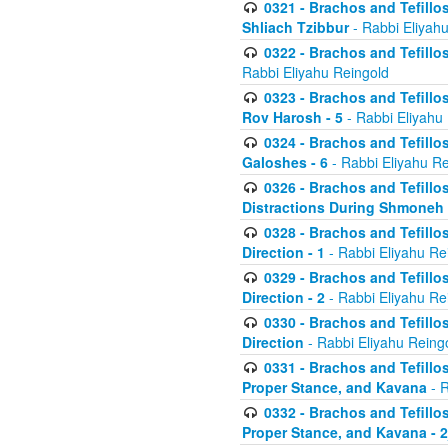
0321 - Brachos and Tefillo
Shliach Tzibbur
- Rabbi Eliyah
0322 - Brachos and Tefillo
Rabbi Eliyahu Reingold
0323 - Brachos and Tefillo
Rov Harosh - 5
- Rabbi Eliyahu
0324 - Brachos and Tefillo
Galoshes - 6
- Rabbi Eliyahu Re
0326 - Brachos and Tefillo
Distractions During Shmoneh E
0328 - Brachos and Tefillo
Direction - 1
- Rabbi Eliyahu Re
0329 - Brachos and Tefillo
Direction - 2
- Rabbi Eliyahu Re
0330 - Brachos and Tefillo
Direction
- Rabbi Eliyahu Reing
0331 - Brachos and Tefillo
Proper Stance, and Kavana
- R
0332 - Brachos and Tefillo
Proper Stance, and Kavana - 