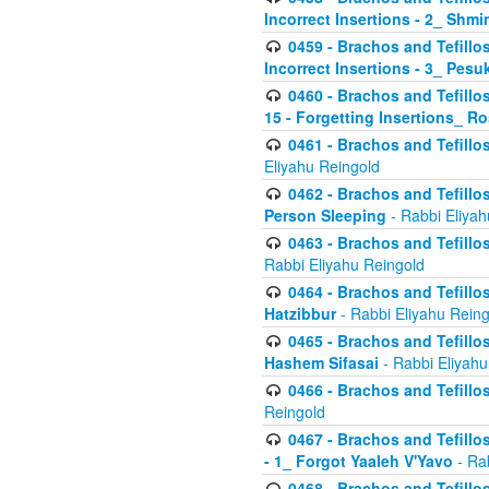
Incorrect Insertions - 2_ Shmi
0459 - Brachos and Tefillo
Incorrect Insertions - 3_ Pes
0460 - Brachos and Tefillo
15 - Forgetting Insertions_ 
0461 - Brachos and Tefillos
Eliyahu Reingold
0462 - Brachos and Tefillos
Person Sleeping
- Rabbi Eliyah
0463 - Brachos and Tefillos
Rabbi Eliyahu Reingold
0464 - Brachos and Tefillos
Hatzibbur
- Rabbi Eliyahu Reing
0465 - Brachos and Tefillos
Hashem Sifasai
- Rabbi Eliyahu
0466 - Brachos and Tefillos
Reingold
0467 - Brachos and Tefillos
- 1_ Forgot Yaaleh V'Yavo
- Ra
0468 - Brachos and Tefillos