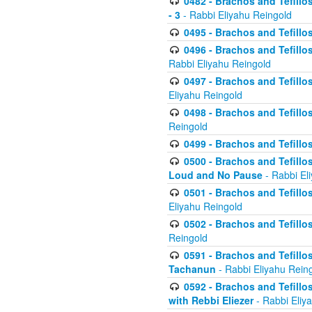
0482 - Brachos and Tefillos
- 3
- Rabbi Eliyahu Reingold
0495 - Brachos and Tefillos
0496 - Brachos and Tefillo
Rabbi Eliyahu Reingold
0497 - Brachos and Tefillos
Eliyahu Reingold
0498 - Brachos and Tefillo
Reingold
0499 - Brachos and Tefillo
0500 - Brachos and Tefillo
Loud and No Pause
- Rabbi El
0501 - Brachos and Tefillo
Eliyahu Reingold
0502 - Brachos and Tefillo
Reingold
0591 - Brachos and Tefillos
Tachanun
- Rabbi Eliyahu Rein
0592 - Brachos and Tefillos
with Rebbi Eliezer
- Rabbi Eliy