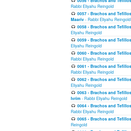
0056 - Brachos and Tefillos
Rabbi Eliyahu Reingold
0057 - Brachos and Tefillos
Maariv
- Rabbi Eliyahu Reingold
0058 - Brachos and Tefillos 
Eliyahu Reingold
0059 - Brachos and Tefillos 
Eliyahu Reingold
0060 - Brachos and Tefillos
Rabbi Eliyahu Reingold
0061 - Brachos and Tefillos
Rabbi Eliyahu Reingold
0062 - Brachos and Tefillo
Eliyahu Reingold
0063 - Brachos and Tefillos
Ivrim
- Rabbi Eliyahu Reingold
0064 - Brachos and Tefillos
Rabbi Eliyahu Reingold
0065 - Brachos and Tefillo
Reingold