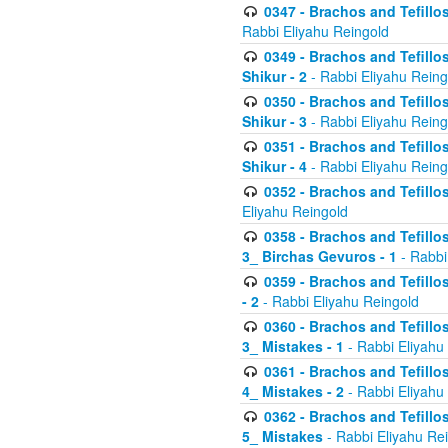
0347 - Brachos and Tefillo
Rabbi Eliyahu Reingold
0349 - Brachos and Tefillo
Shikur - 2
- Rabbi Eliyahu Reing
0350 - Brachos and Tefillo
Shikur - 3
- Rabbi Eliyahu Reing
0351 - Brachos and Tefillo
Shikur - 4
- Rabbi Eliyahu Reing
0352 - Brachos and Tefillos
Eliyahu Reingold
0358 - Brachos and Tefillos
3_ Birchas Gevuros - 1
- Rabbi
0359 - Brachos and Tefillos
- 2
- Rabbi Eliyahu Reingold
0360 - Brachos and Tefillos
3_ Mistakes - 1
- Rabbi Eliyahu
0361 - Brachos and Tefillos
4_ Mistakes - 2
- Rabbi Eliyahu
0362 - Brachos and Tefillos
5_ Mistakes
- Rabbi Eliyahu Re