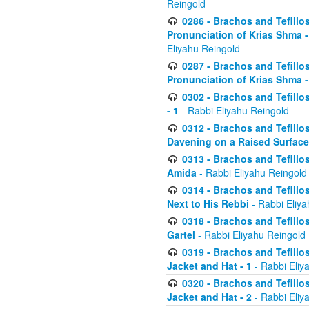
Reingold
0286 - Brachos and Tefillos
Pronunciation of Krias Shma 
Eliyahu Reingold
0287 - Brachos and Tefillos
Pronunciation of Krias Shma 
0302 - Brachos and Tefillos
- 1
- Rabbi Eliyahu Reingold
0312 - Brachos and Tefillo
Davening on a Raised Surface
0313 - Brachos and Tefillo
Amida
- Rabbi Eliyahu Reingold
0314 - Brachos and Tefillo
Next to His Rebbi
- Rabbi Eliya
0318 - Brachos and Tefillo
Gartel
- Rabbi Eliyahu Reingold
0319 - Brachos and Tefillo
Jacket and Hat - 1
- Rabbi Eliy
0320 - Brachos and Tefillo
Jacket and Hat - 2
- Rabbi Eliy