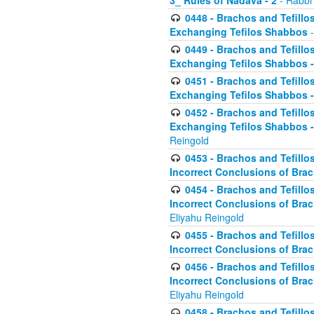
3_ Rules of Nadava - 2
- Rabbi
0448 - Brachos and Tefillo
Exchanging Tefilos Shabbos
-
0449 - Brachos and Tefillo
Exchanging Tefilos Shabbos - 
0451 - Brachos and Tefillo
Exchanging Tefilos Shabbos -
0452 - Brachos and Tefillo
Exchanging Tefilos Shabbos 
Reingold
0453 - Brachos and Tefillo
Incorrect Conclusions of Brac
0454 - Brachos and Tefillo
Incorrect Conclusions of Bra
Eliyahu Reingold
0455 - Brachos and Tefillo
Incorrect Conclusions of Brac
0456 - Brachos and Tefillo
Incorrect Conclusions of Bra
Eliyahu Reingold
0458 - Brachos and Tefillo