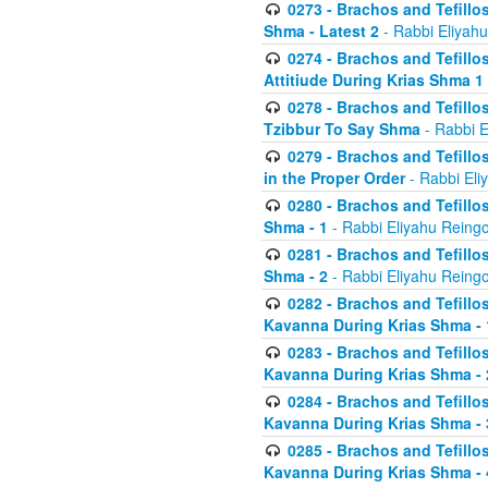
0273 - Brachos and Tefillos
Shma - Latest 2
- Rabbi Eliyahu
0274 - Brachos and Tefillos
Attitiude During Krias Shma 1
0278 - Brachos and Tefillos
Tzibbur To Say Shma
- Rabbi E
0279 - Brachos and Tefillos
in the Proper Order
- Rabbi Eli
0280 - Brachos and Tefillos
Shma - 1
- Rabbi Eliyahu Reingo
0281 - Brachos and Tefillos
Shma - 2
- Rabbi Eliyahu Reingo
0282 - Brachos and Tefillos
Kavanna During Krias Shma - 
0283 - Brachos and Tefillos
Kavanna During Krias Shma 
0284 - Brachos and Tefillos
Kavanna During Krias Shma -
0285 - Brachos and Tefillos
Kavanna During Krias Shma -