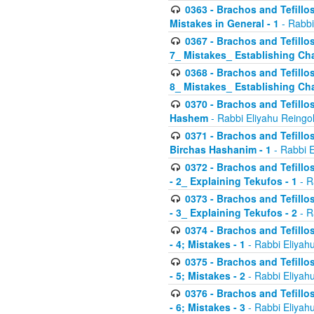
0363 - Brachos and Tefillos
Mistakes in General - 1
- Rabbi
0367 - Brachos and Tefillos
7_ Mistakes_ Establishing Cha
0368 - Brachos and Tefillos
8_ Mistakes_ Establishing Cha
0370 - Brachos and Tefillos
Hashem
- Rabbi Eliyahu Reingo
0371 - Brachos and Tefillos
Birchas Hashanim - 1
- Rabbi E
0372 - Brachos and Tefillos
- 2_ Explaining Tekufos - 1
- R
0373 - Brachos and Tefillos
- 3_ Explaining Tekufos - 2
- R
0374 - Brachos and Tefillos
- 4; Mistakes - 1
- Rabbi Eliyah
0375 - Brachos and Tefillos
- 5; Mistakes - 2
- Rabbi Eliyah
0376 - Brachos and Tefillos
- 6; Mistakes - 3
- Rabbi Eliyah