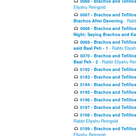
0066 - Brachos and Tefillos
Eliyahu Reingold
0067 - Brachos and Tefillos
Brachos After Davening
- Rabb
0068 - Brachos and Tefillo
Night; Saying Brachos and K
0069 - Brachos and Tefillo
said Baal Peh - 1
- Rabbi Eliya
0070 - Brachos and Tefillo
Baal Peh - 2
- Rabbi Eliyahu Re
0192 - Brachos and Tefillos
0193 - Brachos and Tefillos
0194 - Brachos and Tefillos
0195 - Brachos and Tefillos
0196 - Brachos and Tefillos
0197 - Brachos and Tefillos
0198 - Brachos and Tefillos
Rabbi Eliyahu Reingold
0199 - Brachos and Tefillos
Eliyahu Reingold