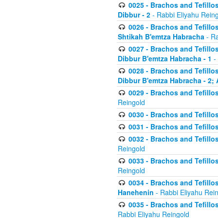
0025 - Brachos and Tefillos
Dibbur - 2
- Rabbi Eliyahu Rein
0026 - Brachos and Tefillos
Shtikah B'emtza Habracha
- Ra
0027 - Brachos and Tefillos
Dibbur B'emtza Habracha - 1
-
0028 - Brachos and Tefillos
Dibbur B'emtza Habracha - 2; 
0029 - Brachos and Tefillos
Reingold
0030 - Brachos and Tefillos
0031 - Brachos and Tefillos
0032 - Brachos and Tefillos
Reingold
0033 - Brachos and Tefillos
Reingold
0034 - Brachos and Tefillos
Hanehenin
- Rabbi Eliyahu Rei
0035 - Brachos and Tefillos
Rabbi Eliyahu Reingold