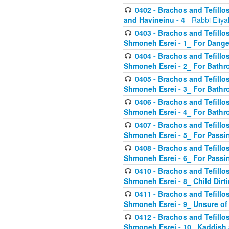
0402 - Brachos and Tefillos
and Havineinu - 4
- Rabbi Eliy
0403 - Brachos and Tefillos 
Shmoneh Esrei - 1_ For Dange
0404 - Brachos and Tefillos 
Shmoneh Esrei - 2_ For Bathr
0405 - Brachos and Tefillos 
Shmoneh Esrei - 3_ For Bathr
0406 - Brachos and Tefillos 
Shmoneh Esrei - 4_ For Bathr
0407 - Brachos and Tefillos 
Shmoneh Esrei - 5_ For Passi
0408 - Brachos and Tefillos 
Shmoneh Esrei - 6_ For Passin
0410 - Brachos and Tefillos 
Shmoneh Esrei - 8_ Child Dirti
0411 - Brachos and Tefillos 
Shmoneh Esrei - 9_ Unsure of
0412 - Brachos and Tefillos
Shmoneh Esrei - 10_ Kaddish