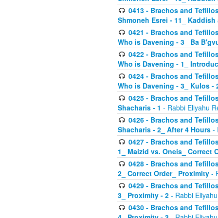
0413 - Brachos and Tefillos
Shmoneh Esrei - 11_ Kaddish
0421 - Brachos and Tefillos
Who is Davening - 3_ Ba B'gv
0422 - Brachos and Tefillos
Who is Davening - 1_ Introduc
0424 - Brachos and Tefillos
Who is Davening - 3_ Kulos - 
0425 - Brachos and Tefillos
Shacharis - 1
- Rabbi Eliyahu R
0426 - Brachos and Tefillos
Shacharis - 2_ After 4 Hours
- 
0427 - Brachos and Tefillos
1_ Maizid vs. Oneis_ Correct 
0428 - Brachos and Tefillos
2_ Correct Order_ Proximity
- 
0429 - Brachos and Tefillos
3_ Proximity - 2
- Rabbi Eliyahu
0430 - Brachos and Tefillos
4_ Proximity - 3
- Rabbi Eliyahu