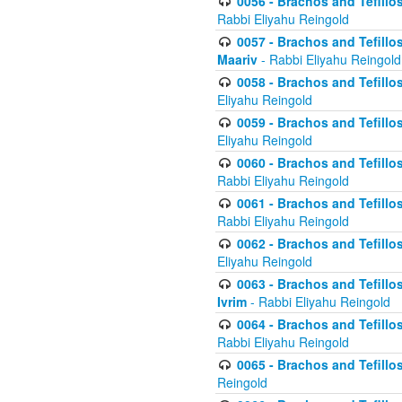
0056 - Brachos and Tefillos
Rabbi Eliyahu Reingold
0057 - Brachos and Tefillos
Maariv
- Rabbi Eliyahu Reingold
0058 - Brachos and Tefillos 
Eliyahu Reingold
0059 - Brachos and Tefillos 
Eliyahu Reingold
0060 - Brachos and Tefillos
Rabbi Eliyahu Reingold
0061 - Brachos and Tefillos
Rabbi Eliyahu Reingold
0062 - Brachos and Tefillo
Eliyahu Reingold
0063 - Brachos and Tefillos
Ivrim
- Rabbi Eliyahu Reingold
0064 - Brachos and Tefillos
Rabbi Eliyahu Reingold
0065 - Brachos and Tefillo
Reingold