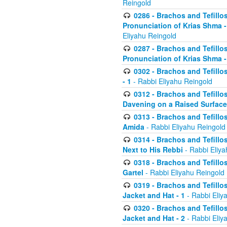
Reingold
0286 - Brachos and Tefillos
Pronunciation of Krias Shma 
Eliyahu Reingold
0287 - Brachos and Tefillos
Pronunciation of Krias Shma 
0302 - Brachos and Tefillos
- 1
- Rabbi Eliyahu Reingold
0312 - Brachos and Tefillo
Davening on a Raised Surface
0313 - Brachos and Tefillo
Amida
- Rabbi Eliyahu Reingold
0314 - Brachos and Tefillo
Next to His Rebbi
- Rabbi Eliya
0318 - Brachos and Tefillo
Gartel
- Rabbi Eliyahu Reingold
0319 - Brachos and Tefillo
Jacket and Hat - 1
- Rabbi Eliy
0320 - Brachos and Tefillo
Jacket and Hat - 2
- Rabbi Eliy