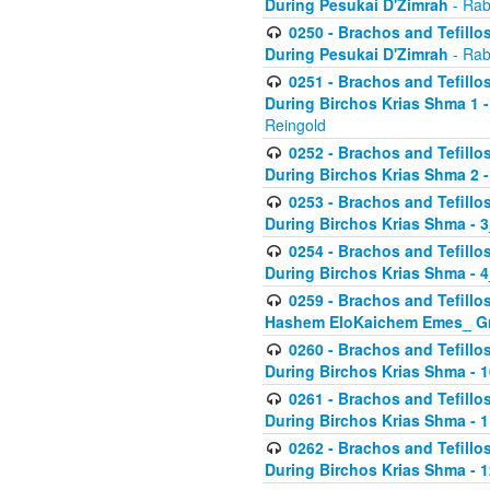
During Pesukai D'Zimrah
- Rab
0250 - Brachos and Tefillos
During Pesukai D'Zimrah
- Rab
0251 - Brachos and Tefillos
During Birchos Krias Shma 1 
Reingold
0252 - Brachos and Tefillos
During Birchos Krias Shma 2 
0253 - Brachos and Tefillos
During Birchos Krias Shma - 
0254 - Brachos and Tefillos
During Birchos Krias Shma - 4
0259 - Brachos and Tefillos
Hashem EloKaichem Emes_ Gr
0260 - Brachos and Tefillos
During Birchos Krias Shma - 
0261 - Brachos and Tefillos
During Birchos Krias Shma - 1
0262 - Brachos and Tefillos
During Birchos Krias Shma - 1