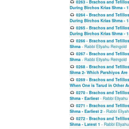
0263 - Brachos and Tefillos
During Birchos Krias Shma - 13_
0264 - Brachos and Tefillos
During Birchos Krias Shma - 
0265 - Brachos and Tefillos
During Birchos Krias Shma - 1
0266 - Brachos and Tefillos
Shma
- Rabbi Eliyahu Reingold
0267 - Brachos and Tefillos
Shma
- Rabbi Eliyahu Reingold
0268 - Brachos and Tefillos
Shma 2- Which Parshiyos Are 
0269 - Brachos and Tefillos
When One is Tarud in Other Ac
0270 - Brachos and Tefillos
Shma - Earliest
- Rabbi Eliyahu
0271 - Brachos and Tefillos
Shma - Earliest 2
- Rabbi Eliya
0272 - Brachos and Tefillos
Shma - Latest 1
- Rabbi Eliyahu