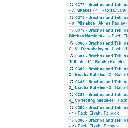
0377 - Brachos and Tefillos
- 7; Mitakes - 4
- Rabbi Eliyahu
0378 - Brachos and Tefillos
- 8_ Mistakes_ Akiras Raglav -
0379 - Brachos and Tefillos
Birchas Haminim - 1
- Rabbi El
0380 - Brachos and Tefillos
2_ V'LiYerushalayim
- Rabbi El
0381 - Brachos and Tefillos
Tefillah - 19_ Bracha Kolleles 
0382 - Brachos and Tefillos
2_ Bracha Kolleles - 2
- Rabbi 
0383 - Brachos and Tefillos
3_ Bracha Kolleles - 3
- Rabbi 
0384 - Brachos and Tefillos
4_ Correcting Mistakes
- Rabbi
0385 - Brachos and Tefillos
- 1
- Rabbi Eliyahu Reingold
0386 - Brachos and Tefillos
- 2
- Rabbi Eliyahu Reingold