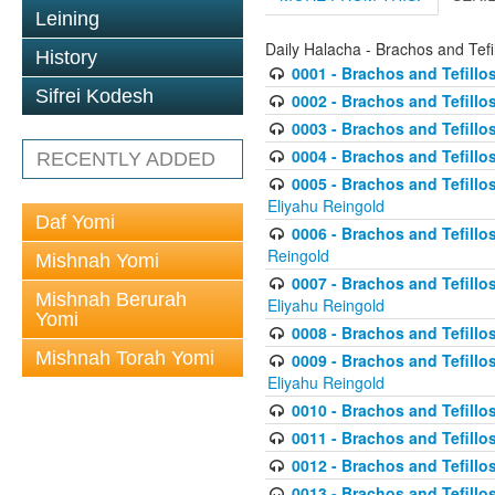
Leining
Daily Halacha - Brachos and Tefi
History
0001 - Brachos and Tefillos
Sifrei Kodesh
0002 - Brachos and Tefillos
0003 - Brachos and Tefillos
0004 - Brachos and Tefillos
RECENTLY ADDED
0005 - Brachos and Tefillo
Eliyahu Reingold
Daf Yomi
0006 - Brachos and Tefillos
Reingold
Mishnah Yomi
0007 - Brachos and Tefillos
Mishnah Berurah
Eliyahu Reingold
Yomi
0008 - Brachos and Tefillo
Mishnah Torah Yomi
0009 - Brachos and Tefillos
Eliyahu Reingold
0010 - Brachos and Tefillos
0011 - Brachos and Tefillos
0012 - Brachos and Tefillos 
0013 - Brachos and Tefillos