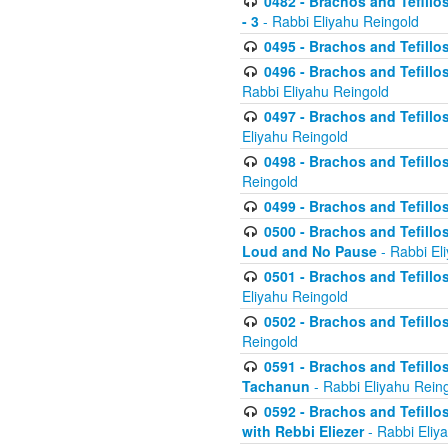
0482 - Brachos and Tefillos
- 3
- Rabbi Eliyahu Reingold
0495 - Brachos and Tefillos
0496 - Brachos and Tefillo
Rabbi Eliyahu Reingold
0497 - Brachos and Tefillos
Eliyahu Reingold
0498 - Brachos and Tefillo
Reingold
0499 - Brachos and Tefillo
0500 - Brachos and Tefillo
Loud and No Pause
- Rabbi El
0501 - Brachos and Tefillo
Eliyahu Reingold
0502 - Brachos and Tefillo
Reingold
0591 - Brachos and Tefillos
Tachanun
- Rabbi Eliyahu Rein
0592 - Brachos and Tefillos
with Rebbi Eliezer
- Rabbi Eliy