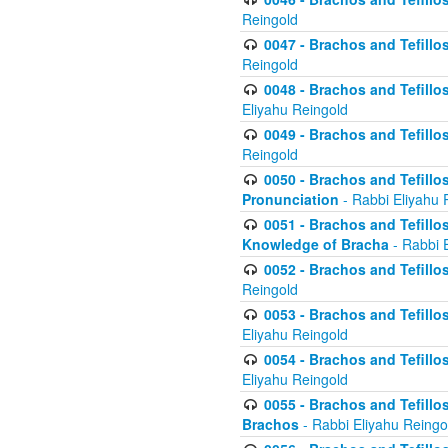
Reingold
0047 - Brachos and Tefillo
Reingold
0048 - Brachos and Tefillos
Eliyahu Reingold
0049 - Brachos and Tefillo
Reingold
0050 - Brachos and Tefillos
Pronunciation
- Rabbi Eliyahu 
0051 - Brachos and Tefillos
Knowledge of Bracha
- Rabbi 
0052 - Brachos and Tefillos 
Reingold
0053 - Brachos and Tefillos
Eliyahu Reingold
0054 - Brachos and Tefillos 
Eliyahu Reingold
0055 - Brachos and Tefillos
Brachos
- Rabbi Eliyahu Reingo