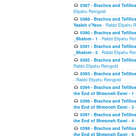
0387 - Brachos and Tefillos 
Eliyahu Reingold
0388 - Brachos and Tefillos 
Yaaleh v'Yavo
- Rabbi Eliyahu 
0390 - Brachos and Tefillos
_Shalom - 1
- Rabbi Eliyahu Re
0391 - Brachos and Tefillos
_Shalom - 2
- Rabbi Eliyahu Re
0392 - Brachos and Tefillos 
Rabbi Eliyahu Reingold
0393 - Brachos and Tefillos 
- Rabbi Eliyahu Reingold
0394 - Brachos and Tefillos
the End of Shmoneh Esrei - 1
-
0396 - Brachos and Tefillos
the End of Shmoneh Esrei - 3
-
0397 - Brachos and Tefillos
the End of Shmoneh Esrei - 4
-
0398 - Brachos and Tefillos
the End of Shmoneh Esrei - 5
-