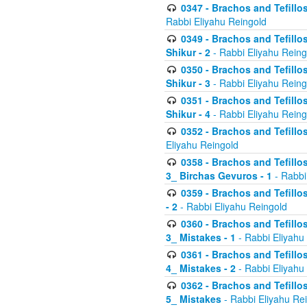
0347 - Brachos and Tefillo
Rabbi Eliyahu Reingold
0349 - Brachos and Tefillo
Shikur - 2
- Rabbi Eliyahu Reing
0350 - Brachos and Tefillo
Shikur - 3
- Rabbi Eliyahu Reing
0351 - Brachos and Tefillo
Shikur - 4
- Rabbi Eliyahu Reing
0352 - Brachos and Tefillos
Eliyahu Reingold
0358 - Brachos and Tefillos
3_ Birchas Gevuros - 1
- Rabbi
0359 - Brachos and Tefillos
- 2
- Rabbi Eliyahu Reingold
0360 - Brachos and Tefillos
3_ Mistakes - 1
- Rabbi Eliyahu
0361 - Brachos and Tefillos
4_ Mistakes - 2
- Rabbi Eliyahu
0362 - Brachos and Tefillos
5_ Mistakes
- Rabbi Eliyahu Re