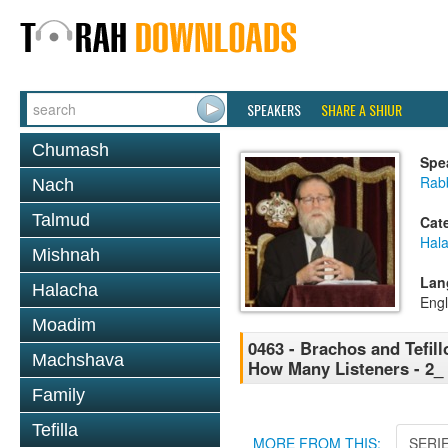
SPEAKERS
SHARE A SHIUR
Chumash
Spe
Rabb
Nach
Talmud
Cat
Hal
Mishnah
Lan
Halacha
Engl
Moadim
0463 - Brachos and Tefill
Machshava
How Many Listeners - 2_
Family
Tefilla
MORE FROM THIS:
SERI