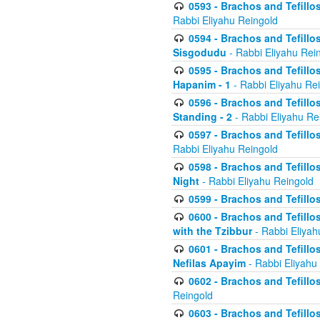
0593 - Brachos and Tefillos
Rabbi Eliyahu Reingold
0594 - Brachos and Tefillos
Sisgodudu
- Rabbi Eliyahu Rei
0595 - Brachos and Tefillos
Hapanim - 1
- Rabbi Eliyahu Re
0596 - Brachos and Tefillos
Standing - 2
- Rabbi Eliyahu Re
0597 - Brachos and Tefillos
Rabbi Eliyahu Reingold
0598 - Brachos and Tefillos
Night
- Rabbi Eliyahu Reingold
0599 - Brachos and Tefillos
0600 - Brachos and Tefillo
with the Tzibbur
- Rabbi Eliyah
0601 - Brachos and Tefillos
Nefilas Apayim
- Rabbi Eliyahu
0602 - Brachos and Tefillos
Reingold
0603 - Brachos and Tefillo