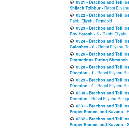
0321 - Brachos and Tefillo
Shliach Tzibbur
- Rabbi Eliyah
0322 - Brachos and Tefillo
Rabbi Eliyahu Reingold
0323 - Brachos and Tefillo
Rov Harosh - 5
- Rabbi Eliyahu
0324 - Brachos and Tefillo
Galoshes - 6
- Rabbi Eliyahu Re
0326 - Brachos and Tefillo
Distractions During Shmoneh E
0328 - Brachos and Tefillo
Direction - 1
- Rabbi Eliyahu Re
0329 - Brachos and Tefillo
Direction - 2
- Rabbi Eliyahu Re
0330 - Brachos and Tefillo
Direction
- Rabbi Eliyahu Reing
0331 - Brachos and Tefillo
Proper Stance, and Kavana
- R
0332 - Brachos and Tefillo
Proper Stance, and Kavana - 