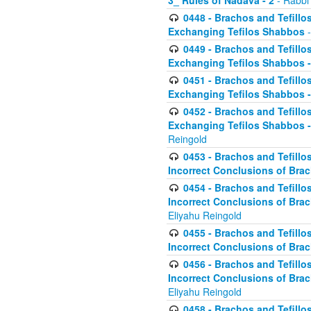
3_ Rules of Nadava - 2
- Rabbi
0448 - Brachos and Tefillo
Exchanging Tefilos Shabbos
-
0449 - Brachos and Tefillo
Exchanging Tefilos Shabbos - 
0451 - Brachos and Tefillo
Exchanging Tefilos Shabbos -
0452 - Brachos and Tefillo
Exchanging Tefilos Shabbos 
Reingold
0453 - Brachos and Tefillo
Incorrect Conclusions of Brac
0454 - Brachos and Tefillo
Incorrect Conclusions of Bra
Eliyahu Reingold
0455 - Brachos and Tefillo
Incorrect Conclusions of Brac
0456 - Brachos and Tefillo
Incorrect Conclusions of Bra
Eliyahu Reingold
0458 - Brachos and Tefillo