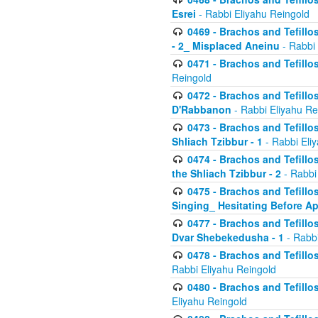
Esrei
- Rabbi Eliyahu Reingold
0469 - Brachos and Tefillos
- 2_ Misplaced Aneinu
- Rabbi 
0471 - Brachos and Tefillos
Reingold
0472 - Brachos and Tefillos
D'Rabbanon
- Rabbi Eliyahu Re
0473 - Brachos and Tefillos 
Shliach Tzibbur - 1
- Rabbi Eli
0474 - Brachos and Tefillos 
the Shliach Tzibbur - 2
- Rabbi
0475 - Brachos and Tefillo
Singing_ Hesitating Before 
0477 - Brachos and Tefillos
Dvar Shebekedusha - 1
- Rabbi
0478 - Brachos and Tefillos
Rabbi Eliyahu Reingold
0480 - Brachos and Tefillos 
Eliyahu Reingold