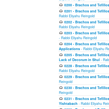
0200 - Brachos and Tefillos
0201 - Brachos and Tefillos
Rabbi Eliyahu Reingold
0202 - Brachos and Tefillos
Rabbi Eliyahu Reingold
0203 - Brachos and Tefillos
- Rabbi Eliyahu Reingold
0204 - Brachos and Tefillos
Applications
- Rabbi Eliyahu R
0205 - Brachos and Tefillos
Lack of Decorum in Shul
- Rab
0228 - Brachos and Tefillos
Rabbi Eliyahu Reingold
0229 - Brachos and Tefillos
Reingold
0230 - Brachos and Tefillos
Reingold
0231 - Brachos and Tefillos
Yishtabach
- Rabbi Eliyahu Rei