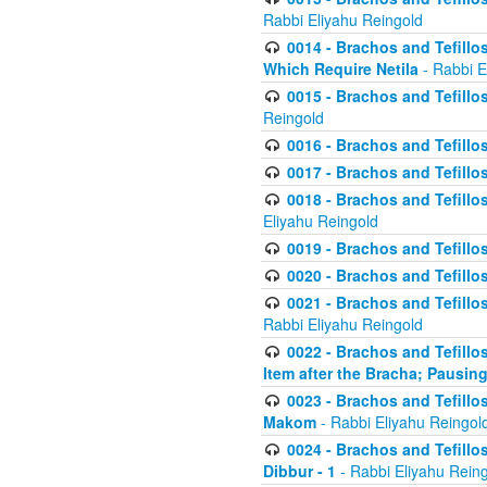
Rabbi Eliyahu Reingold
0014 - Brachos and Tefillos
Which Require Netila
- Rabbi E
0015 - Brachos and Tefillos
Reingold
0016 - Brachos and Tefillos
0017 - Brachos and Tefillos
0018 - Brachos and Tefillos
Eliyahu Reingold
0019 - Brachos and Tefillo
0020 - Brachos and Tefillos
0021 - Brachos and Tefillos
Rabbi Eliyahu Reingold
0022 - Brachos and Tefillos
Item after the Bracha; Pausin
0023 - Brachos and Tefillos
Makom
- Rabbi Eliyahu Reingol
0024 - Brachos and Tefillos
Dibbur - 1
- Rabbi Eliyahu Rein