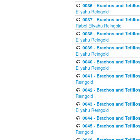
0036 - Brachos and Tefillos
Eliyahu Reingold
0037 - Brachos and Tefillos
Rabbi Eliyahu Reingold
0038 - Brachos and Tefillos
Eliyahu Reingold
0039 - Brachos and Tefillos
Eliyahu Reingold
0040 - Brachos and Tefillos
Eliyahu Reingold
0041 - Brachos and Tefillos
Reingold
0042 - Brachos and Tefillos
Reingold
0043 - Brachos and Tefillo
Eliyahu Reingold
0044 - Brachos and Tefillo
0045 - Brachos and Tefillo
Reingold
0046 - Brachos and Tefillo