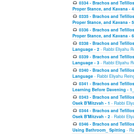
0334 - Brachos and Tefillo
Proper Stance, and Kavana - 
0335 - Brachos and Tefillo
Proper Stance, and Kavana - 
0336 - Brachos and Tefillo
Proper Stance, and Kavana - 
0338 - Brachos and Tefillo
Language - 2
- Rabbi Eliyahu R
0339 - Brachos and Tefillo
Language - 3
- Rabbi Eliyahu R
0340 - Brachos and Tefillo
Language
- Rabbi Eliyahu Rein
0341 - Brachos and Tefillo
Learning Before Davening - 1_
0343 - Brachos and Tefillo
Osek B'Mitzvah - 1
- Rabbi Eliy
0344 - Brachos and Tefillo
Osek B'Mitzvah - 2
- Rabbi Eliy
0346 - Brachos and Tefillo
Using Bathroom_ Spitting
- Ra