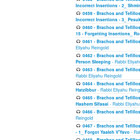
Incorrect Insertions - 2_ Shmi
0459 - Brachos and Tefillo
Incorrect Insertions - 3_ Pes
0460 - Brachos and Tefillo
15 - Forgetting Insertions_ 
0461 - Brachos and Tefillos
Eliyahu Reingold
0462 - Brachos and Tefillos
Person Sleeping
- Rabbi Eliyah
0463 - Brachos and Tefillos
Rabbi Eliyahu Reingold
0464 - Brachos and Tefillos
Hatzibbur
- Rabbi Eliyahu Reing
0465 - Brachos and Tefillos
Hashem Sifasai
- Rabbi Eliyahu
0466 - Brachos and Tefillos
Reingold
0467 - Brachos and Tefillos
- 1_ Forgot Yaaleh V'Yavo
- Ra
0468 - Brachos and Tefillos