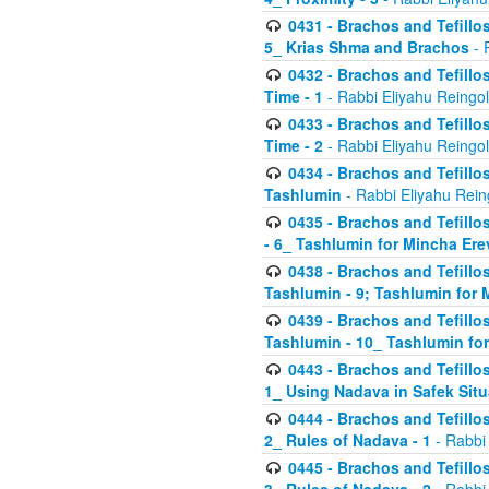
0431 - Brachos and Tefillos
5_ Krias Shma and Brachos
- 
0432 - Brachos and Tefillos
Time - 1
- Rabbi Eliyahu Reingo
0433 - Brachos and Tefillos
Time - 2
- Rabbi Eliyahu Reingo
0434 - Brachos and Tefillos
Tashlumin
- Rabbi Eliyahu Rein
0435 - Brachos and Tefillos
- 6_ Tashlumin for Mincha Er
0438 - Brachos and Tefillos
Tashlumin - 9; Tashlumin for
0439 - Brachos and Tefillos
Tashlumin - 10_ Tashlumin f
0443 - Brachos and Tefillos
1_ Using Nadava in Safek Situ
0444 - Brachos and Tefillos
2_ Rules of Nadava - 1
- Rabbi
0445 - Brachos and Tefillos