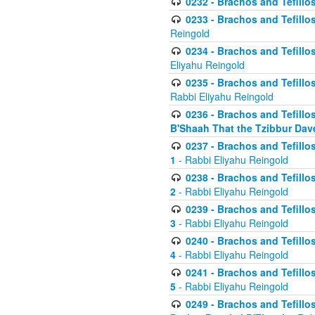
0232 - Brachos and Tefillos
0233 - Brachos and Tefillos 
Reingold
0234 - Brachos and Tefillos 
Eliyahu Reingold
0235 - Brachos and Tefillos 
Rabbi Eliyahu Reingold
0236 - Brachos and Tefillos 
B'Shaah That the Tzibbur Dav
0237 - Brachos and Tefillos 
1
- Rabbi Eliyahu Reingold
0238 - Brachos and Tefillos 
2
- Rabbi Eliyahu Reingold
0239 - Brachos and Tefillos 
3
- Rabbi Eliyahu Reingold
0240 - Brachos and Tefillos 
4
- Rabbi Eliyahu Reingold
0241 - Brachos and Tefillos 
5
- Rabbi Eliyahu Reingold
0249 - Brachos and Tefillos