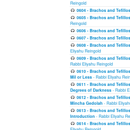
Reingold
0604 - Brachos and Tefillos
0605 - Brachos and Tefillo
Reingold
0606 - Brachos and Tefillo
0607 - Brachos and Tefillos
0608 - Brachos and Tefillos
Eliyahu Reingold
0609 - Brachos and Tefillos
Rabbi Eliyahu Reingold
0610 - Brachos and Tefillos
Mil or Less
- Rabbi Eliyahu Rei
0611 - Brachos and Tefillos
Degrees of Darkness
- Rabbi E
0612 - Brachos and Tefillos
Mincha Gedolah
- Rabbi Eliyah
0613 - Brachos and Tefillos
Introduction
- Rabbi Eliyahu Re
0614 - Brachos and Tefillos
Eliyahu Reingold