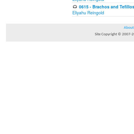
0615 - Brachos and Tefillos
Eliyahu Reingold
About
Site Copyright © 2007-20