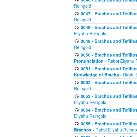
Reingold
0047 - Brachos and Tefillo
Reingold
0048 - Brachos and Tefillos
Eliyahu Reingold
0049 - Brachos and Tefillo
Reingold
0050 - Brachos and Tefillos
Pronunciation
- Rabbi Eliyahu 
0051 - Brachos and Tefillos
Knowledge of Bracha
- Rabbi 
0052 - Brachos and Tefillos 
Reingold
0053 - Brachos and Tefillos
Eliyahu Reingold
0054 - Brachos and Tefillos 
Eliyahu Reingold
0055 - Brachos and Tefillos
Brachos
- Rabbi Eliyahu Reingo