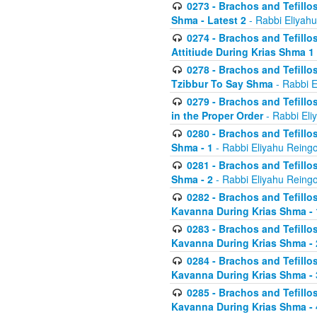
0273 - Brachos and Tefillos
Shma - Latest 2
- Rabbi Eliyahu
0274 - Brachos and Tefillos
Attitiude During Krias Shma 1
0278 - Brachos and Tefillos
Tzibbur To Say Shma
- Rabbi E
0279 - Brachos and Tefillos
in the Proper Order
- Rabbi Eli
0280 - Brachos and Tefillos
Shma - 1
- Rabbi Eliyahu Reingo
0281 - Brachos and Tefillos
Shma - 2
- Rabbi Eliyahu Reingo
0282 - Brachos and Tefillos
Kavanna During Krias Shma - 
0283 - Brachos and Tefillos
Kavanna During Krias Shma 
0284 - Brachos and Tefillos
Kavanna During Krias Shma -
0285 - Brachos and Tefillos
Kavanna During Krias Shma -