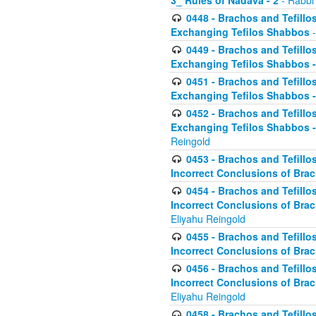
3_ Rules of Nadava - 2
- Rabbi
0448 - Brachos and Tefillo
Exchanging Tefilos Shabbos
-
0449 - Brachos and Tefillo
Exchanging Tefilos Shabbos - 
0451 - Brachos and Tefillo
Exchanging Tefilos Shabbos -
0452 - Brachos and Tefillo
Exchanging Tefilos Shabbos 
Reingold
0453 - Brachos and Tefillo
Incorrect Conclusions of Brac
0454 - Brachos and Tefillo
Incorrect Conclusions of Bra
Eliyahu Reingold
0455 - Brachos and Tefillo
Incorrect Conclusions of Brac
0456 - Brachos and Tefillo
Incorrect Conclusions of Bra
Eliyahu Reingold
0458 - Brachos and Tefillo