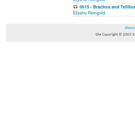
0615 - Brachos and Tefillos
Eliyahu Reingold
About
Site Copyright © 2007-20