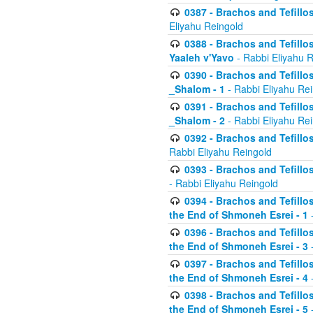
0387 - Brachos and Tefillos 
Eliyahu Reingold
0388 - Brachos and Tefillos 
Yaaleh v'Yavo
- Rabbi Eliyahu 
0390 - Brachos and Tefillos
_Shalom - 1
- Rabbi Eliyahu Re
0391 - Brachos and Tefillos
_Shalom - 2
- Rabbi Eliyahu Re
0392 - Brachos and Tefillos 
Rabbi Eliyahu Reingold
0393 - Brachos and Tefillos 
- Rabbi Eliyahu Reingold
0394 - Brachos and Tefillos
the End of Shmoneh Esrei - 1
-
0396 - Brachos and Tefillos
the End of Shmoneh Esrei - 3
-
0397 - Brachos and Tefillos
the End of Shmoneh Esrei - 4
-
0398 - Brachos and Tefillos
the End of Shmoneh Esrei - 5
-