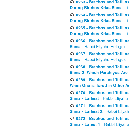
0263 - Brachos and Tefillos
During Birchos Krias Shma - 13_
0264 - Brachos and Tefillos
During Birchos Krias Shma - 
0265 - Brachos and Tefillos
During Birchos Krias Shma - 1
0266 - Brachos and Tefillos
Shma
- Rabbi Eliyahu Reingold
0267 - Brachos and Tefillos
Shma
- Rabbi Eliyahu Reingold
0268 - Brachos and Tefillos
Shma 2- Which Parshiyos Are 
0269 - Brachos and Tefillos
When One is Tarud in Other Ac
0270 - Brachos and Tefillos
Shma - Earliest
- Rabbi Eliyahu
0271 - Brachos and Tefillos
Shma - Earliest 2
- Rabbi Eliya
0272 - Brachos and Tefillos
Shma - Latest 1
- Rabbi Eliyahu