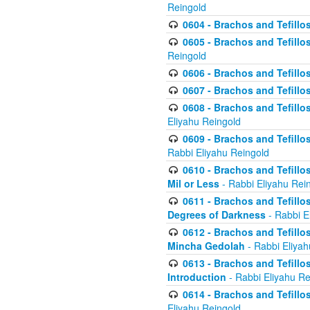
Reingold
0604 - Brachos and Tefillos
0605 - Brachos and Tefillo
Reingold
0606 - Brachos and Tefillo
0607 - Brachos and Tefillos
0608 - Brachos and Tefillos
Eliyahu Reingold
0609 - Brachos and Tefillos
Rabbi Eliyahu Reingold
0610 - Brachos and Tefillos
Mil or Less
- Rabbi Eliyahu Rei
0611 - Brachos and Tefillos
Degrees of Darkness
- Rabbi E
0612 - Brachos and Tefillos
Mincha Gedolah
- Rabbi Eliyah
0613 - Brachos and Tefillos
Introduction
- Rabbi Eliyahu Re
0614 - Brachos and Tefillos
Eliyahu Reingold