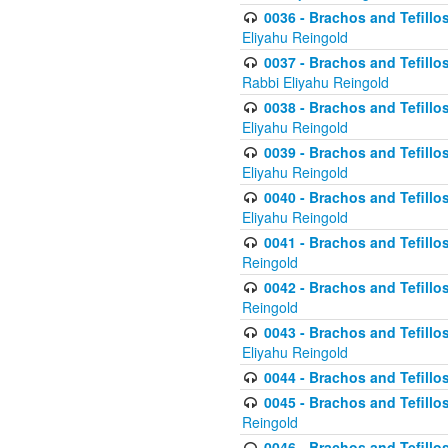
0036 - Brachos and Tefillos
Eliyahu Reingold
0037 - Brachos and Tefillos
Rabbi Eliyahu Reingold
0038 - Brachos and Tefillos
Eliyahu Reingold
0039 - Brachos and Tefillos
Eliyahu Reingold
0040 - Brachos and Tefillos
Eliyahu Reingold
0041 - Brachos and Tefillos
Reingold
0042 - Brachos and Tefillos
Reingold
0043 - Brachos and Tefillo
Eliyahu Reingold
0044 - Brachos and Tefillo
0045 - Brachos and Tefillo
Reingold
0046 - Brachos and Tefillo