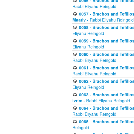
0056 - Brachos and Tefillos
Rabbi Eliyahu Reingold
0057 - Brachos and Tefillos
Maariv
- Rabbi Eliyahu Reingold
0058 - Brachos and Tefillos 
Eliyahu Reingold
0059 - Brachos and Tefillos 
Eliyahu Reingold
0060 - Brachos and Tefillos
Rabbi Eliyahu Reingold
0061 - Brachos and Tefillos
Rabbi Eliyahu Reingold
0062 - Brachos and Tefillo
Eliyahu Reingold
0063 - Brachos and Tefillos
Ivrim
- Rabbi Eliyahu Reingold
0064 - Brachos and Tefillos
Rabbi Eliyahu Reingold
0065 - Brachos and Tefillo
Reingold