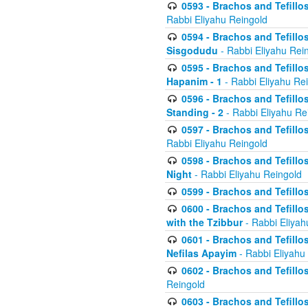
0593 - Brachos and Tefillos
Rabbi Eliyahu Reingold
0594 - Brachos and Tefillos
Sisgodudu
- Rabbi Eliyahu Rei
0595 - Brachos and Tefillos
Hapanim - 1
- Rabbi Eliyahu Re
0596 - Brachos and Tefillos
Standing - 2
- Rabbi Eliyahu Re
0597 - Brachos and Tefillos
Rabbi Eliyahu Reingold
0598 - Brachos and Tefillos
Night
- Rabbi Eliyahu Reingold
0599 - Brachos and Tefillos
0600 - Brachos and Tefillo
with the Tzibbur
- Rabbi Eliyah
0601 - Brachos and Tefillos
Nefilas Apayim
- Rabbi Eliyahu
0602 - Brachos and Tefillos
Reingold
0603 - Brachos and Tefillo