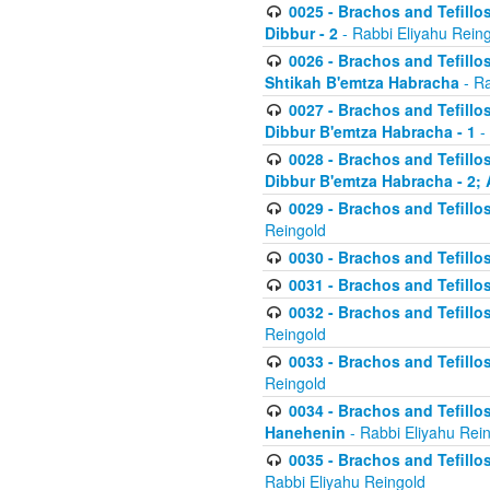
0025 - Brachos and Tefillos
Dibbur - 2
- Rabbi Eliyahu Rein
0026 - Brachos and Tefillos
Shtikah B'emtza Habracha
- Ra
0027 - Brachos and Tefillos
Dibbur B'emtza Habracha - 1
-
0028 - Brachos and Tefillos
Dibbur B'emtza Habracha - 2; 
0029 - Brachos and Tefillos
Reingold
0030 - Brachos and Tefillos
0031 - Brachos and Tefillos
0032 - Brachos and Tefillos
Reingold
0033 - Brachos and Tefillos
Reingold
0034 - Brachos and Tefillos
Hanehenin
- Rabbi Eliyahu Rei
0035 - Brachos and Tefillos
Rabbi Eliyahu Reingold