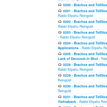
0200 - Brachos and Tefillos
0201 - Brachos and Tefillos
Rabbi Eliyahu Reingold
0202 - Brachos and Tefillos
Rabbi Eliyahu Reingold
0203 - Brachos and Tefillos
- Rabbi Eliyahu Reingold
0204 - Brachos and Tefillos
Applications
- Rabbi Eliyahu R
0205 - Brachos and Tefillos
Lack of Decorum in Shul
- Rab
0228 - Brachos and Tefillos
Rabbi Eliyahu Reingold
0229 - Brachos and Tefillos
Reingold
0230 - Brachos and Tefillos
Reingold
0231 - Brachos and Tefillos
Yishtabach
- Rabbi Eliyahu Rei