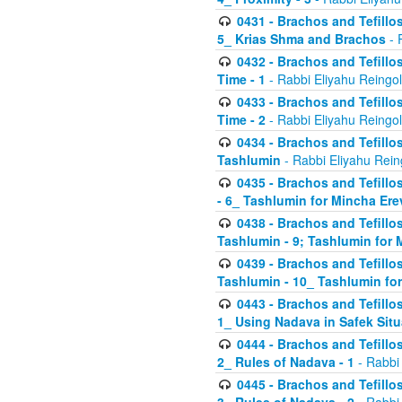
0431 - Brachos and Tefillos
5_ Krias Shma and Brachos
- 
0432 - Brachos and Tefillos
Time - 1
- Rabbi Eliyahu Reingo
0433 - Brachos and Tefillos
Time - 2
- Rabbi Eliyahu Reingo
0434 - Brachos and Tefillos
Tashlumin
- Rabbi Eliyahu Rein
0435 - Brachos and Tefillos
- 6_ Tashlumin for Mincha Er
0438 - Brachos and Tefillos
Tashlumin - 9; Tashlumin for
0439 - Brachos and Tefillos
Tashlumin - 10_ Tashlumin f
0443 - Brachos and Tefillos
1_ Using Nadava in Safek Situ
0444 - Brachos and Tefillos
2_ Rules of Nadava - 1
- Rabbi
0445 - Brachos and Tefillos