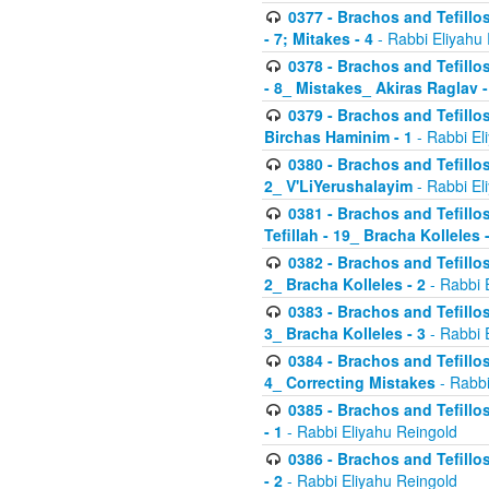
0377 - Brachos and Tefillos
- 7; Mitakes - 4
- Rabbi Eliyahu
0378 - Brachos and Tefillos
- 8_ Mistakes_ Akiras Raglav -
0379 - Brachos and Tefillos
Birchas Haminim - 1
- Rabbi El
0380 - Brachos and Tefillos
2_ V'LiYerushalayim
- Rabbi El
0381 - Brachos and Tefillos
Tefillah - 19_ Bracha Kolleles 
0382 - Brachos and Tefillos
2_ Bracha Kolleles - 2
- Rabbi 
0383 - Brachos and Tefillos
3_ Bracha Kolleles - 3
- Rabbi 
0384 - Brachos and Tefillos
4_ Correcting Mistakes
- Rabbi
0385 - Brachos and Tefillos
- 1
- Rabbi Eliyahu Reingold
0386 - Brachos and Tefillos
- 2
- Rabbi Eliyahu Reingold