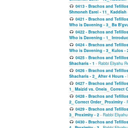
0413 - Brachos and Tefillos
Shmoneh Esrei - 11_ Kaddish
0421 - Brachos and Tefillos
Who is Davening - 3_ Ba B'gv
0422 - Brachos and Tefillos
Who is Davening - 1_ Introduc
0424 - Brachos and Tefillos
Who is Davening - 3_ Kulos - 
0425 - Brachos and Tefillos
Shacharis - 1
- Rabbi Eliyahu R
0426 - Brachos and Tefillos
Shacharis - 2_ After 4 Hours
- 
0427 - Brachos and Tefillos
1_ Maizid vs. Oneis_ Correct 
0428 - Brachos and Tefillos
2_ Correct Order_ Proximity
- 
0429 - Brachos and Tefillos
3_ Proximity - 2
- Rabbi Eliyahu
0430 - Brachos and Tefillos
4_ Proximity - 3
- Rabbi Eliyahu