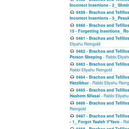
Incorrect Insertions - 2_ Shmi
0459 - Brachos and Tefillo
Incorrect Insertions - 3_ Pes
0460 - Brachos and Tefillo
15 - Forgetting Insertions_ 
0461 - Brachos and Tefillos
Eliyahu Reingold
0462 - Brachos and Tefillos
Person Sleeping
- Rabbi Eliyah
0463 - Brachos and Tefillos
Rabbi Eliyahu Reingold
0464 - Brachos and Tefillos
Hatzibbur
- Rabbi Eliyahu Reing
0465 - Brachos and Tefillos
Hashem Sifasai
- Rabbi Eliyahu
0466 - Brachos and Tefillos
Reingold
0467 - Brachos and Tefillos
- 1_ Forgot Yaaleh V'Yavo
- Ra
0468 - Brachos and Tefillos