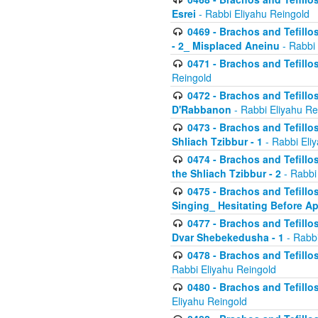
Esrei
- Rabbi Eliyahu Reingold
0469 - Brachos and Tefillos
- 2_ Misplaced Aneinu
- Rabbi 
0471 - Brachos and Tefillos
Reingold
0472 - Brachos and Tefillos
D'Rabbanon
- Rabbi Eliyahu Re
0473 - Brachos and Tefillos 
Shliach Tzibbur - 1
- Rabbi Eli
0474 - Brachos and Tefillos 
the Shliach Tzibbur - 2
- Rabbi
0475 - Brachos and Tefillo
Singing_ Hesitating Before 
0477 - Brachos and Tefillos
Dvar Shebekedusha - 1
- Rabbi
0478 - Brachos and Tefillos
Rabbi Eliyahu Reingold
0480 - Brachos and Tefillos 
Eliyahu Reingold