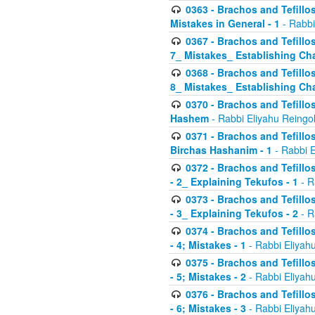
0363 - Brachos and Tefillos
Mistakes in General - 1
- Rabbi
0367 - Brachos and Tefillos
7_ Mistakes_ Establishing Cha
0368 - Brachos and Tefillos
8_ Mistakes_ Establishing Cha
0370 - Brachos and Tefillos
Hashem
- Rabbi Eliyahu Reingo
0371 - Brachos and Tefillos
Birchas Hashanim - 1
- Rabbi E
0372 - Brachos and Tefillos
- 2_ Explaining Tekufos - 1
- R
0373 - Brachos and Tefillos
- 3_ Explaining Tekufos - 2
- R
0374 - Brachos and Tefillos
- 4; Mistakes - 1
- Rabbi Eliyah
0375 - Brachos and Tefillos
- 5; Mistakes - 2
- Rabbi Eliyah
0376 - Brachos and Tefillos
- 6; Mistakes - 3
- Rabbi Eliyah