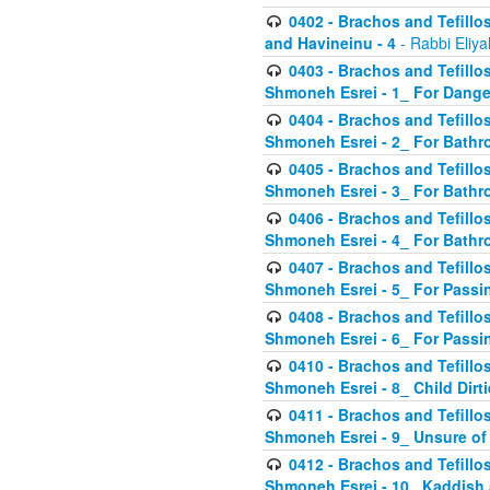
0402 - Brachos and Tefillos
and Havineinu - 4
- Rabbi Eliy
0403 - Brachos and Tefillos 
Shmoneh Esrei - 1_ For Dange
0404 - Brachos and Tefillos 
Shmoneh Esrei - 2_ For Bathr
0405 - Brachos and Tefillos 
Shmoneh Esrei - 3_ For Bathr
0406 - Brachos and Tefillos 
Shmoneh Esrei - 4_ For Bathr
0407 - Brachos and Tefillos 
Shmoneh Esrei - 5_ For Passi
0408 - Brachos and Tefillos 
Shmoneh Esrei - 6_ For Passin
0410 - Brachos and Tefillos 
Shmoneh Esrei - 8_ Child Dirti
0411 - Brachos and Tefillos 
Shmoneh Esrei - 9_ Unsure of
0412 - Brachos and Tefillos
Shmoneh Esrei - 10_ Kaddish