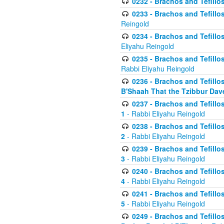
0232 - Brachos and Tefillos
0233 - Brachos and Tefillos 
Reingold
0234 - Brachos and Tefillos 
Eliyahu Reingold
0235 - Brachos and Tefillos 
Rabbi Eliyahu Reingold
0236 - Brachos and Tefillos 
B'Shaah That the Tzibbur Dav
0237 - Brachos and Tefillos 
1
- Rabbi Eliyahu Reingold
0238 - Brachos and Tefillos 
2
- Rabbi Eliyahu Reingold
0239 - Brachos and Tefillos 
3
- Rabbi Eliyahu Reingold
0240 - Brachos and Tefillos 
4
- Rabbi Eliyahu Reingold
0241 - Brachos and Tefillos 
5
- Rabbi Eliyahu Reingold
0249 - Brachos and Tefillos