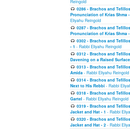
Reingold
0286 - Brachos and Tefillos
Pronunciation of Krias Shma 
Eliyahu Reingold
0287 - Brachos and Tefillos
Pronunciation of Krias Shma 
0302 - Brachos and Tefillos
- 1
- Rabbi Eliyahu Reingold
0312 - Brachos and Tefillo
Davening on a Raised Surface
0313 - Brachos and Tefillo
Amida
- Rabbi Eliyahu Reingold
0314 - Brachos and Tefillo
Next to His Rebbi
- Rabbi Eliya
0318 - Brachos and Tefillo
Gartel
- Rabbi Eliyahu Reingold
0319 - Brachos and Tefillo
Jacket and Hat - 1
- Rabbi Eliy
0320 - Brachos and Tefillo
Jacket and Hat - 2
- Rabbi Eliy