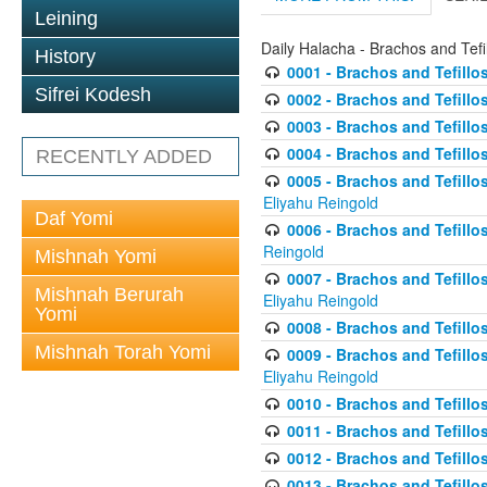
Leining
Daily Halacha - Brachos and Tefi
History
0001 - Brachos and Tefillos
Sifrei Kodesh
0002 - Brachos and Tefillos
0003 - Brachos and Tefillos
0004 - Brachos and Tefillos
RECENTLY ADDED
0005 - Brachos and Tefillo
Eliyahu Reingold
Daf Yomi
0006 - Brachos and Tefillos
Reingold
Mishnah Yomi
0007 - Brachos and Tefillos
Mishnah Berurah
Eliyahu Reingold
Yomi
0008 - Brachos and Tefillo
Mishnah Torah Yomi
0009 - Brachos and Tefillos
Eliyahu Reingold
0010 - Brachos and Tefillos
0011 - Brachos and Tefillos
0012 - Brachos and Tefillos 
0013 - Brachos and Tefillos