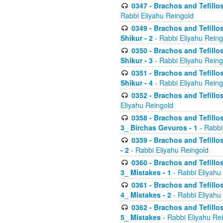
0347 - Brachos and Tefillo
Rabbi Eliyahu Reingold
0349 - Brachos and Tefillo
Shikur - 2
- Rabbi Eliyahu Reing
0350 - Brachos and Tefillo
Shikur - 3
- Rabbi Eliyahu Reing
0351 - Brachos and Tefillo
Shikur - 4
- Rabbi Eliyahu Reing
0352 - Brachos and Tefillos
Eliyahu Reingold
0358 - Brachos and Tefillos
3_ Birchas Gevuros - 1
- Rabbi
0359 - Brachos and Tefillos
- 2
- Rabbi Eliyahu Reingold
0360 - Brachos and Tefillos
3_ Mistakes - 1
- Rabbi Eliyahu
0361 - Brachos and Tefillos
4_ Mistakes - 2
- Rabbi Eliyahu
0362 - Brachos and Tefillos
5_ Mistakes
- Rabbi Eliyahu Re