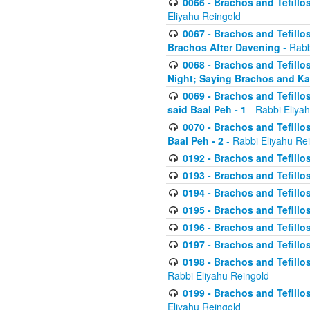
0066 - Brachos and Tefillos
Eliyahu Reingold
0067 - Brachos and Tefillos
Brachos After Davening
- Rabb
0068 - Brachos and Tefillo
Night; Saying Brachos and K
0069 - Brachos and Tefillo
said Baal Peh - 1
- Rabbi Eliya
0070 - Brachos and Tefillo
Baal Peh - 2
- Rabbi Eliyahu Re
0192 - Brachos and Tefillos
0193 - Brachos and Tefillos
0194 - Brachos and Tefillos
0195 - Brachos and Tefillos
0196 - Brachos and Tefillos
0197 - Brachos and Tefillos
0198 - Brachos and Tefillos
Rabbi Eliyahu Reingold
0199 - Brachos and Tefillos
Eliyahu Reingold