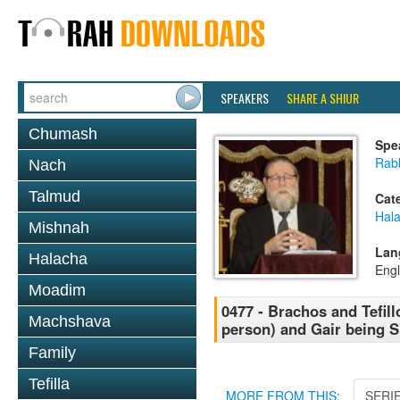
SPEAKERS
SHARE A SHIUR
Chumash
Spe
Rabb
Nach
Talmud
Cat
Hal
Mishnah
Lan
Halacha
Engl
Moadim
0477 - Brachos and Tefill
Machshava
person) and Gair being S
Family
Tefilla
MORE FROM THIS:
SERI