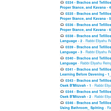
0334 - Brachos and Tefillo
Proper Stance, and Kavana - 
0335 - Brachos and Tefillo
Proper Stance, and Kavana - 
0336 - Brachos and Tefillo
Proper Stance, and Kavana - 
0338 - Brachos and Tefillo
Language - 2
- Rabbi Eliyahu R
0339 - Brachos and Tefillo
Language - 3
- Rabbi Eliyahu R
0340 - Brachos and Tefillo
Language
- Rabbi Eliyahu Rein
0341 - Brachos and Tefillo
Learning Before Davening - 1_
0343 - Brachos and Tefillo
Osek B'Mitzvah - 1
- Rabbi Eliy
0344 - Brachos and Tefillo
Osek B'Mitzvah - 2
- Rabbi Eliy
0346 - Brachos and Tefillo
Using Bathroom_ Spitting
- Ra