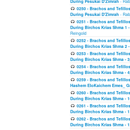
During Pesukai D'Zimrah
- Rab
0250 - Brachos and Tefillos
During Pesukai D'Zimrah
- Rab
0251 - Brachos and Tefillos
During Birchos Krias Shma 1 
Reingold
0252 - Brachos and Tefillos
During Birchos Krias Shma 2 
0253 - Brachos and Tefillos
During Birchos Krias Shma - 
0254 - Brachos and Tefillos
During Birchos Krias Shma - 4
0259 - Brachos and Tefillos
Hashem EloKaichem Emes_ Gr
0260 - Brachos and Tefillos
During Birchos Krias Shma - 
0261 - Brachos and Tefillos
During Birchos Krias Shma - 1
0262 - Brachos and Tefillos
During Birchos Krias Shma - 1