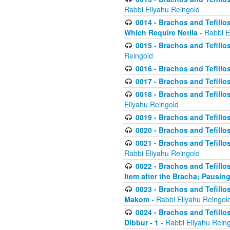
Rabbi Eliyahu Reingold
0014 - Brachos and Tefillos
Which Require Netila
- Rabbi E
0015 - Brachos and Tefillos
Reingold
0016 - Brachos and Tefillos
0017 - Brachos and Tefillos
0018 - Brachos and Tefillos
Eliyahu Reingold
0019 - Brachos and Tefillo
0020 - Brachos and Tefillos
0021 - Brachos and Tefillos
Rabbi Eliyahu Reingold
0022 - Brachos and Tefillos
Item after the Bracha; Pausin
0023 - Brachos and Tefillos
Makom
- Rabbi Eliyahu Reingol
0024 - Brachos and Tefillos
Dibbur - 1
- Rabbi Eliyahu Rein