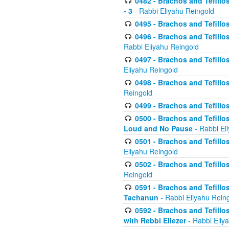
0482 - Brachos and Tefillos
- 3
- Rabbi Eliyahu Reingold
0495 - Brachos and Tefillos
0496 - Brachos and Tefillo
Rabbi Eliyahu Reingold
0497 - Brachos and Tefillos
Eliyahu Reingold
0498 - Brachos and Tefillo
Reingold
0499 - Brachos and Tefillo
0500 - Brachos and Tefillo
Loud and No Pause
- Rabbi El
0501 - Brachos and Tefillo
Eliyahu Reingold
0502 - Brachos and Tefillo
Reingold
0591 - Brachos and Tefillos
Tachanun
- Rabbi Eliyahu Rein
0592 - Brachos and Tefillos
with Rebbi Eliezer
- Rabbi Eliy