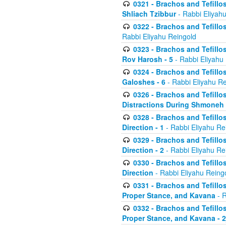
0321 - Brachos and Tefillo
Shliach Tzibbur
- Rabbi Eliyah
0322 - Brachos and Tefillo
Rabbi Eliyahu Reingold
0323 - Brachos and Tefillo
Rov Harosh - 5
- Rabbi Eliyahu
0324 - Brachos and Tefillo
Galoshes - 6
- Rabbi Eliyahu Re
0326 - Brachos and Tefillo
Distractions During Shmoneh E
0328 - Brachos and Tefillo
Direction - 1
- Rabbi Eliyahu Re
0329 - Brachos and Tefillo
Direction - 2
- Rabbi Eliyahu Re
0330 - Brachos and Tefillo
Direction
- Rabbi Eliyahu Reing
0331 - Brachos and Tefillo
Proper Stance, and Kavana
- R
0332 - Brachos and Tefillo
Proper Stance, and Kavana - 