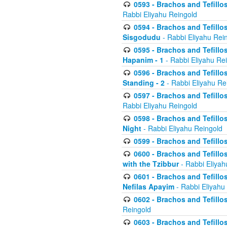
0593 - Brachos and Tefillos
Rabbi Eliyahu Reingold
0594 - Brachos and Tefillos
Sisgodudu
- Rabbi Eliyahu Rei
0595 - Brachos and Tefillos
Hapanim - 1
- Rabbi Eliyahu Re
0596 - Brachos and Tefillos
Standing - 2
- Rabbi Eliyahu Re
0597 - Brachos and Tefillos
Rabbi Eliyahu Reingold
0598 - Brachos and Tefillos
Night
- Rabbi Eliyahu Reingold
0599 - Brachos and Tefillos
0600 - Brachos and Tefillo
with the Tzibbur
- Rabbi Eliyah
0601 - Brachos and Tefillos
Nefilas Apayim
- Rabbi Eliyahu
0602 - Brachos and Tefillos
Reingold
0603 - Brachos and Tefillo