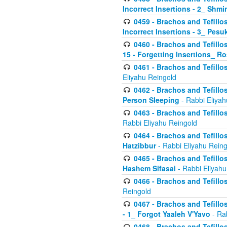
Incorrect Insertions - 2_ Shmi
0459 - Brachos and Tefillo
Incorrect Insertions - 3_ Pes
0460 - Brachos and Tefillo
15 - Forgetting Insertions_ 
0461 - Brachos and Tefillos
Eliyahu Reingold
0462 - Brachos and Tefillos
Person Sleeping
- Rabbi Eliyah
0463 - Brachos and Tefillos
Rabbi Eliyahu Reingold
0464 - Brachos and Tefillos
Hatzibbur
- Rabbi Eliyahu Reing
0465 - Brachos and Tefillos
Hashem Sifasai
- Rabbi Eliyahu
0466 - Brachos and Tefillos
Reingold
0467 - Brachos and Tefillos
- 1_ Forgot Yaaleh V'Yavo
- Ra
0468 - Brachos and Tefillos