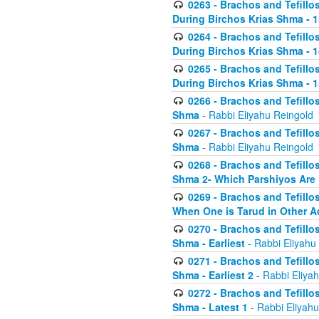
0263 - Brachos and Tefillos
During Birchos Krias Shma - 13_
0264 - Brachos and Tefillos
During Birchos Krias Shma - 
0265 - Brachos and Tefillos
During Birchos Krias Shma - 1
0266 - Brachos and Tefillos
Shma
- Rabbi Eliyahu Reingold
0267 - Brachos and Tefillos
Shma
- Rabbi Eliyahu Reingold
0268 - Brachos and Tefillos
Shma 2- Which Parshiyos Are 
0269 - Brachos and Tefillos
When One is Tarud in Other Ac
0270 - Brachos and Tefillos
Shma - Earliest
- Rabbi Eliyahu
0271 - Brachos and Tefillos
Shma - Earliest 2
- Rabbi Eliya
0272 - Brachos and Tefillos
Shma - Latest 1
- Rabbi Eliyahu