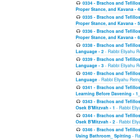
0334 - Brachos and Tefillo
Proper Stance, and Kavana - 
0335 - Brachos and Tefillo
Proper Stance, and Kavana - 
0336 - Brachos and Tefillo
Proper Stance, and Kavana - 
0338 - Brachos and Tefillo
Language - 2
- Rabbi Eliyahu R
0339 - Brachos and Tefillo
Language - 3
- Rabbi Eliyahu R
0340 - Brachos and Tefillo
Language
- Rabbi Eliyahu Rein
0341 - Brachos and Tefillo
Learning Before Davening - 1_
0343 - Brachos and Tefillo
Osek B'Mitzvah - 1
- Rabbi Eliy
0344 - Brachos and Tefillo
Osek B'Mitzvah - 2
- Rabbi Eliy
0346 - Brachos and Tefillo
Using Bathroom_ Spitting
- Ra