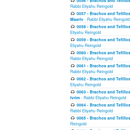
0056 - Brachos and Tefillos
Rabbi Eliyahu Reingold
0057 - Brachos and Tefillos
Maariv
- Rabbi Eliyahu Reingold
0058 - Brachos and Tefillos 
Eliyahu Reingold
0059 - Brachos and Tefillos 
Eliyahu Reingold
0060 - Brachos and Tefillos
Rabbi Eliyahu Reingold
0061 - Brachos and Tefillos
Rabbi Eliyahu Reingold
0062 - Brachos and Tefillo
Eliyahu Reingold
0063 - Brachos and Tefillos
Ivrim
- Rabbi Eliyahu Reingold
0064 - Brachos and Tefillos
Rabbi Eliyahu Reingold
0065 - Brachos and Tefillo
Reingold