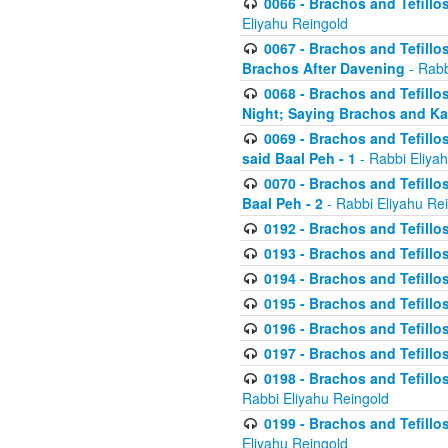
0066 - Brachos and Tefillos
Eliyahu Reingold
0067 - Brachos and Tefillos
Brachos After Davening
- Rabb
0068 - Brachos and Tefillo
Night; Saying Brachos and K
0069 - Brachos and Tefillo
said Baal Peh - 1
- Rabbi Eliya
0070 - Brachos and Tefillo
Baal Peh - 2
- Rabbi Eliyahu Re
0192 - Brachos and Tefillos
0193 - Brachos and Tefillos
0194 - Brachos and Tefillos
0195 - Brachos and Tefillos
0196 - Brachos and Tefillos
0197 - Brachos and Tefillos
0198 - Brachos and Tefillos
Rabbi Eliyahu Reingold
0199 - Brachos and Tefillos
Eliyahu Reingold