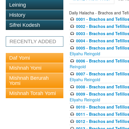
Leining
Daily Halacha - Brachos and Tefi
History
0001 - Brachos and Tefillos
Sifrei Kodesh
0002 - Brachos and Tefillos
0003 - Brachos and Tefillos
0004 - Brachos and Tefillos
RECENTLY ADDED
0005 - Brachos and Tefillo
Eliyahu Reingold
Daf Yomi
0006 - Brachos and Tefillos
Reingold
Mishnah Yomi
0007 - Brachos and Tefillos
Mishnah Berurah
Eliyahu Reingold
Yomi
0008 - Brachos and Tefillo
Mishnah Torah Yomi
0009 - Brachos and Tefillos
Eliyahu Reingold
0010 - Brachos and Tefillos
0011 - Brachos and Tefillos
0012 - Brachos and Tefillos 
0013 - Brachos and Tefillos