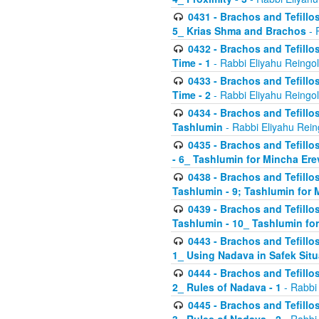
0431 - Brachos and Tefillos
5_ Krias Shma and Brachos
- 
0432 - Brachos and Tefillos
Time - 1
- Rabbi Eliyahu Reingo
0433 - Brachos and Tefillos
Time - 2
- Rabbi Eliyahu Reingo
0434 - Brachos and Tefillos
Tashlumin
- Rabbi Eliyahu Rein
0435 - Brachos and Tefillos
- 6_ Tashlumin for Mincha Er
0438 - Brachos and Tefillos
Tashlumin - 9; Tashlumin for
0439 - Brachos and Tefillos
Tashlumin - 10_ Tashlumin f
0443 - Brachos and Tefillos
1_ Using Nadava in Safek Situ
0444 - Brachos and Tefillos
2_ Rules of Nadava - 1
- Rabbi
0445 - Brachos and Tefillos