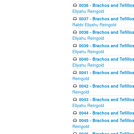
0036 - Brachos and Tefillos
Eliyahu Reingold
0037 - Brachos and Tefillos
Rabbi Eliyahu Reingold
0038 - Brachos and Tefillos
Eliyahu Reingold
0039 - Brachos and Tefillos
Eliyahu Reingold
0040 - Brachos and Tefillos
Eliyahu Reingold
0041 - Brachos and Tefillos
Reingold
0042 - Brachos and Tefillos
Reingold
0043 - Brachos and Tefillo
Eliyahu Reingold
0044 - Brachos and Tefillo
0045 - Brachos and Tefillo
Reingold
0046 - Brachos and Tefillo