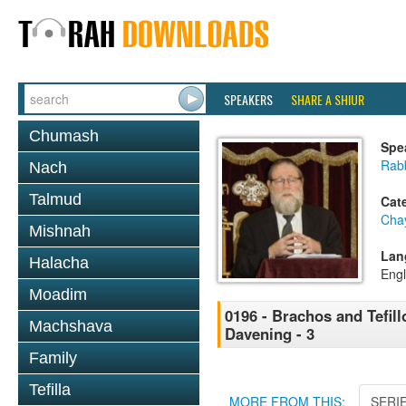
SPEAKERS
SHARE A SHIUR
Chumash
Spe
Rabb
Nach
Talmud
Cat
Cha
Mishnah
Lan
Halacha
Engl
Moadim
0196 - Brachos and Tefillo
Machshava
Davening - 3
Family
Tefilla
MORE FROM THIS:
SERI