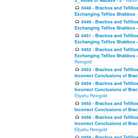
3_ Rules of Nadava - 2
- Rabbi
0448 - Brachos and Tefillo
Exchanging Tefilos Shabbos
-
0449 - Brachos and Tefillo
Exchanging Tefilos Shabbos - 
0451 - Brachos and Tefillo
Exchanging Tefilos Shabbos -
0452 - Brachos and Tefillo
Exchanging Tefilos Shabbos 
Reingold
0453 - Brachos and Tefillo
Incorrect Conclusions of Brac
0454 - Brachos and Tefillo
Incorrect Conclusions of Bra
Eliyahu Reingold
0455 - Brachos and Tefillo
Incorrect Conclusions of Brac
0456 - Brachos and Tefillo
Incorrect Conclusions of Bra
Eliyahu Reingold
0458 - Brachos and Tefillo