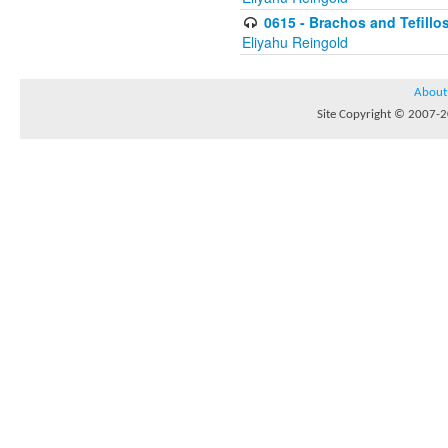
0615 - Brachos and Tefillos
Eliyahu Reingold
About
Site Copyright © 2007-20