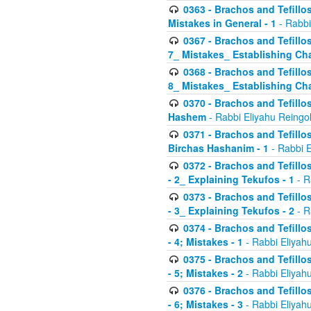
0363 - Brachos and Tefillos
Mistakes in General - 1
- Rabbi
0367 - Brachos and Tefillos
7_ Mistakes_ Establishing Cha
0368 - Brachos and Tefillos
8_ Mistakes_ Establishing Cha
0370 - Brachos and Tefillos
Hashem
- Rabbi Eliyahu Reingo
0371 - Brachos and Tefillos
Birchas Hashanim - 1
- Rabbi E
0372 - Brachos and Tefillos
- 2_ Explaining Tekufos - 1
- R
0373 - Brachos and Tefillos
- 3_ Explaining Tekufos - 2
- R
0374 - Brachos and Tefillos
- 4; Mistakes - 1
- Rabbi Eliyah
0375 - Brachos and Tefillos
- 5; Mistakes - 2
- Rabbi Eliyah
0376 - Brachos and Tefillos
- 6; Mistakes - 3
- Rabbi Eliyah