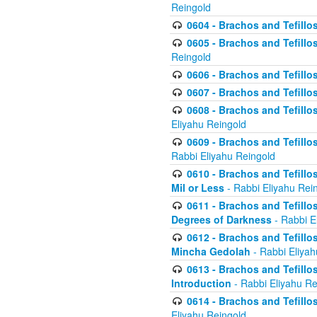
Reingold
0604 - Brachos and Tefillos
0605 - Brachos and Tefillo
Reingold
0606 - Brachos and Tefillo
0607 - Brachos and Tefillos
0608 - Brachos and Tefillos
Eliyahu Reingold
0609 - Brachos and Tefillos
Rabbi Eliyahu Reingold
0610 - Brachos and Tefillos
Mil or Less
- Rabbi Eliyahu Rei
0611 - Brachos and Tefillos
Degrees of Darkness
- Rabbi E
0612 - Brachos and Tefillos
Mincha Gedolah
- Rabbi Eliyah
0613 - Brachos and Tefillos
Introduction
- Rabbi Eliyahu Re
0614 - Brachos and Tefillos
Eliyahu Reingold