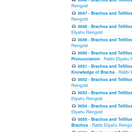
Reingold
0047 - Brachos and Tefillo
Reingold
0048 - Brachos and Tefillos
Eliyahu Reingold
0049 - Brachos and Tefillo
Reingold
0050 - Brachos and Tefillos
Pronunciation
- Rabbi Eliyahu 
0051 - Brachos and Tefillos
Knowledge of Bracha
- Rabbi 
0052 - Brachos and Tefillos 
Reingold
0053 - Brachos and Tefillos
Eliyahu Reingold
0054 - Brachos and Tefillos 
Eliyahu Reingold
0055 - Brachos and Tefillos
Brachos
- Rabbi Eliyahu Reingo