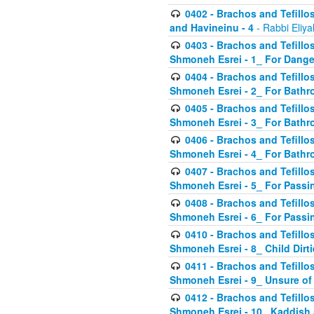
0402 - Brachos and Tefillos
and Havineinu - 4
- Rabbi Eliy
0403 - Brachos and Tefillos 
Shmoneh Esrei - 1_ For Dange
0404 - Brachos and Tefillos 
Shmoneh Esrei - 2_ For Bathr
0405 - Brachos and Tefillos 
Shmoneh Esrei - 3_ For Bathr
0406 - Brachos and Tefillos 
Shmoneh Esrei - 4_ For Bathr
0407 - Brachos and Tefillos 
Shmoneh Esrei - 5_ For Passi
0408 - Brachos and Tefillos 
Shmoneh Esrei - 6_ For Passin
0410 - Brachos and Tefillos 
Shmoneh Esrei - 8_ Child Dirti
0411 - Brachos and Tefillos 
Shmoneh Esrei - 9_ Unsure of
0412 - Brachos and Tefillos
Shmoneh Esrei - 10_ Kaddish