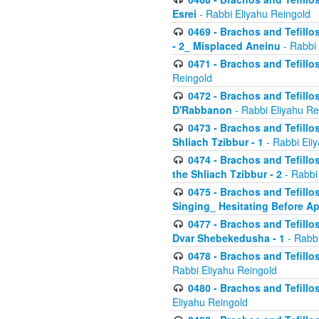
Esrei
- Rabbi Eliyahu Reingold
0469 - Brachos and Tefillos
- 2_ Misplaced Aneinu
- Rabbi 
0471 - Brachos and Tefillos
Reingold
0472 - Brachos and Tefillos
D'Rabbanon
- Rabbi Eliyahu Re
0473 - Brachos and Tefillos 
Shliach Tzibbur - 1
- Rabbi Eli
0474 - Brachos and Tefillos 
the Shliach Tzibbur - 2
- Rabbi
0475 - Brachos and Tefillo
Singing_ Hesitating Before 
0477 - Brachos and Tefillos
Dvar Shebekedusha - 1
- Rabbi
0478 - Brachos and Tefillos
Rabbi Eliyahu Reingold
0480 - Brachos and Tefillos 
Eliyahu Reingold