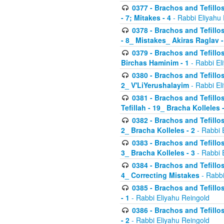
0377 - Brachos and Tefillos
- 7; Mitakes - 4
- Rabbi Eliyahu
0378 - Brachos and Tefillos
- 8_ Mistakes_ Akiras Raglav -
0379 - Brachos and Tefillos
Birchas Haminim - 1
- Rabbi El
0380 - Brachos and Tefillos
2_ V'LiYerushalayim
- Rabbi El
0381 - Brachos and Tefillos
Tefillah - 19_ Bracha Kolleles 
0382 - Brachos and Tefillos
2_ Bracha Kolleles - 2
- Rabbi 
0383 - Brachos and Tefillos
3_ Bracha Kolleles - 3
- Rabbi 
0384 - Brachos and Tefillos
4_ Correcting Mistakes
- Rabbi
0385 - Brachos and Tefillos
- 1
- Rabbi Eliyahu Reingold
0386 - Brachos and Tefillos
- 2
- Rabbi Eliyahu Reingold