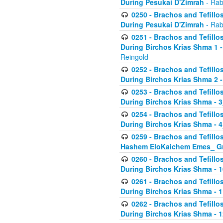
During Pesukai D'Zimrah
- Rab
0250 - Brachos and Tefillos
During Pesukai D'Zimrah
- Rab
0251 - Brachos and Tefillos
During Birchos Krias Shma 1 
Reingold
0252 - Brachos and Tefillos
During Birchos Krias Shma 2 
0253 - Brachos and Tefillos
During Birchos Krias Shma - 
0254 - Brachos and Tefillos
During Birchos Krias Shma - 4
0259 - Brachos and Tefillos
Hashem EloKaichem Emes_ Gr
0260 - Brachos and Tefillos
During Birchos Krias Shma - 
0261 - Brachos and Tefillos
During Birchos Krias Shma - 1
0262 - Brachos and Tefillos
During Birchos Krias Shma - 1