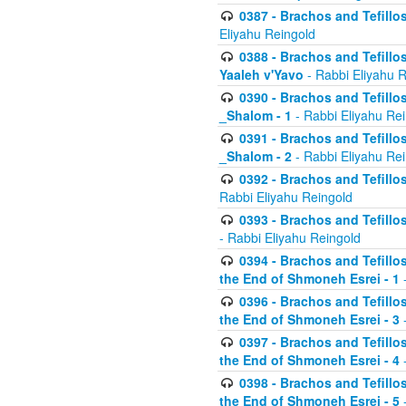
0387 - Brachos and Tefillos 
Eliyahu Reingold
0388 - Brachos and Tefillos 
Yaaleh v'Yavo
- Rabbi Eliyahu 
0390 - Brachos and Tefillos
_Shalom - 1
- Rabbi Eliyahu Re
0391 - Brachos and Tefillos
_Shalom - 2
- Rabbi Eliyahu Re
0392 - Brachos and Tefillos 
Rabbi Eliyahu Reingold
0393 - Brachos and Tefillos 
- Rabbi Eliyahu Reingold
0394 - Brachos and Tefillos
the End of Shmoneh Esrei - 1
-
0396 - Brachos and Tefillos
the End of Shmoneh Esrei - 3
-
0397 - Brachos and Tefillos
the End of Shmoneh Esrei - 4
-
0398 - Brachos and Tefillos
the End of Shmoneh Esrei - 5
-