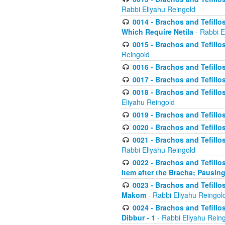
Rabbi Eliyahu Reingold
0014 - Brachos and Tefillos
Which Require Netila
- Rabbi E
0015 - Brachos and Tefillos
Reingold
0016 - Brachos and Tefillos
0017 - Brachos and Tefillos
0018 - Brachos and Tefillos
Eliyahu Reingold
0019 - Brachos and Tefillo
0020 - Brachos and Tefillos
0021 - Brachos and Tefillos
Rabbi Eliyahu Reingold
0022 - Brachos and Tefillos
Item after the Bracha; Pausin
0023 - Brachos and Tefillos
Makom
- Rabbi Eliyahu Reingol
0024 - Brachos and Tefillos
Dibbur - 1
- Rabbi Eliyahu Rein