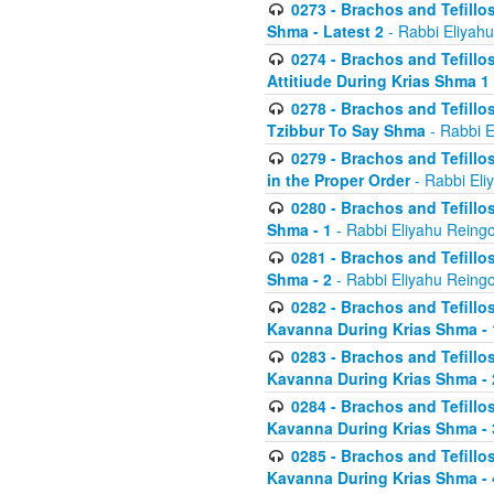
0273 - Brachos and Tefillos
Shma - Latest 2
- Rabbi Eliyahu
0274 - Brachos and Tefillos
Attitiude During Krias Shma 1
0278 - Brachos and Tefillos
Tzibbur To Say Shma
- Rabbi E
0279 - Brachos and Tefillos
in the Proper Order
- Rabbi Eli
0280 - Brachos and Tefillos
Shma - 1
- Rabbi Eliyahu Reingo
0281 - Brachos and Tefillos
Shma - 2
- Rabbi Eliyahu Reingo
0282 - Brachos and Tefillos
Kavanna During Krias Shma - 
0283 - Brachos and Tefillos
Kavanna During Krias Shma 
0284 - Brachos and Tefillos
Kavanna During Krias Shma -
0285 - Brachos and Tefillos
Kavanna During Krias Shma -