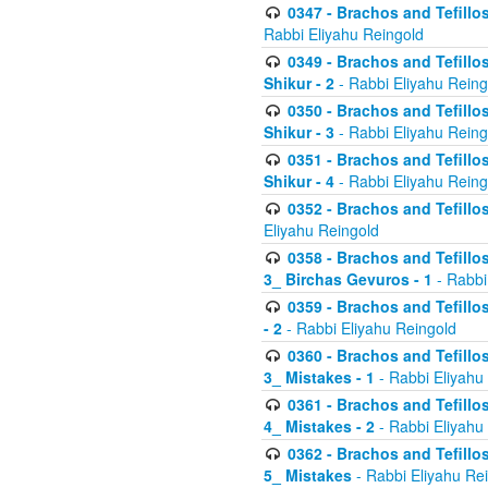
0347 - Brachos and Tefillo
Rabbi Eliyahu Reingold
0349 - Brachos and Tefillo
Shikur - 2
- Rabbi Eliyahu Reing
0350 - Brachos and Tefillo
Shikur - 3
- Rabbi Eliyahu Reing
0351 - Brachos and Tefillo
Shikur - 4
- Rabbi Eliyahu Reing
0352 - Brachos and Tefillos
Eliyahu Reingold
0358 - Brachos and Tefillos
3_ Birchas Gevuros - 1
- Rabbi
0359 - Brachos and Tefillos
- 2
- Rabbi Eliyahu Reingold
0360 - Brachos and Tefillos
3_ Mistakes - 1
- Rabbi Eliyahu
0361 - Brachos and Tefillos
4_ Mistakes - 2
- Rabbi Eliyahu
0362 - Brachos and Tefillos
5_ Mistakes
- Rabbi Eliyahu Re