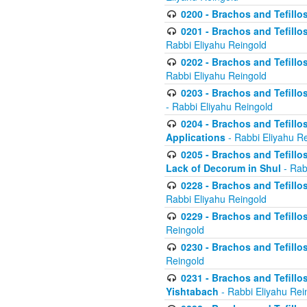
0200 - Brachos and Tefillos
0201 - Brachos and Tefillos
Rabbi Eliyahu Reingold
0202 - Brachos and Tefillos
Rabbi Eliyahu Reingold
0203 - Brachos and Tefillos
- Rabbi Eliyahu Reingold
0204 - Brachos and Tefillos
Applications
- Rabbi Eliyahu R
0205 - Brachos and Tefillos
Lack of Decorum in Shul
- Rab
0228 - Brachos and Tefillos
Rabbi Eliyahu Reingold
0229 - Brachos and Tefillos
Reingold
0230 - Brachos and Tefillos
Reingold
0231 - Brachos and Tefillos
Yishtabach
- Rabbi Eliyahu Rei