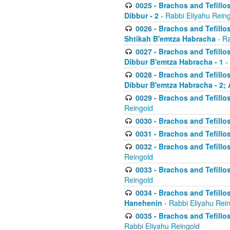
0025 - Brachos and Tefillos
Dibbur - 2
- Rabbi Eliyahu Rein
0026 - Brachos and Tefillos
Shtikah B'emtza Habracha
- Ra
0027 - Brachos and Tefillos
Dibbur B'emtza Habracha - 1
-
0028 - Brachos and Tefillos
Dibbur B'emtza Habracha - 2; 
0029 - Brachos and Tefillos
Reingold
0030 - Brachos and Tefillos
0031 - Brachos and Tefillos
0032 - Brachos and Tefillos
Reingold
0033 - Brachos and Tefillos
Reingold
0034 - Brachos and Tefillos
Hanehenin
- Rabbi Eliyahu Rei
0035 - Brachos and Tefillos
Rabbi Eliyahu Reingold