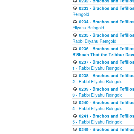
0232 - Brachos and Tefillos
0233 - Brachos and Tefillos 
Reingold
0234 - Brachos and Tefillos 
Eliyahu Reingold
0235 - Brachos and Tefillos 
Rabbi Eliyahu Reingold
0236 - Brachos and Tefillos 
B'Shaah That the Tzibbur Dav
0237 - Brachos and Tefillos 
1
- Rabbi Eliyahu Reingold
0238 - Brachos and Tefillos 
2
- Rabbi Eliyahu Reingold
0239 - Brachos and Tefillos 
3
- Rabbi Eliyahu Reingold
0240 - Brachos and Tefillos 
4
- Rabbi Eliyahu Reingold
0241 - Brachos and Tefillos 
5
- Rabbi Eliyahu Reingold
0249 - Brachos and Tefillos