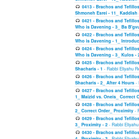
0413 - Brachos and Tefillos
Shmoneh Esrei - 11_ Kaddish
0421 - Brachos and Tefillos
Who is Davening - 3_ Ba B'gv
0422 - Brachos and Tefillos
Who is Davening - 1_ Introduc
0424 - Brachos and Tefillos
Who is Davening - 3_ Kulos - 
0425 - Brachos and Tefillos
Shacharis - 1
- Rabbi Eliyahu R
0426 - Brachos and Tefillos
Shacharis - 2_ After 4 Hours
- 
0427 - Brachos and Tefillos
1_ Maizid vs. Oneis_ Correct 
0428 - Brachos and Tefillos
2_ Correct Order_ Proximity
- 
0429 - Brachos and Tefillos
3_ Proximity - 2
- Rabbi Eliyahu
0430 - Brachos and Tefillos
4_ Proximity - 3
- Rabbi Eliyahu