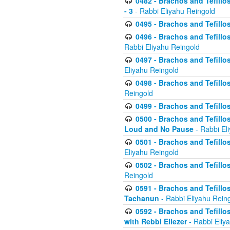
0482 - Brachos and Tefillos
- 3
- Rabbi Eliyahu Reingold
0495 - Brachos and Tefillos
0496 - Brachos and Tefillo
Rabbi Eliyahu Reingold
0497 - Brachos and Tefillos
Eliyahu Reingold
0498 - Brachos and Tefillo
Reingold
0499 - Brachos and Tefillo
0500 - Brachos and Tefillo
Loud and No Pause
- Rabbi El
0501 - Brachos and Tefillo
Eliyahu Reingold
0502 - Brachos and Tefillo
Reingold
0591 - Brachos and Tefillos
Tachanun
- Rabbi Eliyahu Rein
0592 - Brachos and Tefillos
with Rebbi Eliezer
- Rabbi Eliy