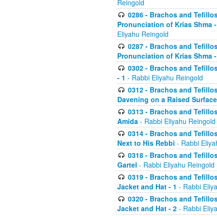
Reingold
0286 - Brachos and Tefillos
Pronunciation of Krias Shma 
Eliyahu Reingold
0287 - Brachos and Tefillos
Pronunciation of Krias Shma 
0302 - Brachos and Tefillos
- 1
- Rabbi Eliyahu Reingold
0312 - Brachos and Tefillo
Davening on a Raised Surface
0313 - Brachos and Tefillo
Amida
- Rabbi Eliyahu Reingold
0314 - Brachos and Tefillo
Next to His Rebbi
- Rabbi Eliya
0318 - Brachos and Tefillo
Gartel
- Rabbi Eliyahu Reingold
0319 - Brachos and Tefillo
Jacket and Hat - 1
- Rabbi Eliy
0320 - Brachos and Tefillo
Jacket and Hat - 2
- Rabbi Eliy