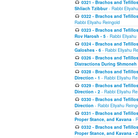
0321 - Brachos and Tefillo
Shliach Tzibbur
- Rabbi Eliyah
0322 - Brachos and Tefillo
Rabbi Eliyahu Reingold
0323 - Brachos and Tefillo
Rov Harosh - 5
- Rabbi Eliyahu
0324 - Brachos and Tefillo
Galoshes - 6
- Rabbi Eliyahu Re
0326 - Brachos and Tefillo
Distractions During Shmoneh E
0328 - Brachos and Tefillo
Direction - 1
- Rabbi Eliyahu Re
0329 - Brachos and Tefillo
Direction - 2
- Rabbi Eliyahu Re
0330 - Brachos and Tefillo
Direction
- Rabbi Eliyahu Reing
0331 - Brachos and Tefillo
Proper Stance, and Kavana
- R
0332 - Brachos and Tefillo
Proper Stance, and Kavana - 