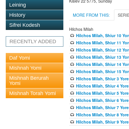
Kislev 22 5775, Sunday
Leining
MORE FROM THIS:
SERI
History
Sifrei Kodesh
Hilchos Milah
Hilchos Milah, Shiur 10 Yo
RECENTLY ADDED
Hilchos Milah, Shiur 11 Yo
Hilchos Milah, Shiur 12 Yo
Hilchos Milah, Shiur 13 Yo
Daf Yomi
Hilchos Milah, Shiur 14 Yo
Mishnah Yomi
Hilchos Milah, Shiur 15 Yo
Mishnah Berurah
Hilchos Milah, Shiur 3 Yor
Yomi
Hilchos Milah, Shiur 4 Yor
Hilchos Milah, Shiur 5 Yor
Mishnah Torah Yomi
Hilchos Milah, Shiur 6 Yor
Hilchos Milah, Shiur 7 Yor
Hilchos Milah, Shiur 8 Yor
Hilchos Milah, Shiur 9 Yor