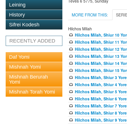
Teves 6 5775, Sunday
Leining
MORE FROM THIS:
SERI
History
Sifrei Kodesh
Hilchos Milah
Hilchos Milah, Shiur 10 Yo
RECENTLY ADDED
Hilchos Milah, Shiur 11 Yo
Hilchos Milah, Shiur 12 Yo
Hilchos Milah, Shiur 13 Yo
Daf Yomi
Hilchos Milah, Shiur 14 Yo
Mishnah Yomi
Hilchos Milah, Shiur 15 Yo
Mishnah Berurah
Hilchos Milah, Shiur 3 Yor
Yomi
Hilchos Milah, Shiur 4 Yor
Hilchos Milah, Shiur 5 Yor
Mishnah Torah Yomi
Hilchos Milah, Shiur 6 Yor
Hilchos Milah, Shiur 7 Yor
Hilchos Milah, Shiur 8 Yor
Hilchos Milah, Shiur 9 Yor