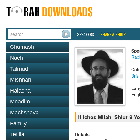
SPEAKERS
SHARE A SHIUR
Chumash
Spe
Rabb
Nach
Talmud
Cat
Bris
Mishnah
Lan
Halacha
Engl
Moadim
Machshava
Hilchos Milah, Shiur 8 Y
Family
Details
Tefilla