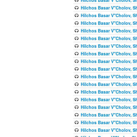
Hilchos Basar V''Cholov, S
Hilchos Basar V''Cholov, S
Hilchos Basar V''Cholov, S
Hilchos Basar V''Cholov, S
Hilchos Basar V''Cholov, S
Hilchos Basar V''Cholov, S
Hilchos Basar V''Cholov, S
Hilchos Basar V''Cholov, S
Hilchos Basar V''Cholov, S
Hilchos Basar V''Cholov, S
Hilchos Basar V''Cholov, S
Hilchos Basar V''Cholov, S
Hilchos Basar V''Cholov, S
Hilchos Basar V''Cholov, S
Hilchos Basar V''Cholov, S
Hilchos Basar V''Cholov, Sh
Hilchos Basar V''Cholov, S