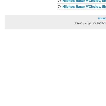
Hilchos Basar V'Cholov, Sh
Hilchos Basar V'Cholov, Sh
About
Site Copyright © 2007-20