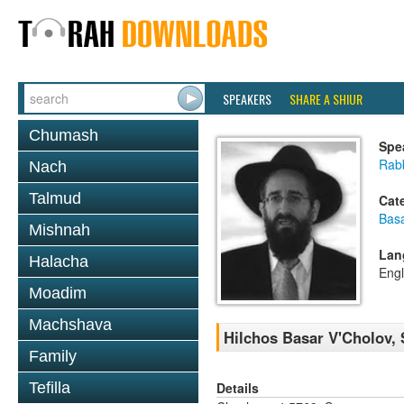
SPEAKERS
SHARE A SHIUR
Chumash
Spe
Rabb
Nach
Talmud
Cat
Basa
Mishnah
Lan
Halacha
Engl
Moadim
Machshava
Hilchos Basar V'Cholov, 
Family
Details
Tefilla