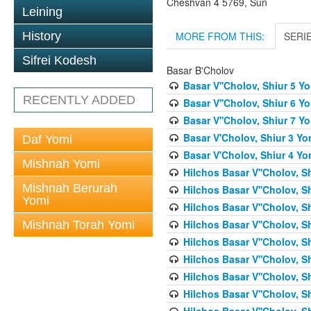
Cheshvan 4 5769, Sun
Leining
MORE FROM THIS:
SERI
History
Sifrei Kodesh
Basar B'Cholov
Basar V''Cholov, Shiur 5 Y
RECENTLY ADDED
Basar V''Cholov, Shiur 6 Y
Basar V''Cholov, Shiur 7 Y
Basar V'Cholov, Shiur 3 Yo
Daf Yomi
Basar V'Cholov, Shiur 4 Yo
Mishnah Yomi
Hilchos Basar V''Cholov, S
Mishnah Berurah
Hilchos Basar V''Cholov, S
Yomi
Hilchos Basar V''Cholov, S
Hilchos Basar V''Cholov, S
Mishnah Torah Yomi
Hilchos Basar V''Cholov, S
Hilchos Basar V''Cholov, S
Hilchos Basar V''Cholov, S
Hilchos Basar V''Cholov, S
Hilchos Basar V''Cholov, S