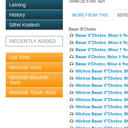
Teves 22 5769, Sun
Leining
MORE FROM THIS:
SERI
History
Sifrei Kodesh
Basar B'Cholov
Basar V''Cholov, Shiur 5 Y
RECENTLY ADDED
Basar V''Cholov, Shiur 6 Y
Basar V''Cholov, Shiur 7 Y
Basar V'Cholov, Shiur 3 Yo
Daf Yomi
Basar V'Cholov, Shiur 4 Yo
Mishnah Yomi
Hilchos Basar V''Cholov, S
Mishnah Berurah
Hilchos Basar V''Cholov, S
Yomi
Hilchos Basar V''Cholov, S
Hilchos Basar V''Cholov, S
Mishnah Torah Yomi
Hilchos Basar V''Cholov, S
Hilchos Basar V''Cholov, S
Hilchos Basar V''Cholov, S
Hilchos Basar V''Cholov, S
Hilchos Basar V''Cholov, S