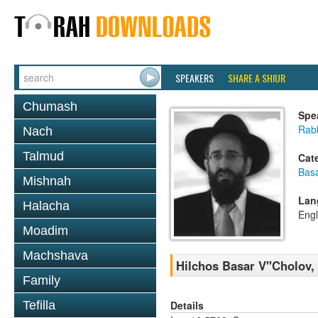
SPEAKERS
SHARE A SHIUR
Chumash
Spe
Rabb
Nach
Talmud
Cat
Basa
Mishnah
Lan
Halacha
Engl
Moadim
Machshava
Hilchos Basar V''Cholov,
Family
Details
Tefilla