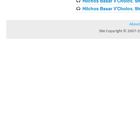
Hilchos Basar V'Cholov, Sh
Hilchos Basar V'Cholov, Sh
About
Site Copyright © 2007-20