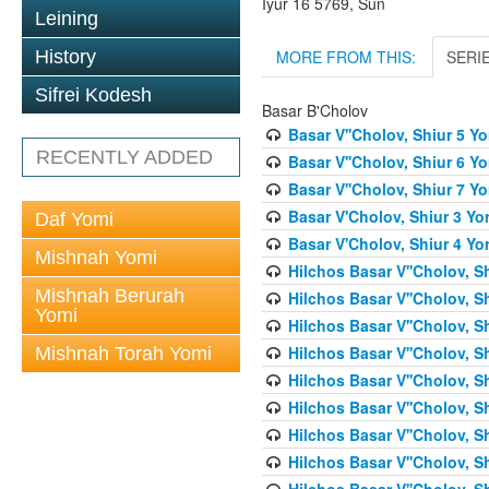
Iyur 16 5769, Sun
Leining
MORE FROM THIS:
SERI
History
Sifrei Kodesh
Basar B'Cholov
Basar V''Cholov, Shiur 5 Y
RECENTLY ADDED
Basar V''Cholov, Shiur 6 Y
Basar V''Cholov, Shiur 7 Y
Basar V'Cholov, Shiur 3 Yo
Daf Yomi
Basar V'Cholov, Shiur 4 Yo
Mishnah Yomi
Hilchos Basar V''Cholov, S
Mishnah Berurah
Hilchos Basar V''Cholov, S
Yomi
Hilchos Basar V''Cholov, S
Hilchos Basar V''Cholov, S
Mishnah Torah Yomi
Hilchos Basar V''Cholov, S
Hilchos Basar V''Cholov, S
Hilchos Basar V''Cholov, S
Hilchos Basar V''Cholov, S
Hilchos Basar V''Cholov, S