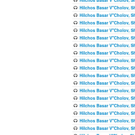
Hilchos Basar V''Cholov, S
Hilchos Basar V''Cholov, S
Hilchos Basar V''Cholov, S
Hilchos Basar V''Cholov, S
Hilchos Basar V''Cholov, S
Hilchos Basar V''Cholov, S
Hilchos Basar V''Cholov, S
Hilchos Basar V''Cholov, S
Hilchos Basar V''Cholov, S
Hilchos Basar V''Cholov, S
Hilchos Basar V''Cholov, S
Hilchos Basar V''Cholov, S
Hilchos Basar V''Cholov, S
Hilchos Basar V''Cholov, S
Hilchos Basar V''Cholov, S
Hilchos Basar V''Cholov, Sh
Hilchos Basar V''Cholov, S