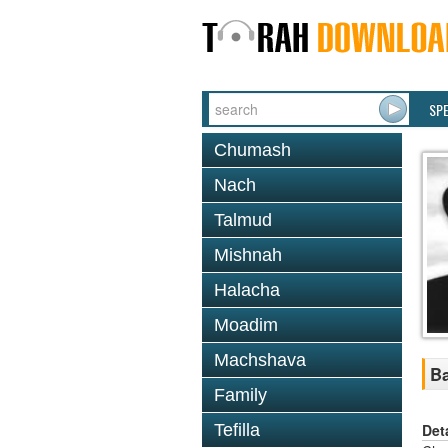
SP
Chumash
Nach
Talmud
Mishnah
Halacha
Moadim
Machshava
Ba
Family
Det
Tefilla