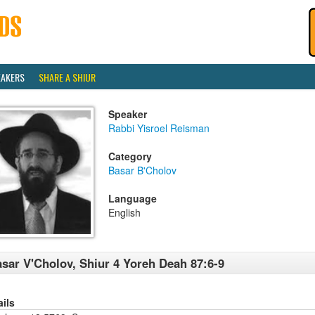
EAKERS
SHARE A SHIUR
Speaker
Rabbi Yisroel Reisman
Category
Basar B'Cholov
Language
English
sar V'Cholov, Shiur 4 Yoreh Deah 87:6-9
ails