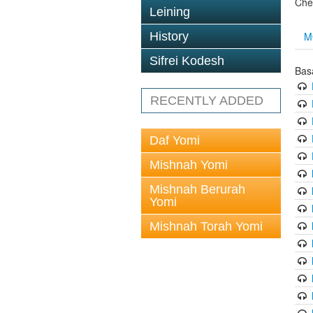
Che
Leining
M
History
Sifrei Kodesh
Bas
RECENTLY ADDED
Daf Yomi
Mishnah Yomi
Mishnah Berurah
Yomi
Mishnah Torah Yomi