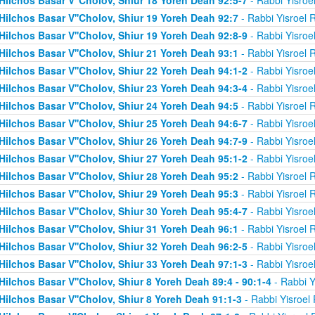
Hilchos Basar V''Cholov, Shiur 19 Yoreh Deah 92:7
- Rabbi Yisroel 
Hilchos Basar V''Cholov, Shiur 19 Yoreh Deah 92:8-9
- Rabbi Yisroe
Hilchos Basar V''Cholov, Shiur 21 Yoreh Deah 93:1
- Rabbi Yisroel 
Hilchos Basar V''Cholov, Shiur 22 Yoreh Deah 94:1-2
- Rabbi Yisroe
Hilchos Basar V''Cholov, Shiur 23 Yoreh Deah 94:3-4
- Rabbi Yisroe
Hilchos Basar V''Cholov, Shiur 24 Yoreh Deah 94:5
- Rabbi Yisroel 
Hilchos Basar V''Cholov, Shiur 25 Yoreh Deah 94:6-7
- Rabbi Yisroe
Hilchos Basar V''Cholov, Shiur 26 Yoreh Deah 94:7-9
- Rabbi Yisroe
Hilchos Basar V''Cholov, Shiur 27 Yoreh Deah 95:1-2
- Rabbi Yisroe
Hilchos Basar V''Cholov, Shiur 28 Yoreh Deah 95:2
- Rabbi Yisroel 
Hilchos Basar V''Cholov, Shiur 29 Yoreh Deah 95:3
- Rabbi Yisroel 
Hilchos Basar V''Cholov, Shiur 30 Yoreh Deah 95:4-7
- Rabbi Yisroe
Hilchos Basar V''Cholov, Shiur 31 Yoreh Deah 96:1
- Rabbi Yisroel 
Hilchos Basar V''Cholov, Shiur 32 Yoreh Deah 96:2-5
- Rabbi Yisroe
Hilchos Basar V''Cholov, Shiur 33 Yoreh Deah 97:1-3
- Rabbi Yisroe
Hilchos Basar V''Cholov, Shiur 8 Yoreh Deah 89:4 - 90:1-4
- Rabbi Y
Hilchos Basar V''Cholov, Shiur 8 Yoreh Deah 91:1-3
- Rabbi Yisroel