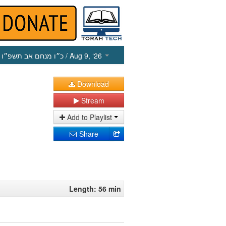
כ״ו מנחם אב תשפ״ו
/ Aug 9, ‘26
Download
Stream
Add to Playlist
Share
Length: 56 min