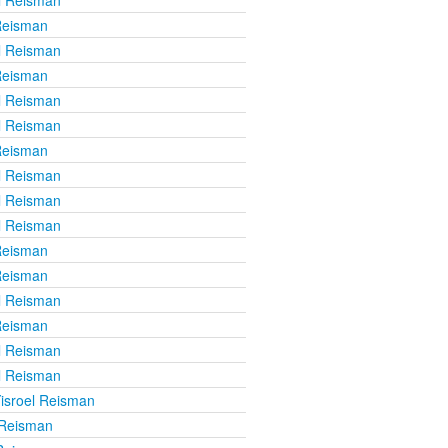
Reisman
l Reisman
Reisman
l Reisman
l Reisman
Reisman
l Reisman
l Reisman
l Reisman
Reisman
Reisman
l Reisman
Reisman
l Reisman
l Reisman
isroel Reisman
 Reisman