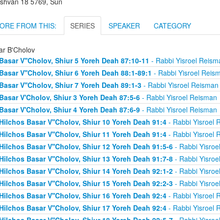
shvan 18 5769, Sun
ORE FROM THIS:
SERIES
SPEAKER
CATEGORY
ar B'Cholov
Basar V''Cholov, Shiur 5 Yoreh Deah 87:10-11
- Rabbi Yisroel Reism
Basar V''Cholov, Shiur 6 Yoreh Deah 88:1-89:1
- Rabbi Yisroel Reis
Basar V''Cholov, Shiur 7 Yoreh Deah 89:1-3
- Rabbi Yisroel Reisman
Basar V'Cholov, Shiur 3 Yoreh Deah 87:5-6
- Rabbi Yisroel Reisman
Basar V'Cholov, Shiur 4 Yoreh Deah 87:6-9
- Rabbi Yisroel Reisman
Hilchos Basar V''Cholov, Shiur 10 Yoreh Deah 91:4
- Rabbi Yisroel 
Hilchos Basar V''Cholov, Shiur 11 Yoreh Deah 91:4
- Rabbi Yisroel 
Hilchos Basar V''Cholov, Shiur 12 Yoreh Deah 91:5-6
- Rabbi Yisroe
Hilchos Basar V''Cholov, Shiur 13 Yoreh Deah 91:7-8
- Rabbi Yisroe
Hilchos Basar V''Cholov, Shiur 14 Yoreh Deah 92:1-2
- Rabbi Yisroe
Hilchos Basar V''Cholov, Shiur 15 Yoreh Deah 92:2-3
- Rabbi Yisroe
Hilchos Basar V''Cholov, Shiur 16 Yoreh Deah 92:4
- Rabbi Yisroel 
Hilchos Basar V''Cholov, Shiur 17 Yoreh Deah 92:4
- Rabbi Yisroel 
Hilchos Basar V''Cholov, Shiur 18 Yoreh Deah 92:5-7
- Rabbi Yisroe