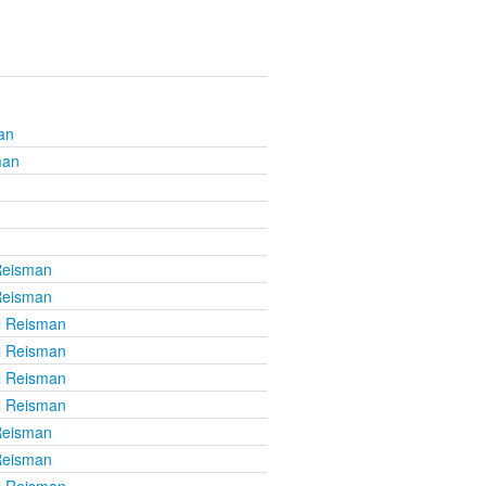
an
man
Reisman
Reisman
l Reisman
l Reisman
l Reisman
l Reisman
Reisman
Reisman
l Reisman