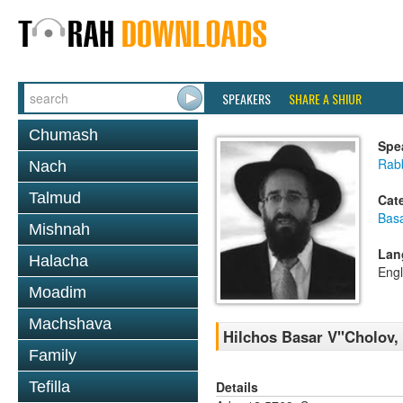
SPEAKERS
SHARE A SHIUR
Chumash
Spe
Rabb
Nach
Talmud
Cat
Basa
Mishnah
Lan
Halacha
Engl
Moadim
Machshava
Hilchos Basar V''Cholov,
Family
Details
Tefilla