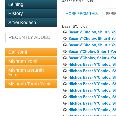
Adar 12 5769, Sun
Leining
MORE FROM THIS:
SERI
History
Sifrei Kodesh
Basar B'Cholov
Basar V''Cholov, Shiur 5 Y
RECENTLY ADDED
Basar V''Cholov, Shiur 6 Y
Basar V''Cholov, Shiur 7 Y
Basar V'Cholov, Shiur 3 Yo
Daf Yomi
Basar V'Cholov, Shiur 4 Yo
Mishnah Yomi
Hilchos Basar V''Cholov, S
Mishnah Berurah
Hilchos Basar V''Cholov, S
Yomi
Hilchos Basar V''Cholov, S
Hilchos Basar V''Cholov, S
Mishnah Torah Yomi
Hilchos Basar V''Cholov, S
Hilchos Basar V''Cholov, S
Hilchos Basar V''Cholov, S
Hilchos Basar V''Cholov, S
Hilchos Basar V''Cholov, S