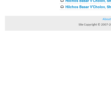
Hilchos Basar V'Cholov, Sh
Hilchos Basar V'Cholov, Sh
About
Site Copyright © 2007-20