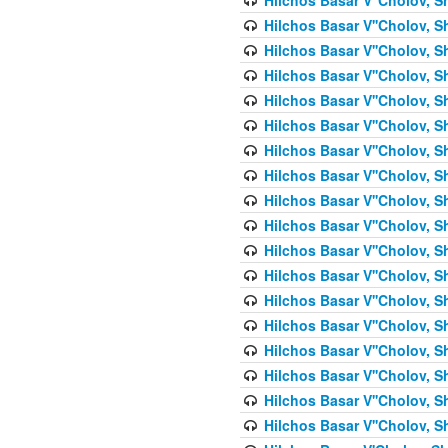
Hilchos Basar V''Cholov, S
Hilchos Basar V''Cholov, S
Hilchos Basar V''Cholov, S
Hilchos Basar V''Cholov, S
Hilchos Basar V''Cholov, S
Hilchos Basar V''Cholov, S
Hilchos Basar V''Cholov, S
Hilchos Basar V''Cholov, S
Hilchos Basar V''Cholov, S
Hilchos Basar V''Cholov, S
Hilchos Basar V''Cholov, S
Hilchos Basar V''Cholov, S
Hilchos Basar V''Cholov, S
Hilchos Basar V''Cholov, S
Hilchos Basar V''Cholov, S
Hilchos Basar V''Cholov, Sh
Hilchos Basar V''Cholov, S