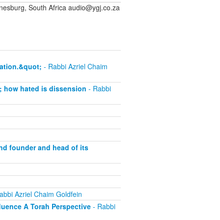
sburg, South Africa audio@ygj.co.za
ation.&quot;
- Rabbi Azriel Chaim
; how hated is dissension
- Rabbi
and founder and head of its
abbi Azriel Chaim Goldfein
fluence A Torah Perspective
- Rabbi