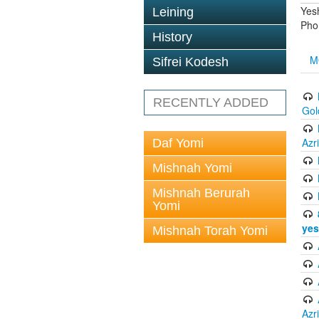
Yes
Leining
Pho
History
M
Sifrei Kodesh
RECENTLY ADDED
Gol
Azr
Daf Yomi
Mishnah Yomi
Mishnah Berurah
Yomi
yes
Mishnah Torah Yomi
Azr