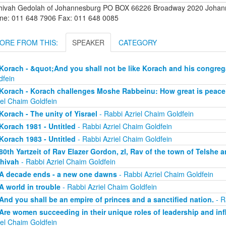
hivah Gedolah of Johannesburg PO BOX 66226 Broadway 2020 Johanne
ne: 011 648 7906 Fax: 011 648 0085
ORE FROM THIS:
SPEAKER
CATEGORY
Korach - &quot;And you shall not be like Korach and his congreg
dfein
Korach - Korach challenges Moshe Rabbeinu: How great is peace
iel Chaim Goldfein
Korach - The unity of Yisrael
- Rabbi Azriel Chaim Goldfein
Korach 1981 - Untitled
- Rabbi Azriel Chaim Goldfein
Korach 1983 - Untitled
- Rabbi Azriel Chaim Goldfein
80th Yartzeit of Rav Elazer Gordon, zl, Rav of the town of Telshe 
hivah
- Rabbi Azriel Chaim Goldfein
A decade ends - a new one dawns
- Rabbi Azriel Chaim Goldfein
A world in trouble
- Rabbi Azriel Chaim Goldfein
And you shall be an empire of princes and a sanctified nation.
- R
Are women succeeding in their unique roles of leadership and in
iel Chaim Goldfein