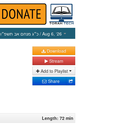
כ״ג מנחם אב תשפ״ו
/ Aug 6, ‘26
Download
Stream
Add to Playlist
Share
Length: 72 min