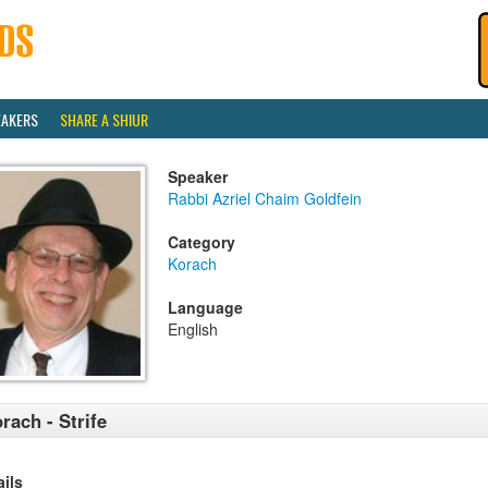
EAKERS
SHARE A SHIUR
Speaker
Rabbi Azriel Chaim Goldfein
Category
Korach
Language
English
rach - Strife
ails