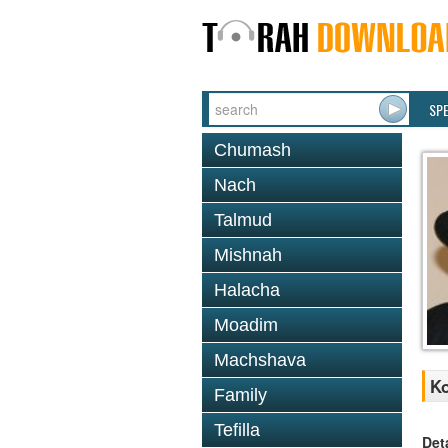
SP
Chumash
Nach
Talmud
Mishnah
Halacha
Moadim
Machshava
Ko
Family
Tefilla
Det