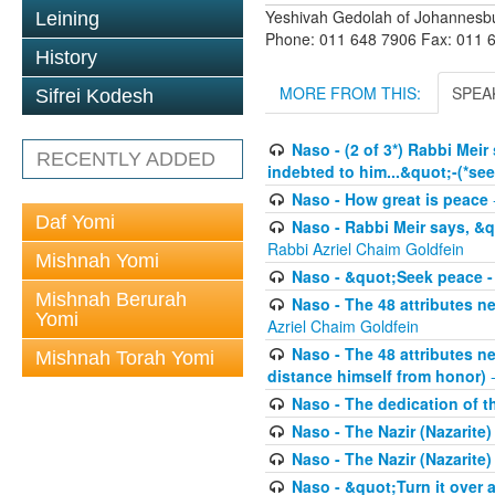
Yeshivah Gedolah of Johannesb
Leining
Phone: 011 648 7906 Fax: 011 
History
MORE FROM THIS:
SPEA
Sifrei Kodesh
Naso - (2 of 3*) Rabbi Meir
RECENTLY ADDED
indebted to him...&quot;-(*se
Naso - How great is peace
Daf Yomi
Naso - Rabbi Meir says, &q
Rabbi Azriel Chaim Goldfein
Mishnah Yomi
Naso - &quot;Seek peace -
Mishnah Berurah
Naso - The 48 attributes ne
Yomi
Azriel Chaim Goldfein
Naso - The 48 attributes ne
Mishnah Torah Yomi
distance himself from honor)
-
Naso - The dedication of t
Naso - The Nazir (Nazarite
Naso - The Nazir (Nazarite)
Naso - &quot;Turn it over an