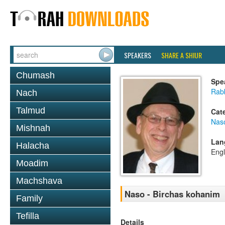
SPEAKERS
SHARE A SHIUR
Chumash
Spe
Rabb
Nach
Talmud
Cat
Nas
Mishnah
Lan
Halacha
Engl
Moadim
Machshava
Naso - Birchas kohanim
Family
Tefilla
Details