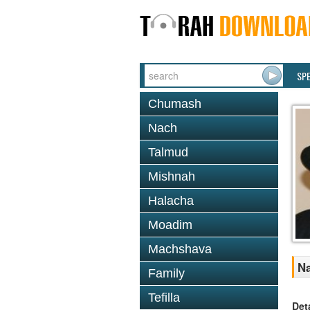
SP
Chumash
Nach
Talmud
Mishnah
Halacha
Moadim
Machshava
Na
Family
Tefilla
Det