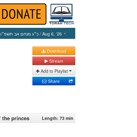
כ״ג מנחם אב תשפ״ו
/ Aug 6, ‘26
Download
Stream
Add to Playlist
Share
f the princes
Length: 73 min