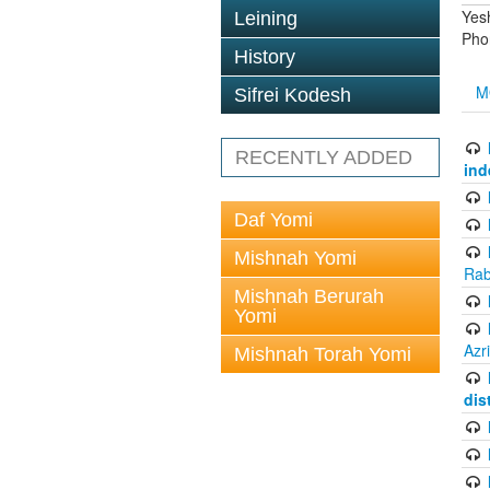
Yes
Leining
Pho
History
M
Sifrei Kodesh
RECENTLY ADDED
ind
Daf Yomi
Mishnah Yomi
Rab
Mishnah Berurah
Yomi
Azr
Mishnah Torah Yomi
dis