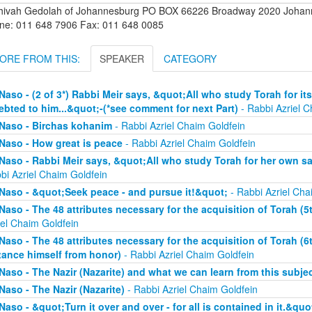
hivah Gedolah of Johannesburg PO BOX 66226 Broadway 2020 Johanne
ne: 011 648 7906 Fax: 011 648 0085
ORE FROM THIS:
SPEAKER
CATEGORY
Naso - (2 of 3*) Rabbi Meir says, &quot;All who study Torah for its
ebted to him...&quot;-(*see comment for next Part)
- Rabbi Azriel C
Naso - Birchas kohanim
- Rabbi Azriel Chaim Goldfein
Naso - How great is peace
- Rabbi Azriel Chaim Goldfein
Naso - Rabbi Meir says, &quot;All who study Torah for her own sa
bi Azriel Chaim Goldfein
Naso - &quot;Seek peace - and pursue it!&quot;
- Rabbi Azriel Cha
Naso - The 48 attributes necessary for the acquisition of Torah (5t
iel Chaim Goldfein
Naso - The 48 attributes necessary for the acquisition of Torah (6
tance himself from honor)
- Rabbi Azriel Chaim Goldfein
Naso - The Nazir (Nazarite) and what we can learn from this subje
Naso - The Nazir (Nazarite)
- Rabbi Azriel Chaim Goldfein
Naso - &quot;Turn it over and over - for all is contained in it.&quo