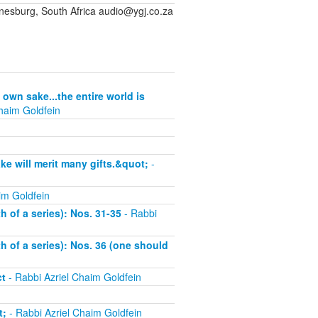
sburg, South Africa audio@ygj.co.za
 own sake...the entire world is
haim Goldfein
ke will merit many gifts.&quot;
-
im Goldfein
h of a series): Nos. 31-35
- Rabbi
th of a series): Nos. 36 (one should
ct
- Rabbi Azriel Chaim Goldfein
t;
- Rabbi Azriel Chaim Goldfein