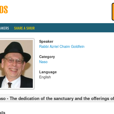
EAKERS
SHARE A SHIUR
Speaker
Rabbi Azriel Chaim Goldfein
Category
Naso
Language
English
so - The dedication of the sanctuary and the offerings o
ails