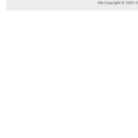
Site Copyright © 2007-20