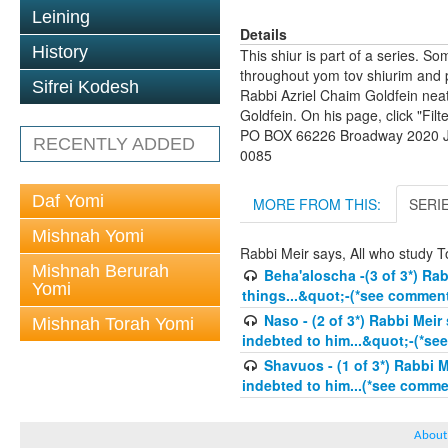
Leining
Details
History
This shiur is part of a series. S
throughout yom tov shiurim and pa
Sifrei Kodesh
Rabbi Azriel Chaim Goldfein nea
Goldfein. On his page, click "Fil
PO BOX 66226 Broadway 2020 Jo
RECENTLY ADDED
0085
Daf Yomi
MORE FROM THIS:
SERI
Mishnah Yomi
Rabbi Meir says, All who study To
Mishnah Berurah
Beha'aloscha -(3 of 3*) Ra
Yomi
things...&quot;-(*see comment
Naso - (2 of 3*) Rabbi Meir
Mishnah Torah Yomi
indebted to him...&quot;-(*se
Shavuos - (1 of 3*) Rabbi M
indebted to him...(*see commen
About