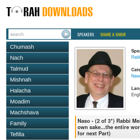
SPEAKERS
SHARE A SHIUR
Chumash
Spe
Rabb
Nach
Talmud
Cat
Nas
Mishnah
Lan
Halacha
Engl
Moadim
Machshava
Naso - (2 of 3*) Rabbi Me
Family
own sake...the entire wo
for next Part)
Tefilla