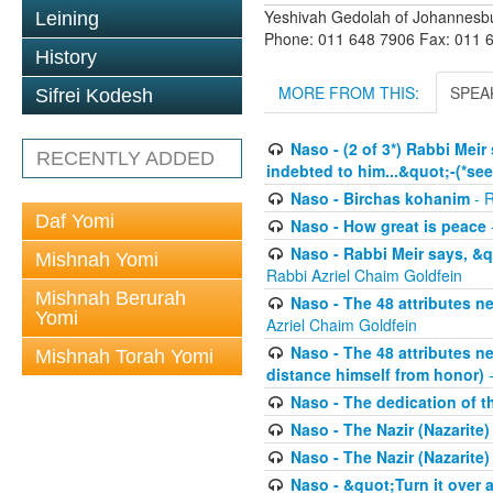
Yeshivah Gedolah of Johannesb
Leining
Phone: 011 648 7906 Fax: 011 
History
MORE FROM THIS:
SPEA
Sifrei Kodesh
Naso - (2 of 3*) Rabbi Meir
RECENTLY ADDED
indebted to him...&quot;-(*se
Naso - Birchas kohanim
- R
Daf Yomi
Naso - How great is peace
Naso - Rabbi Meir says, &q
Mishnah Yomi
Rabbi Azriel Chaim Goldfein
Mishnah Berurah
Naso - The 48 attributes ne
Yomi
Azriel Chaim Goldfein
Naso - The 48 attributes ne
Mishnah Torah Yomi
distance himself from honor)
-
Naso - The dedication of t
Naso - The Nazir (Nazarite
Naso - The Nazir (Nazarite)
Naso - &quot;Turn it over an