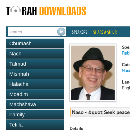
SPEAKERS
SHARE A SHIUR
Chumash
Spe
Rabb
Nach
Talmud
Cat
Nas
Mishnah
Lan
Halacha
Engl
Moadim
Machshava
Naso - &quot;Seek peace 
Family
Tefilla
Details