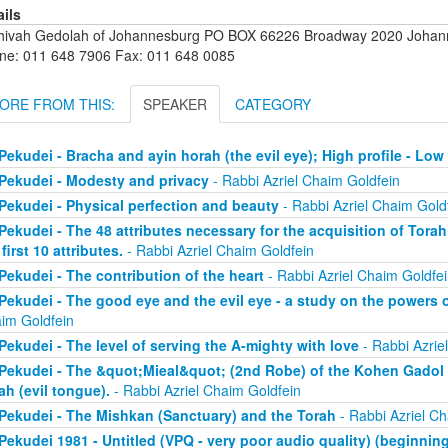
ails
hivah Gedolah of Johannesburg PO BOX 66226 Broadway 2020 Johanne
ne: 011 648 7906 Fax: 011 648 0085
ORE FROM THIS:
SPEAKER
CATEGORY
Pekudei - Bracha and ayin horah (the evil eye); High profile - Low 
Pekudei - Modesty and privacy
- Rabbi Azriel Chaim Goldfein
Pekudei - Physical perfection and beauty
- Rabbi Azriel Chaim Gold
Pekudei - The 48 attributes necessary for the acquisition of Torah 
 first 10 attributes.
- Rabbi Azriel Chaim Goldfein
Pekudei - The contribution of the heart
- Rabbi Azriel Chaim Goldfei
Pekudei - The good eye and the evil eye - a study on the powers 
im Goldfein
Pekudei - The level of serving the A-mighty with love
- Rabbi Azrie
Pekudei - The &quot;Mieal&quot; (2nd Robe) of the Kohen Gadol (
ah (evil tongue).
- Rabbi Azriel Chaim Goldfein
Pekudei - The Mishkan (Sanctuary) and the Torah
- Rabbi Azriel Ch
Pekudei 1981 - Untitled (VPQ - very poor audio quality) (beginning 