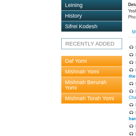
Det
Leining
Yes
History
Pho
Sifrei Kodesh
M
RECENTLY ADDED
Daf Yomi
Mishnah Yomi
the
Mishnah Berurah
Yomi
Cha
Mishnah Torah Yomi
har