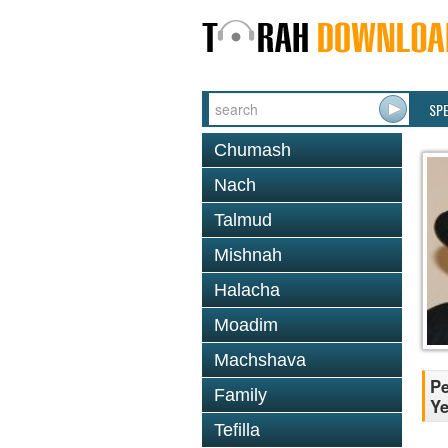
SP
Chumash
Nach
Talmud
Mishnah
Halacha
Moadim
Machshava
Pe
Family
Ye
Tefilla