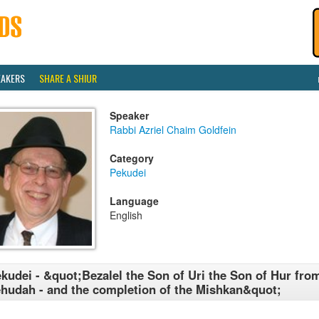
EAKERS
SHARE A SHIUR
Speaker
Rabbi Azriel Chaim Goldfein
Category
Pekudei
Language
English
kudei - &quot;Bezalel the Son of Uri the Son of Hur from
hudah - and the completion of the Mishkan&quot;