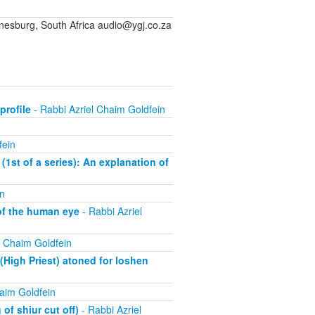
sburg, South Africa audio@ygj.co.za
profile
- Rabbi Azriel Chaim Goldfein
fein
(1st of a series): An explanation of
n
of the human eye
- Rabbi Azriel
l Chaim Goldfein
High Priest) atoned for loshen
aim Goldfein
of shiur cut off)
- Rabbi Azriel