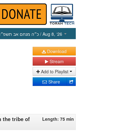
כ״ה מנחם אב תשפ״ו
/ Aug 8, ‘26
Download
Stream
Add to Playlist
Share
 the tribe of
Length: 75 min