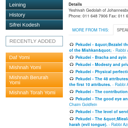
Details
Leining
Yeshivah Gedolah of Johannesb
History
Phone: 011 648 7906 Fax: 011 
Sifrei Kodesh
MORE FROM THIS:
SPEA
RECENTLY ADDED
Pekudei - &quot;Bezalel th
of the Mishkan&quot;
- Rabbi 
Pekudei - Bracha and ayin h
Daf Yomi
Pekudei - Modesty and pri
Mishnah Yomi
Pekudei - Physical perfect
Mishnah Berurah
Pekudei - The 48 attributes
Yomi
the first 10 attributes.
- Rabbi 
Pekudei - The contribution 
Mishnah Torah Yomi
Pekudei - The good eye and
Chaim Goldfein
Pekudei - The level of serv
Pekudei - The &quot;Mieal
harah (evil tongue).
- Rabbi Az