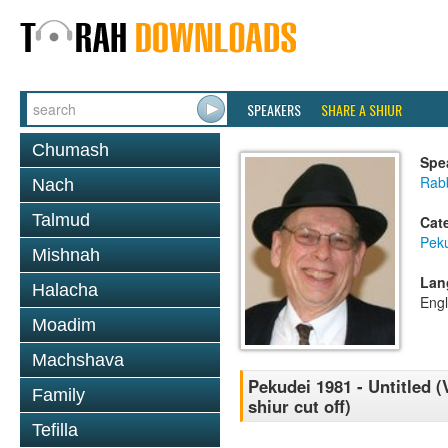
SPEAKERS
SHARE A SHIUR
Chumash
Spe
Rabb
Nach
Talmud
Cat
Pek
Mishnah
Lan
Halacha
Engl
Moadim
Machshava
Pekudei 1981 - Untitled (
Family
shiur cut off)
Tefilla