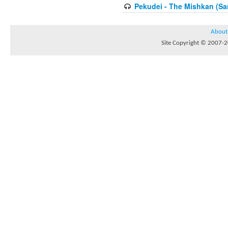
Pekudei - The Mishkan (Sa
About
Site Copyright © 2007-20