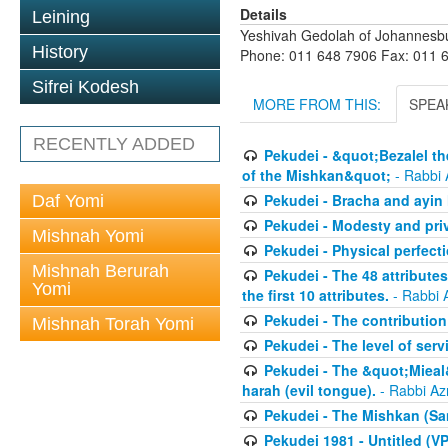
Details
Leining
Yeshivah Gedolah of Johannesb
History
Phone: 011 648 7906 Fax: 011 
Sifrei Kodesh
MORE FROM THIS:
SPEA
RECENTLY ADDED
Pekudei - &quot;Bezalel th
of the Mishkan&quot;
- Rabbi 
Pekudei - Bracha and ayin h
Daf Yomi
Pekudei - Modesty and pri
Mishnah Yomi
Pekudei - Physical perfect
Mishnah Berurah
Pekudei - The 48 attributes
Yomi
the first 10 attributes.
- Rabbi 
Pekudei - The contribution 
Mishnah Torah Yomi
Pekudei - The level of serv
Pekudei - The &quot;Mieal
harah (evil tongue).
- Rabbi Az
Pekudei - The Mishkan (Sa
Pekudei 1981 - Untitled (VP