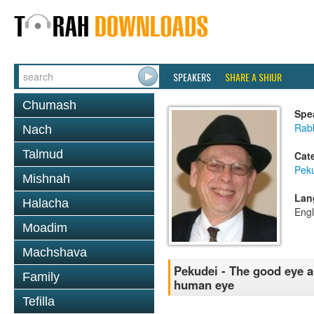
SPEAKERS
SHARE A SHIUR
Chumash
Spe
Rabb
Nach
Talmud
Cat
Pek
Mishnah
Lan
Halacha
Engl
Moadim
Machshava
Pekudei - The good eye an
Family
human eye
Tefilla