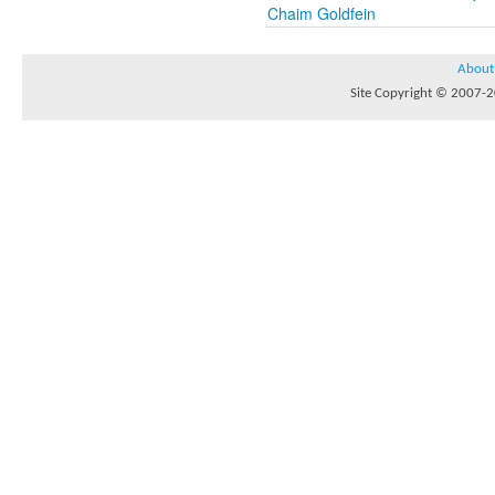
Chaim Goldfein
About
Site Copyright © 2007-20