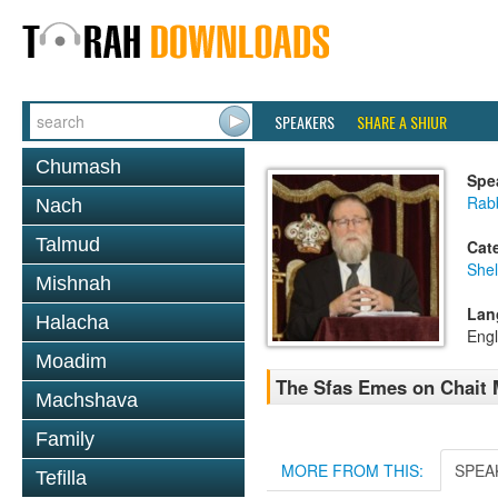
SPEAKERS
SHARE A SHIUR
Chumash
Spe
Rabb
Nach
Talmud
Cat
She
Mishnah
Lan
Halacha
Engl
Moadim
The Sfas Emes on Chait 
Machshava
Family
MORE FROM THIS:
SPEA
Tefilla