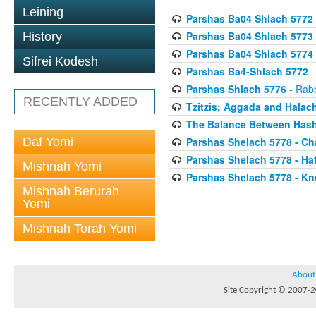
Leining
Parshas Ba04 Shlach 5772
Parshas Ba04 Shlach 5773
History
Parshas Ba04 Shlach 5774
Sifrei Kodesh
Parshas Ba4-Shlach 5772
-
Parshas Shlach 5776
- Rabb
RECENTLY ADDED
Tzitzis; Aggada and Halac
The Balance Between Hash
Daf Yomi
Parshas Shelach 5778 - Ch
Parshas Shelach 5778 - Ha
Mishnah Yomi
Parshas Shelach 5778 - Kn
Mishnah Berurah
Yomi
Mishnah Torah Yomi
About
Site Copyright © 2007-20