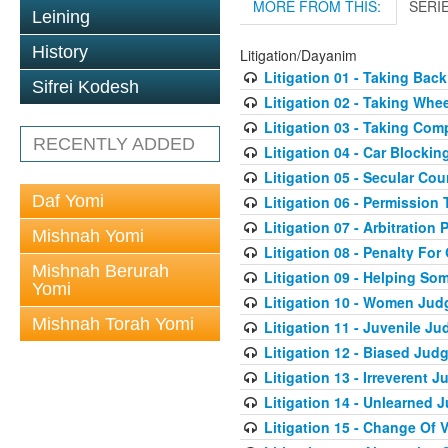
MORE FROM THIS:
SERI
Leining
History
Litigation/Dayanim
Litigation 01 - Taking Bac
Sifrei Kodesh
Litigation 02 - Taking Whe
Litigation 03 - Taking Co
RECENTLY ADDED
Litigation 04 - Car Blocki
Litigation 05 - Secular Cou
Daf Yomi
Litigation 06 - Permission
Litigation 07 - Arbitration 
Mishnah Yomi
Litigation 08 - Penalty For
Mishnah Berurah
Litigation 09 - Helping S
Yomi
Litigation 10 - Women Jud
Mishnah Torah Yomi
Litigation 11 - Juvenile J
Litigation 12 - Biased Jud
Litigation 13 - Irreverent 
Litigation 14 - Unlearned 
Litigation 15 - Change Of 