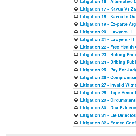
Litigation 16 - Alternative 
Litigation 17 - Kavua Vs Za
Litigation 18 - Kavua In O
Litigation 19 - Ex-parte A
Litigation 20 - Lawyers - I
-
Litigation 21 - Lawyers - II
-
Litigation 22 - Free Health
Litigation 23 - Bribing Prin
Litigation 24 - Bribing Publ
Litigation 25 - Pay For Ju
Litigation 26 - Compromis
Litigation 27 - Invalid Wit
Litigation 28 - Tape Recor
Litigation 29 - Circumstant
Litigation 30 - Dna Eviden
Litigation 31 - Lie Detector
Litigation 32 - Forced Con