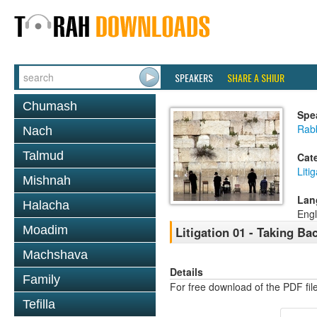
SPEAKERS
SHARE A SHIUR
Chumash
Spe
Rab
Nach
Talmud
Cat
Liti
Mishnah
Lan
Halacha
Engl
Moadim
Litigation 01 - Taking B
Machshava
Details
Family
For free download of the PDF fil
Tefilla