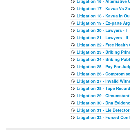
Litigation 16 - Alternative 
Litigation 17 - Kavua Vs Za
Litigation 18 - Kavua In O
Litigation 19 - Ex-parte A
Litigation 20 - Lawyers - I
-
Litigation 21 - Lawyers - II
-
Litigation 22 - Free Health
Litigation 23 - Bribing Prin
Litigation 24 - Bribing Publ
Litigation 25 - Pay For Ju
Litigation 26 - Compromis
Litigation 27 - Invalid Wit
Litigation 28 - Tape Recor
Litigation 29 - Circumstant
Litigation 30 - Dna Eviden
Litigation 31 - Lie Detector
Litigation 32 - Forced Con