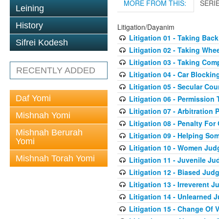
MORE FROM THIS:
SERI
Leining
History
Litigation/Dayanim
Litigation 01 - Taking Bac
Sifrei Kodesh
Litigation 02 - Taking Whe
Litigation 03 - Taking Co
RECENTLY ADDED
Litigation 04 - Car Blocki
Litigation 05 - Secular Cou
Daf Yomi
Litigation 06 - Permission
Litigation 07 - Arbitration 
Mishnah Yomi
Litigation 08 - Penalty For
Mishnah Berurah
Litigation 09 - Helping S
Yomi
Litigation 10 - Women Jud
Mishnah Torah Yomi
Litigation 11 - Juvenile J
Litigation 12 - Biased Jud
Litigation 13 - Irreverent 
Litigation 14 - Unlearned 
Litigation 15 - Change Of 