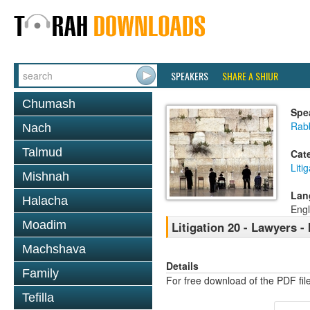
SPEAKERS
SHARE A SHIUR
Chumash
Spe
Rab
Nach
Talmud
Cat
Liti
Mishnah
Lan
Halacha
Engl
Moadim
Litigation 20 - Lawyers - 
Machshava
Details
Family
For free download of the PDF fil
Tefilla