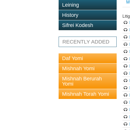
M
Leining
History
Liti
Sifrei Kodesh
RECENTLY ADDED
Daf Yomi
Mishnah Yomi
Mishnah Berurah
Yomi
Mishnah Torah Yomi