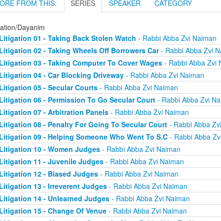
ORE FROM THIS:
SERIES
SPEAKER
CATEGORY
gation/Dayanim
Litigation 01 - Taking Back Stolen Watch
- Rabbi Abba Zvi Naiman
Litigation 02 - Taking Wheels Off Borrowers Car
- Rabbi Abba Zvi 
Litigation 03 - Taking Computer To Cover Wages
- Rabbi Abba Zvi
Litigation 04 - Car Blocking Driveway
- Rabbi Abba Zvi Naiman
Litigation 05 - Secular Courts
- Rabbi Abba Zvi Naiman
Litigation 06 - Permission To Go Secular Court
- Rabbi Abba Zvi N
Litigation 07 - Arbitration Panels
- Rabbi Abba Zvi Naiman
Litigation 08 - Penalty For Going To Secular Court
- Rabbi Abba Zv
Litigation 09 - Helping Someone Who Went To S.C
- Rabbi Abba Zv
Litigation 10 - Women Judges
- Rabbi Abba Zvi Naiman
Litigation 11 - Juvenile Judges
- Rabbi Abba Zvi Naiman
Litigation 12 - Biased Judges
- Rabbi Abba Zvi Naiman
Litigation 13 - Irreverent Judges
- Rabbi Abba Zvi Naiman
Litigation 14 - Unlearned Judges
- Rabbi Abba Zvi Naiman
Litigation 15 - Change Of Venue
- Rabbi Abba Zvi Naiman