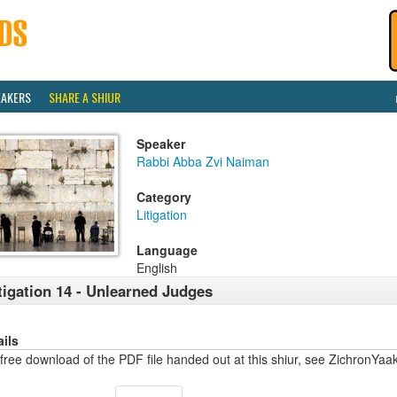
EAKERS
SHARE A SHIUR
Speaker
Rabbi Abba Zvi Naiman
Category
Litigation
Language
English
tigation 14 - Unlearned Judges
ails
free download of the PDF file handed out at this shiur, see ZichronYa