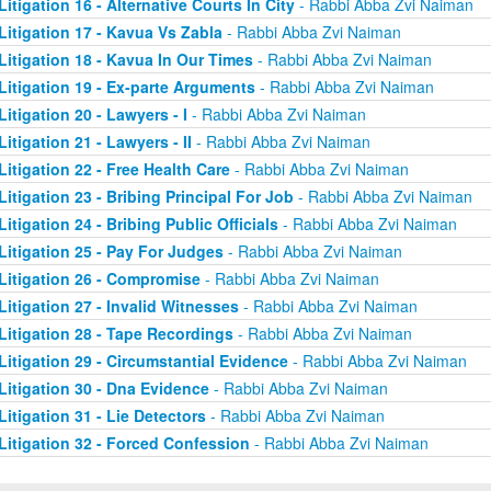
Litigation 16 - Alternative Courts In City
- Rabbi Abba Zvi Naiman
Litigation 17 - Kavua Vs Zabla
- Rabbi Abba Zvi Naiman
Litigation 18 - Kavua In Our Times
- Rabbi Abba Zvi Naiman
Litigation 19 - Ex-parte Arguments
- Rabbi Abba Zvi Naiman
Litigation 20 - Lawyers - I
- Rabbi Abba Zvi Naiman
Litigation 21 - Lawyers - II
- Rabbi Abba Zvi Naiman
Litigation 22 - Free Health Care
- Rabbi Abba Zvi Naiman
Litigation 23 - Bribing Principal For Job
- Rabbi Abba Zvi Naiman
Litigation 24 - Bribing Public Officials
- Rabbi Abba Zvi Naiman
Litigation 25 - Pay For Judges
- Rabbi Abba Zvi Naiman
Litigation 26 - Compromise
- Rabbi Abba Zvi Naiman
Litigation 27 - Invalid Witnesses
- Rabbi Abba Zvi Naiman
Litigation 28 - Tape Recordings
- Rabbi Abba Zvi Naiman
Litigation 29 - Circumstantial Evidence
- Rabbi Abba Zvi Naiman
Litigation 30 - Dna Evidence
- Rabbi Abba Zvi Naiman
Litigation 31 - Lie Detectors
- Rabbi Abba Zvi Naiman
Litigation 32 - Forced Confession
- Rabbi Abba Zvi Naiman