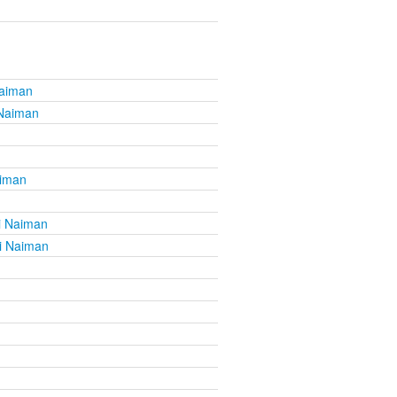
Naiman
 Naiman
aiman
i Naiman
i Naiman