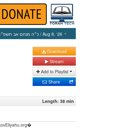
כ״ה מנחם אב תשפ״ו
/ Aug 8, ‘26
Download
Stream
Add to Playlist
Share
Length: 38 min
akovEliyahu.org�