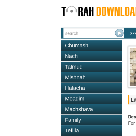
SP
Chumash
Nach
Talmud
Mishnah
Halacha
Moadim
Li
Machshava
Det
Family
For 
Tefilla