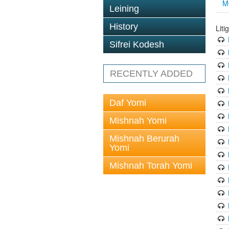
M
Leining
History
Liti
Sifrei Kodesh
RECENTLY ADDED
Daf Yomi
Mishnah Yomi
Mishnah Berurah
Yomi
Mishnah Torah Yomi