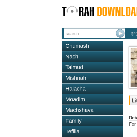
SP
Chumash
Nach
Talmud
Mishnah
Halacha
Moadim
Li
Machshava
Det
Family
For 
Tefilla