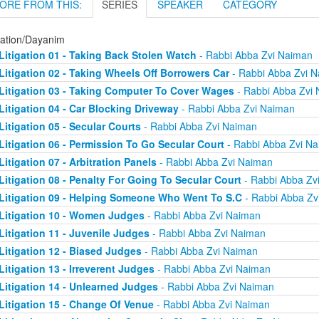
ORE FROM THIS:
SERIES
SPEAKER
CATEGORY
gation/Dayanim
Litigation 01 - Taking Back Stolen Watch
- Rabbi Abba Zvi Naiman
Litigation 02 - Taking Wheels Off Borrowers Car
- Rabbi Abba Zvi 
Litigation 03 - Taking Computer To Cover Wages
- Rabbi Abba Zvi
Litigation 04 - Car Blocking Driveway
- Rabbi Abba Zvi Naiman
Litigation 05 - Secular Courts
- Rabbi Abba Zvi Naiman
Litigation 06 - Permission To Go Secular Court
- Rabbi Abba Zvi N
Litigation 07 - Arbitration Panels
- Rabbi Abba Zvi Naiman
Litigation 08 - Penalty For Going To Secular Court
- Rabbi Abba Zv
Litigation 09 - Helping Someone Who Went To S.C
- Rabbi Abba Zv
Litigation 10 - Women Judges
- Rabbi Abba Zvi Naiman
Litigation 11 - Juvenile Judges
- Rabbi Abba Zvi Naiman
Litigation 12 - Biased Judges
- Rabbi Abba Zvi Naiman
Litigation 13 - Irreverent Judges
- Rabbi Abba Zvi Naiman
Litigation 14 - Unlearned Judges
- Rabbi Abba Zvi Naiman
Litigation 15 - Change Of Venue
- Rabbi Abba Zvi Naiman