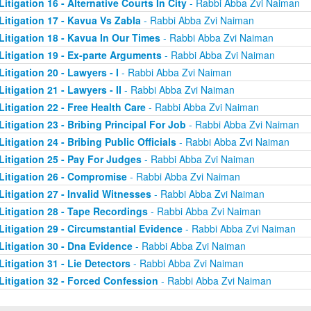
Litigation 16 - Alternative Courts In City
- Rabbi Abba Zvi Naiman
Litigation 17 - Kavua Vs Zabla
- Rabbi Abba Zvi Naiman
Litigation 18 - Kavua In Our Times
- Rabbi Abba Zvi Naiman
Litigation 19 - Ex-parte Arguments
- Rabbi Abba Zvi Naiman
Litigation 20 - Lawyers - I
- Rabbi Abba Zvi Naiman
Litigation 21 - Lawyers - II
- Rabbi Abba Zvi Naiman
Litigation 22 - Free Health Care
- Rabbi Abba Zvi Naiman
Litigation 23 - Bribing Principal For Job
- Rabbi Abba Zvi Naiman
Litigation 24 - Bribing Public Officials
- Rabbi Abba Zvi Naiman
Litigation 25 - Pay For Judges
- Rabbi Abba Zvi Naiman
Litigation 26 - Compromise
- Rabbi Abba Zvi Naiman
Litigation 27 - Invalid Witnesses
- Rabbi Abba Zvi Naiman
Litigation 28 - Tape Recordings
- Rabbi Abba Zvi Naiman
Litigation 29 - Circumstantial Evidence
- Rabbi Abba Zvi Naiman
Litigation 30 - Dna Evidence
- Rabbi Abba Zvi Naiman
Litigation 31 - Lie Detectors
- Rabbi Abba Zvi Naiman
Litigation 32 - Forced Confession
- Rabbi Abba Zvi Naiman