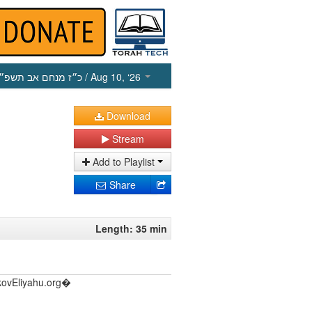
כ״ז מנחם אב תשפ״ו
/ Aug 10, ‘26
Download
Stream
Add to Playlist
Share
Length: 35 min
akovEliyahu.org�