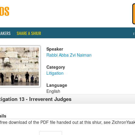
EAKERS
SHARE A SHIUR
Speaker
Rabbi Abba Zvi Naiman
Category
Litigation
Language
English
tigation 13 - Irreverent Judges
ails
free download of the PDF file handed out at this shiur, see ZichronYa