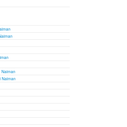
Naiman
 Naiman
aiman
i Naiman
i Naiman