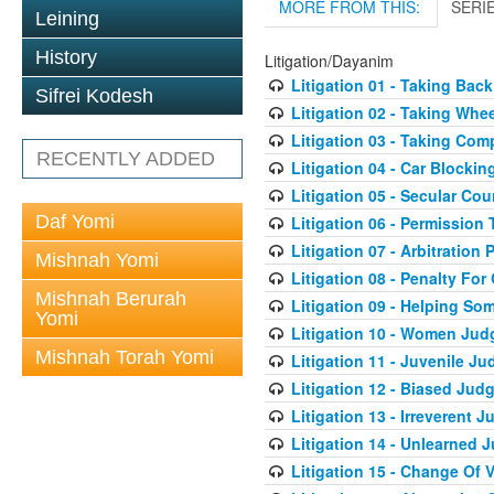
MORE FROM THIS:
SERI
Leining
History
Litigation/Dayanim
Litigation 01 - Taking Bac
Sifrei Kodesh
Litigation 02 - Taking Whe
Litigation 03 - Taking Co
RECENTLY ADDED
Litigation 04 - Car Blocki
Litigation 05 - Secular Cou
Daf Yomi
Litigation 06 - Permission
Litigation 07 - Arbitration 
Mishnah Yomi
Litigation 08 - Penalty For
Mishnah Berurah
Litigation 09 - Helping S
Yomi
Litigation 10 - Women Jud
Mishnah Torah Yomi
Litigation 11 - Juvenile J
Litigation 12 - Biased Jud
Litigation 13 - Irreverent 
Litigation 14 - Unlearned 
Litigation 15 - Change Of 