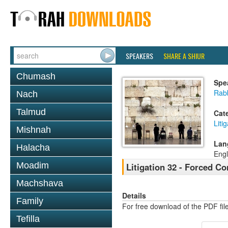
SPEAKERS
SHARE A SHIUR
Chumash
Spe
Rab
Nach
Talmud
Cat
Liti
Mishnah
Lan
Halacha
Engl
Moadim
Litigation 32 - Forced C
Machshava
Details
Family
For free download of the PDF fil
Tefilla