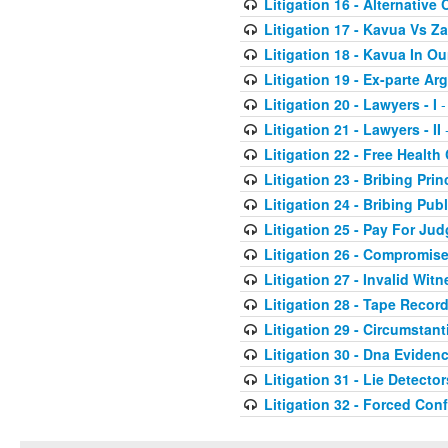
Litigation 16 - Alternative 
Litigation 17 - Kavua Vs Za
Litigation 18 - Kavua In O
Litigation 19 - Ex-parte A
Litigation 20 - Lawyers - I
-
Litigation 21 - Lawyers - II
-
Litigation 22 - Free Health
Litigation 23 - Bribing Prin
Litigation 24 - Bribing Publ
Litigation 25 - Pay For Ju
Litigation 26 - Compromis
Litigation 27 - Invalid Wit
Litigation 28 - Tape Recor
Litigation 29 - Circumstant
Litigation 30 - Dna Eviden
Litigation 31 - Lie Detector
Litigation 32 - Forced Con