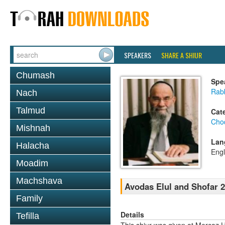
SPEAKERS
SHARE A SHIUR
Chumash
Spe
Rab
Nach
Talmud
Cat
Chod
Mishnah
Lan
Halacha
Engl
Moadim
Machshava
Avodas Elul and Shofar 2
Family
Details
Tefilla