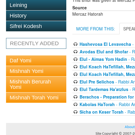
This shiur was given at Mercaz
Leining
Source
Mercaz Hatorah
History
Sifrei Kodesh
MORE FROM THIS:
SPEA
RECENTLY ADDED
Hashevosa El Levavecha
-
Avodas Elul and Shofar
- R
Elul - Aimas Yom Hadin
- R
Daf Yomi
Elul Koach HaTefillah, Mez
Mishnah Yomi
Elul Koach HaTefillah, Mez
Mishnah Berurah
Elul Pre Selichos
- Rabbi A
Yomi
Elul Tardemas Ha'atzlus
- R
Berachos - Preparation fo
Mishnah Torah Yomi
Kabolas HaTorah
- Rabbi A
Sicha on Keser Torah
- Rab
About
Site Copyright © 2007-20