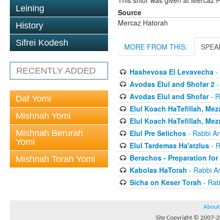
This shiur was given at Mercaz
Leining
Source
Mercaz Hatorah
History
Sifrei Kodesh
MORE FROM THIS:
SPEA
RECENTLY ADDED
Hashevosa El Levavecha
-
Avodas Elul and Shofar 2
-
Avodas Elul and Shofar
- R
Daf Yomi
Elul Koach HaTefillah, Mez
Mishnah Yomi
Elul Koach HaTefillah, Mez
Mishnah Berurah
Elul Pre Selichos
- Rabbi A
Yomi
Elul Tardemas Ha'atzlus
- R
Berachos - Preparation fo
Mishnah Torah Yomi
Kabolas HaTorah
- Rabbi A
Sicha on Keser Torah
- Rab
About
Site Copyright © 2007-20