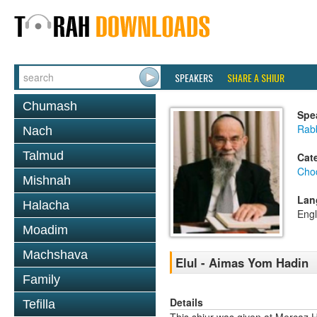
SPEAKERS
SHARE A SHIUR
Chumash
Spe
Rab
Nach
Talmud
Cat
Chod
Mishnah
Lan
Halacha
Engl
Moadim
Machshava
Elul - Aimas Yom Hadin
Family
Details
Tefilla