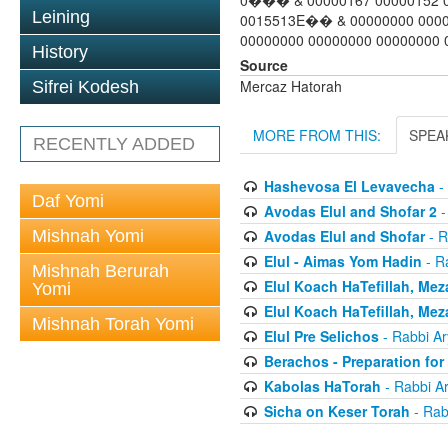
0��� & 00000167 00000152 0
Leining
0015513E�� & 00000000 0000
00000000 00000000 00000000 0
History
Source
Mercaz Hatorah
Sifrei Kodesh
MORE FROM THIS:
SPEA
RECENTLY ADDED
Hashevosa El Levavecha
-
Daf Yomi
Avodas Elul and Shofar 2
-
Mishnah Yomi
Avodas Elul and Shofar
- R
Elul - Aimas Yom Hadin
- R
Mishnah Berurah
Elul Koach HaTefillah, Mez
Yomi
Elul Koach HaTefillah, Mez
Mishnah Torah Yomi
Elul Pre Selichos
- Rabbi A
Berachos - Preparation fo
Kabolas HaTorah
- Rabbi A
Sicha on Keser Torah
- Rab