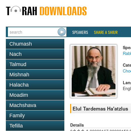
SPEAKERS
SHARE A SHIUR
Chumash
Spe
Rab
Nach
Talmud
Cat
Chod
Mishnah
Lan
Halacha
Engl
Moadim
Machshava
Elul Tardemas Ha'atzlus
Family
Details
Tefilla