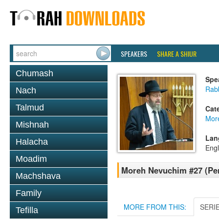
SPEAKERS
SHARE A SHIUR
Chumash
Spe
Rabb
Nach
Talmud
Cat
Mor
Mishnah
Lan
Halacha
Engl
Moadim
Moreh Nevuchim #27 (Per
Machshava
Family
MORE FROM THIS:
SERI
Tefilla