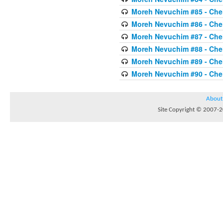
Moreh Nevuchim #85 - Chel
Moreh Nevuchim #86 - Chel
Moreh Nevuchim #87 - Chel
Moreh Nevuchim #88 - Chel
Moreh Nevuchim #89 - Chel
Moreh Nevuchim #90 - Chel
About
Site Copyright © 2007-20