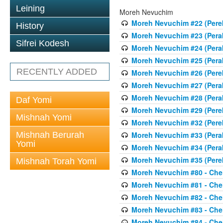
Leining
Moreh Nevuchim
Moreh Nevuchim #22 (Pere
History
Moreh Nevuchim #23 (Perak
Sifrei Kodesh
Moreh Nevuchim #24 (Perak
Moreh Nevuchim #25 (Perak
RECENTLY ADDED
Moreh Nevuchim #26 (Pere
Moreh Nevuchim #27 (Perak
Moreh Nevuchim #28 (Perak
Daf Yomi
Moreh Nevuchim #29 (Pere
Mishnah Yomi
Moreh Nevuchim #32 (Perek 
Mishnah Berurah
Moreh Nevuchim #33 (Peraki
Yomi
Moreh Nevuchim #34 (Peraki
Moreh Nevuchim #35 (Perek 
Mishnah Torah Yomi
Moreh Nevuchim #80 - Chel
Moreh Nevuchim #81 - Chel
Moreh Nevuchim #82 - Chel
Moreh Nevuchim #83 - Chel
Moreh Nevuchim #84 - Chel