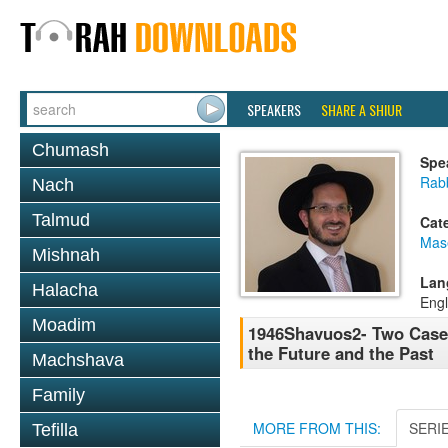
SPEAKERS
SHARE A SHIUR
Chumash
Spe
Rab
Nach
Talmud
Cat
Mas
Mishnah
Lan
Halacha
Engl
Moadim
1946Shavuos2- Two Cases
the Future and the Past
Machshava
Family
MORE FROM THIS:
SERI
Tefilla