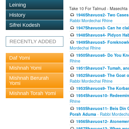
Leining
Take 10 For Talmud - Masechta
1946Shavuos2- Two Cases T
History
Rabbi Mordechai Rhine
Sifrei Kodesh
1947Shavuos3- Can he clai
1948Shavuos4- Pidyon Ha
RECENTLY ADDED
1949Shavuos5- Foreknowled
Mordechai Rhine
1950Shavuos6- Do You Kno
Daf Yomi
Rhine
Mishnah Yomi
1951Shavuos7- Tumah, and
1952Shavuos8- The Goat of
Mishnah Berurah
Rabbi Mordechai Rhine
Yomi
1953Shavuos9- The Korban
Mishnah Torah Yomi
1954Shavuos10- Redeeming
Rhine
1955Shavuos11- Beis Din Co
Porah Aduma
- Rabbi Mordecha
1956Shavuos12- Atonement
1957Shavuos13- When woul