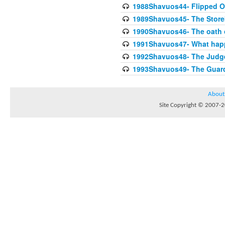
1988Shavuos44- Flipped Oa
1989Shavuos45- The Storek
1990Shavuos46- The oath o
1991Shavuos47- What happe
1992Shavuos48- The Judge 
1993Shavuos49- The Guardi
About
Site Copyright © 2007-20