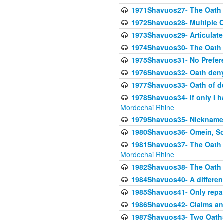
1971Shavuos27- The Oath N
1972Shavuos28- Multiple O
1973Shavuos29- Articulate
1974Shavuos30- The Oath 
1975Shavuos31- No Preferen
1976Shavuos32- Oath denyi
1977Shavuos33- Oath of den
1978Shavuos34- If only I 
Mordechai Rhine
1979Shavuos35- Nicknames
1980Shavuos36- Omein, So
1981Shavuos37- The Oath of
Mordechai Rhine
1982Shavuos38- The Oath of
1984Shavuos40- A different
1985Shavuos41- Only repay
1986Shavuos42- Claims and
1987Shavuos43- Two Oaths,