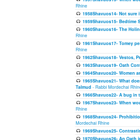
Rhine
1958Shavuos14- Not sure i
1959Shavuos15- Bedtime Sh
1960Shavuos16- The Holin
Rhine
1961Shavuos17- Tomey per
Rhine
1962Shavuos18- Vestos, Pro
1963Shavuos19- Oath Cont
1964Shavuos20- Women ar
1965Shavuos21- What does 
Talmud
- Rabbi Mordechai Rhin
1966Shavuos22- A bug in t
1967Shavuos23- When woul
Rhine
1968Shavuos24- Prohibition
Mordechai Rhine
1969Shavuos25- Contrasti
1970Shavuos26- An Oath in