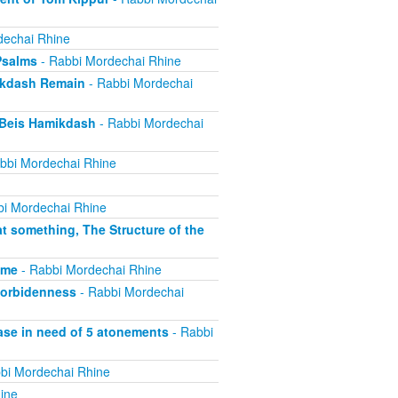
dechai Rhine
Psalms
- Rabbi Mordechai Rhine
ikdash Remain
- Rabbi Mordechai
 Beis Hamikdash
- Rabbi Mordechai
bbi Mordechai Rhine
i Mordechai Rhine
t something, The Structure of the
ime
- Rabbi Mordechai Rhine
forbidenness
- Rabbi Mordechai
ase in need of 5 atonements
- Rabbi
bi Mordechai Rhine
ine