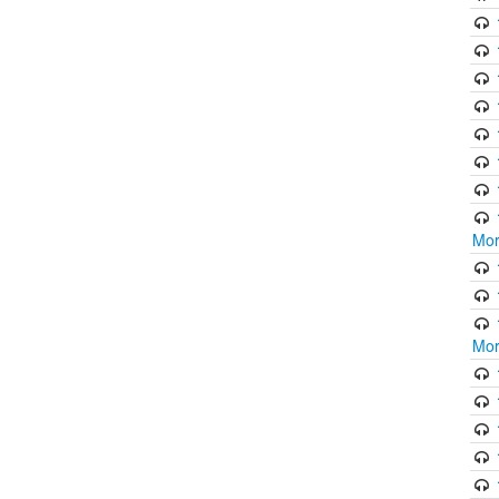
Mor
Mor