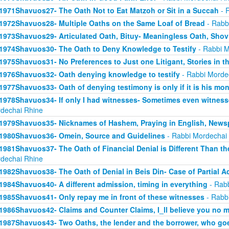
1971Shavuos27- The Oath Not to Eat Matzoh or Sit in a Succah
- 
1972Shavuos28- Multiple Oaths on the Same Loaf of Bread
- Rabb
1973Shavuos29- Articulated Oath, Bituy- Meaningless Oath, Shov
1974Shavuos30- The Oath to Deny Knowledge to Testify
- Rabbi M
1975Shavuos31- No Preferences to Just one Litigant, Stories in t
1976Shavuos32- Oath denying knowledge to testify
- Rabbi Morde
1977Shavuos33- Oath of denying testimony is only if it is his mo
1978Shavuos34- If only I had witnesses- Sometimes even witnesse
dechai Rhine
1979Shavuos35- Nicknames of Hashem, Praying in English, News
1980Shavuos36- Omein, Source and Guidelines
- Rabbi Mordechai
1981Shavuos37- The Oath of Financial Denial is Different Than th
dechai Rhine
1982Shavuos38- The Oath of Denial in Beis Din- Case of Partial 
1984Shavuos40- A different admission, timing in everything
- Rabb
1985Shavuos41- Only repay me in front of these witnesses
- Rabb
1986Shavuos42- Claims and Counter Claims, I_ll believe you no m
1987Shavuos43- Two Oaths, the lender and the borrower, who goes