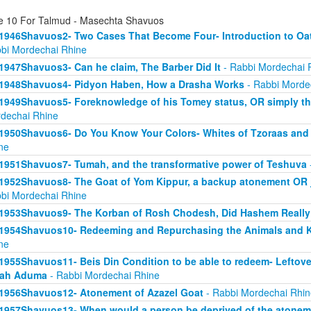
e 10 For Talmud - Masechta Shavuos
1946Shavuos2- Two Cases That Become Four- Introduction to Oath
bi Mordechai Rhine
1947Shavuos3- Can he claim, The Barber Did It
- Rabbi Mordechai 
1948Shavuos4- Pidyon Haben, How a Drasha Works
- Rabbi Morde
1949Shavuos5- Foreknowledge of his Tomey status, OR simply tha
dechai Rhine
1950Shavuos6- Do You Know Your Colors- Whites of Tzoraas and
ne
1951Shavuos7- Tumah, and the transformative power of Teshuva
1952Shavuos8- The Goat of Yom Kippur, a backup atonement OR ju
bi Mordechai Rhine
1953Shavuos9- The Korban of Rosh Chodesh, Did Hashem Really
1954Shavuos10- Redeeming and Repurchasing the Animals and Ki
ne
1955Shavuos11- Beis Din Condition to be able to redeem- Leftove
rah Aduma
- Rabbi Mordechai Rhine
1956Shavuos12- Atonement of Azazel Goat
- Rabbi Mordechai Rhin
1957Shavuos13- When would a person be deprived of the atonem