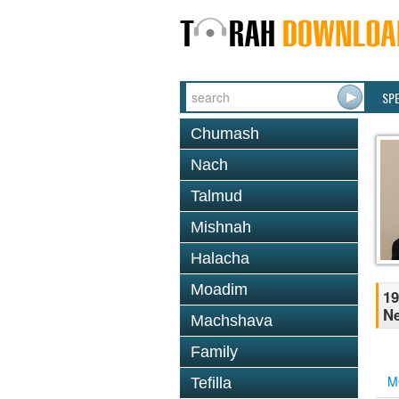
SP
Chumash
Nach
Talmud
Mishnah
Halacha
Moadim
19
N
Machshava
Family
M
Tefilla