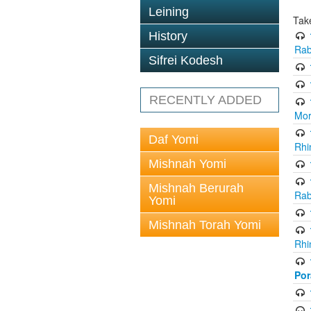
Leining
Tak
History
Rab
Sifrei Kodesh
RECENTLY ADDED
Mor
Daf Yomi
Rhi
Mishnah Yomi
Mishnah Berurah
Rab
Yomi
Mishnah Torah Yomi
Rhi
Po