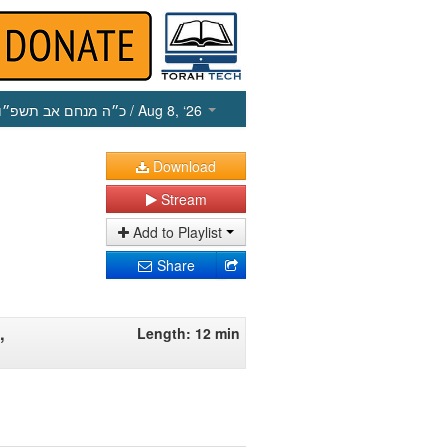
כ״ה מנחם אב תשפ״ו
/ Aug 8, ‘26
Download
Stream
Add to Playlist
Share
,
Length: 12 min