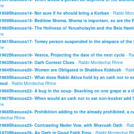
ne
1958Shavuos14- Not sure if he should bring a Korban
- Rabbi Mor
1959Shavuos15- Bedtime Shema, Shema is important, so are the 
1960Shavuos16- The Holiness of Yerusholayim and the Beis Ham
ne
1961Shavuos17- Tomey person suspended in the airspace of the
ne
1962Shavuos18- Vestos, Projecting the date of the next cycle
- Ra
1963Shavuos19- Oath Context Clues
- Rabbi Mordechai Rhine
1964Shavuos20- Women are Obligated in Shabbos Kiddush
- Rabb
1965Shavuos21- What does Rabbi Akiva hold by an oath not to ea
lmud
- Rabbi Mordechai Rhine
1966Shavuos22- A bug in the soup- Snacking on one grape at a t
1967Shavuos23- When would an oath not to eat non-kosher add 
ne
1968Shavuos24- Prohibition adding to the already prohibited, a c
dechai Rhine
1969Shavuos25- Contrasting Neder Vow, with Shavuah Oath
- Rab
1970Shavuos26- An Oath in Good Faith Error
- Rabbi Mordechai Rh