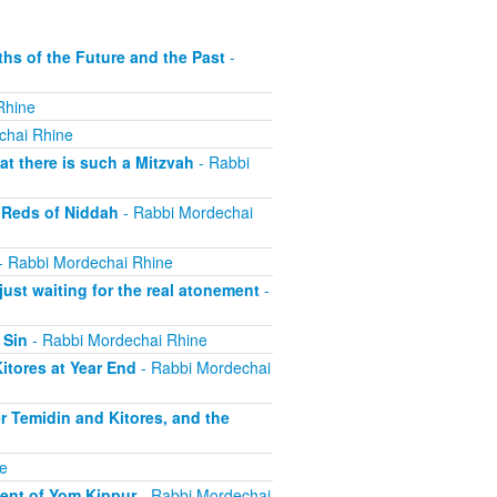
s of the Future and the Past
-
Rhine
chai Rhine
t there is such a Mitzvah
- Rabbi
 Reds of Niddah
- Rabbi Mordechai
- Rabbi Mordechai Rhine
st waiting for the real atonement
-
 Sin
- Rabbi Mordechai Rhine
tores at Year End
- Rabbi Mordechai
r Temidin and Kitores, and the
e
ent of Yom Kippur
- Rabbi Mordechai