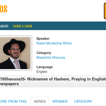
EAKERS
SHARE A SHIUR
Speaker
Rabbi Mordechai Rhine
Category
Masechta Shevuos
Language
English
79Shavuos35- Nicknames of Hashem, Praying in English
ewspapers
ORE FROM THIS:
SERIES
SPEAKER
CATEGORY