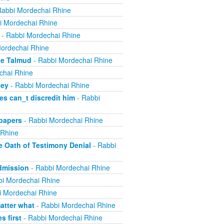
Rabbi Mordechai Rhine
i Mordechai Rhine
- Rabbi Mordechai Rhine
ordechai Rhine
he Talmud
- Rabbi Mordechai Rhine
chai Rhine
ney
- Rabbi Mordechai Rhine
s can_t discredit him
- Rabbi
papers
- Rabbi Mordechai Rhine
 Rhine
e Oath of Testimony Denial
- Rabbi
Admission
- Rabbi Mordechai Rhine
i Mordechai Rhine
i Mordechai Rhine
atter what
- Rabbi Mordechai Rhine
 first
- Rabbi Mordechai Rhine