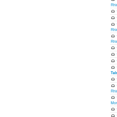
Rhi
Rhi
Rhi
Ta
Rhi
Mor