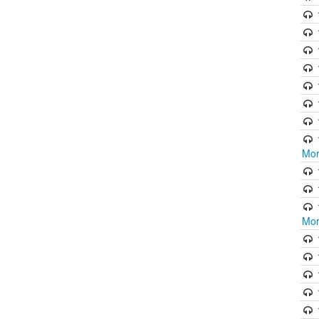
Mor
Mor