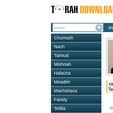
SP
Chumash
Nach
Talmud
Mishnah
Halacha
Moadim
19
Te
Machshava
Family
M
Tefilla