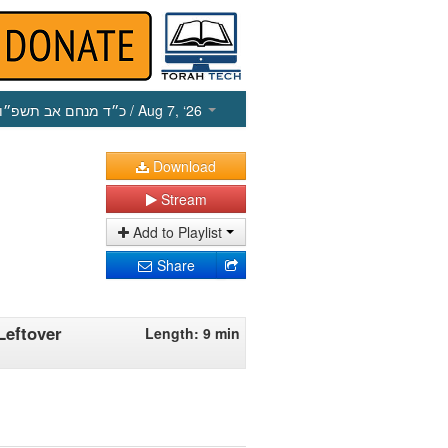
כ״ד מנחם אב תשפ״ו
/ Aug 7, ‘26
Download
Stream
Add to Playlist
Share
Leftover
Length: 9 min