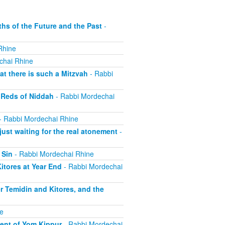
s of the Future and the Past
-
Rhine
chai Rhine
t there is such a Mitzvah
- Rabbi
 Reds of Niddah
- Rabbi Mordechai
- Rabbi Mordechai Rhine
st waiting for the real atonement
-
 Sin
- Rabbi Mordechai Rhine
tores at Year End
- Rabbi Mordechai
r Temidin and Kitores, and the
e
ent of Yom Kippur
- Rabbi Mordechai