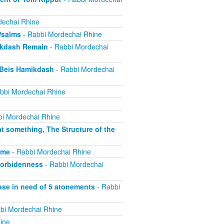
dechai Rhine
Psalms
- Rabbi Mordechai Rhine
ikdash Remain
- Rabbi Mordechai
 Beis Hamikdash
- Rabbi Mordechai
bbi Mordechai Rhine
i Mordechai Rhine
t something, The Structure of the
ime
- Rabbi Mordechai Rhine
forbidenness
- Rabbi Mordechai
ase in need of 5 atonements
- Rabbi
bi Mordechai Rhine
ine