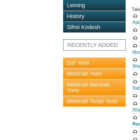
Leining
Tak
History
Rab
Sifrei Kodesh
RECENTLY ADDED
Mor
Daf Yomi
Rhi
Mishnah Yomi
Mishnah Berurah
Rab
Yomi
Mishnah Torah Yomi
Rhi
Po