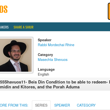
EAKERS
SHARE A SHIUR
Speaker
Rabbi Mordechai Rhine
Category
Masechta Shevuos
Language
English
55Shavuos11- Beis Din Condition to be able to redeem- 
midin and Kitores, and the Porah Aduma
ORE FROM THIS:
SERIES
SPEAKER
CATEGORY