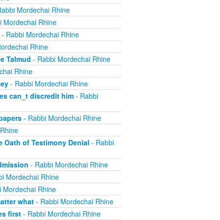
Rabbi Mordechai Rhine
i Mordechai Rhine
- Rabbi Mordechai Rhine
ordechai Rhine
he Talmud
- Rabbi Mordechai Rhine
chai Rhine
ney
- Rabbi Mordechai Rhine
s can_t discredit him
- Rabbi
papers
- Rabbi Mordechai Rhine
 Rhine
e Oath of Testimony Denial
- Rabbi
Admission
- Rabbi Mordechai Rhine
i Mordechai Rhine
i Mordechai Rhine
atter what
- Rabbi Mordechai Rhine
 first
- Rabbi Mordechai Rhine