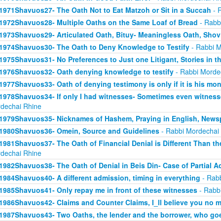
1971Shavuos27- The Oath Not to Eat Matzoh or Sit in a Succah
- 
1972Shavuos28- Multiple Oaths on the Same Loaf of Bread
- Rabb
1973Shavuos29- Articulated Oath, Bituy- Meaningless Oath, Shov
1974Shavuos30- The Oath to Deny Knowledge to Testify
- Rabbi M
1975Shavuos31- No Preferences to Just one Litigant, Stories in t
1976Shavuos32- Oath denying knowledge to testify
- Rabbi Morde
1977Shavuos33- Oath of denying testimony is only if it is his mo
1978Shavuos34- If only I had witnesses- Sometimes even witnesse
dechai Rhine
1979Shavuos35- Nicknames of Hashem, Praying in English, News
1980Shavuos36- Omein, Source and Guidelines
- Rabbi Mordechai
1981Shavuos37- The Oath of Financial Denial is Different Than th
dechai Rhine
1982Shavuos38- The Oath of Denial in Beis Din- Case of Partial 
1984Shavuos40- A different admission, timing in everything
- Rabb
1985Shavuos41- Only repay me in front of these witnesses
- Rabb
1986Shavuos42- Claims and Counter Claims, I_ll believe you no m
1987Shavuos43- Two Oaths, the lender and the borrower, who goes