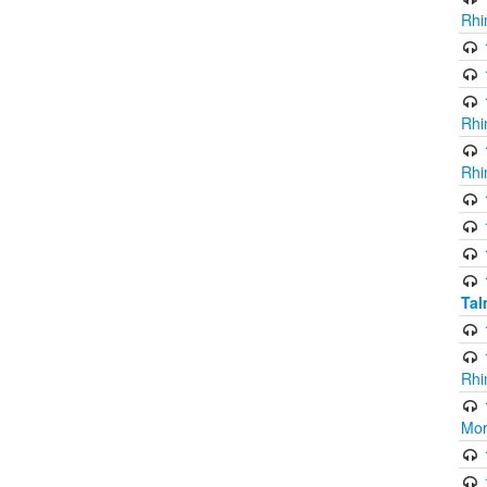
Rhi
Rhi
Rhi
Ta
Rhi
Mor