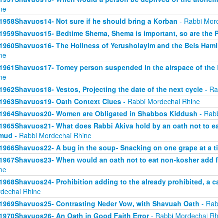
ne
1958Shavuos14- Not sure if he should bring a Korban
- Rabbi Mor
1959Shavuos15- Bedtime Shema, Shema is important, so are the 
1960Shavuos16- The Holiness of Yerusholayim and the Beis Ham
ne
1961Shavuos17- Tomey person suspended in the airspace of the
ne
1962Shavuos18- Vestos, Projecting the date of the next cycle
- Ra
1963Shavuos19- Oath Context Clues
- Rabbi Mordechai Rhine
1964Shavuos20- Women are Obligated in Shabbos Kiddush
- Rabb
1965Shavuos21- What does Rabbi Akiva hold by an oath not to ea
lmud
- Rabbi Mordechai Rhine
1966Shavuos22- A bug in the soup- Snacking on one grape at a t
1967Shavuos23- When would an oath not to eat non-kosher add 
ne
1968Shavuos24- Prohibition adding to the already prohibited, a c
dechai Rhine
1969Shavuos25- Contrasting Neder Vow, with Shavuah Oath
- Rab
1970Shavuos26- An Oath in Good Faith Error
- Rabbi Mordechai Rh