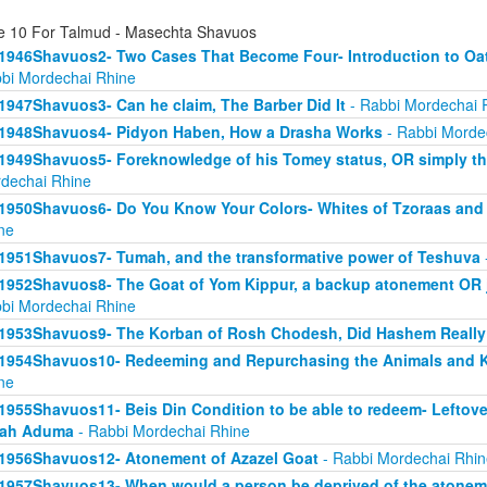
e 10 For Talmud - Masechta Shavuos
1946Shavuos2- Two Cases That Become Four- Introduction to Oath
bi Mordechai Rhine
1947Shavuos3- Can he claim, The Barber Did It
- Rabbi Mordechai 
1948Shavuos4- Pidyon Haben, How a Drasha Works
- Rabbi Morde
1949Shavuos5- Foreknowledge of his Tomey status, OR simply tha
dechai Rhine
1950Shavuos6- Do You Know Your Colors- Whites of Tzoraas and
ne
1951Shavuos7- Tumah, and the transformative power of Teshuva
1952Shavuos8- The Goat of Yom Kippur, a backup atonement OR ju
bi Mordechai Rhine
1953Shavuos9- The Korban of Rosh Chodesh, Did Hashem Really
1954Shavuos10- Redeeming and Repurchasing the Animals and Ki
ne
1955Shavuos11- Beis Din Condition to be able to redeem- Leftove
rah Aduma
- Rabbi Mordechai Rhine
1956Shavuos12- Atonement of Azazel Goat
- Rabbi Mordechai Rhin
1957Shavuos13- When would a person be deprived of the atonem