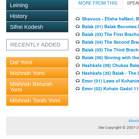
MORE FROM THIS:
SPEA
Leining
History
Shavuos - Elisha haNavi, 
Balak (01) Balak Becomes K
Sifrei Kodesh
Balak (03) The First Brach
Balak (04) The Second Bra
RECENTLY ADDED
Balak (05) The Third Brach
Balak (06) Sinning with th
Daf Yomi
Hashkafa (08) Chukas Bala
Hashkafa (35) Balak - The 
Mishnah Yomi
Emor (01) Laws of Kohanim
Mishnah Berurah
Emor (02) Kohain Gadol 11
Yomi
Mishnah Torah Yomi
About
Site Copyright © 2007-20