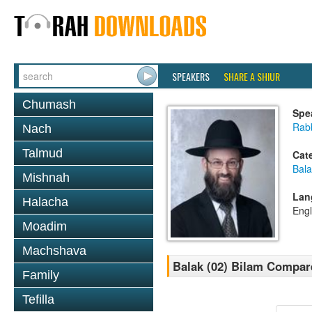
SPEAKERS
SHARE A SHIUR
Chumash
Spe
Rabb
Nach
Talmud
Cat
Bala
Mishnah
Lan
Halacha
Engl
Moadim
Machshava
Balak (02) Bilam Compar
Family
Tefilla