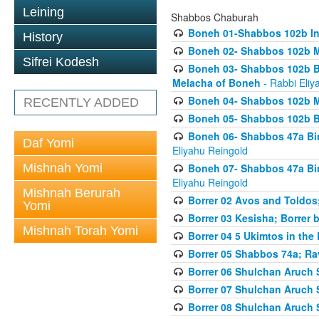
Leining
Shabbos Chaburah
Boneh 01-Shabbos 102b In
History
Boneh 02- Shabbos 102b Ma
Sifrei Kodesh
Boneh 03- Shabbos 102b B
Melacha of Boneh
- Rabbi Eliy
Boneh 04- Shabbos 102b M
RECENTLY ADDED
Boneh 05- Shabbos 102b Bi
Boneh 06- Shabbos 47a Bin
Daf Yomi
Eliyahu Reingold
Mishnah Yomi
Boneh 07- Shabbos 47a Bin
Eliyahu Reingold
Mishnah Berurah
Borrer 02 Avos and Toldos
Yomi
Borrer 03 Kesisha; Borrer
Mishnah Torah Yomi
Borrer 04 5 Ukimtos in the
Borrer 05 Shabbos 74a; Ra
Borrer 06 Shulchan Aruch 
Borrer 07 Shulchan Aruch 
Borrer 08 Shulchan Aruch 