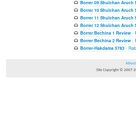
Borrer 09 Shulchan Aruch 
Borrer 10 Shulchan Aruch 
Borrer 11 Shulchan Aruch 
Borrer 12 Shulchan Aruch 
Borrer Bechina 1 Review
- 
Borrer Bechina 2 Review
- 
Borrer-Hakdama 5783
- Rab
About
Site Copyright © 2007-20