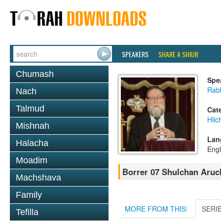
SPEAKERS
SHARE A SHIUR
Chumash
Spe
Rabb
Nach
Talmud
Cat
Hil
Mishnah
Lan
Halacha
Engl
Moadim
Borrer 07 Shulchan Aruch
Machshava
Family
MORE FROM THIS:
SERI
Tefilla