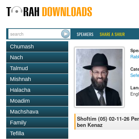
SPEAKERS
SHARE A SHIUR
Chumash
Spe
Rabb
Nach
Talmud
Cat
Sefe
Mishnah
Lan
Halacha
Engl
Moadim
Machshava
Shoftim (05) 02-11-26 Per
Family
ben Kenaz
Tefilla