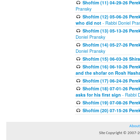
Shoftim (11) 04-29-26 Pere
Pransky
Shoftim (12) 05-06-26 Pere
who did not
- Rabbi Doniel Pra
Shoftim (13) 05-13-26 Perek
Doniel Pransky
Shoftim (14) 05-27-26 Pere
Doniel Pransky
Shoftim (15) 06-03-26 Shira
Shoftim (16) 06-10-26 Perek
and the shofar on Rosh Hash
Shoftim (17) 06-24-26 Pere
Shoftim (18) 07-01-26 Pere
asks for his first sign
- Rabbi D
Shoftim (19) 07-08-26 Per
Shoftim (20) 07-15-26 Pere
About
Site Copyright © 2007-20