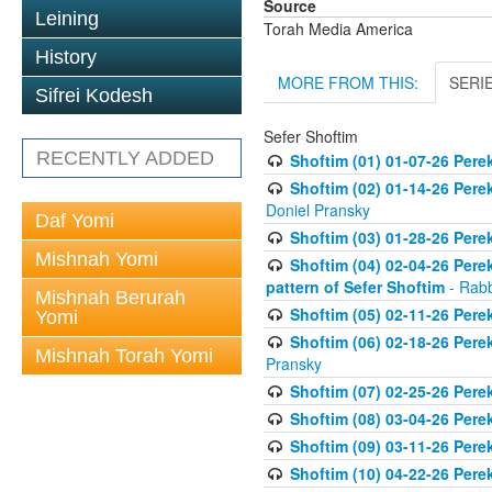
Source
Leining
Torah Media America
History
MORE FROM THIS:
SERI
Sifrei Kodesh
Sefer Shoftim
RECENTLY ADDED
Shoftim (01) 01-07-26 Pere
Shoftim (02) 01-14-26 Pere
Doniel Pransky
Daf Yomi
Shoftim (03) 01-28-26 Pere
Mishnah Yomi
Shoftim (04) 02-04-26 Pere
pattern of Sefer Shoftim
- Rabb
Mishnah Berurah
Shoftim (05) 02-11-26 Pere
Yomi
Shoftim (06) 02-18-26 Pere
Mishnah Torah Yomi
Pransky
Shoftim (07) 02-25-26 Pere
Shoftim (08) 03-04-26 Pere
Shoftim (09) 03-11-26 Pere
Shoftim (10) 04-22-26 Pere